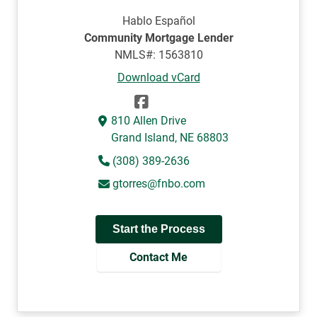
Hablo Español
Community Mortgage Lender
NMLS#: 1563810
Download vCard
810 Allen Drive
Grand Island, NE 68803
(308) 389-2636
gtorres@fnbo.com
Start the Process
Contact Me