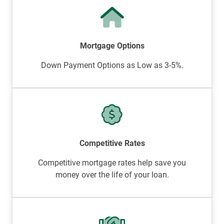
Mortgage Options
Down Payment Options as Low as 3-5%.
Competitive Rates
Competitive mortgage rates help save you
money over the life of your loan.