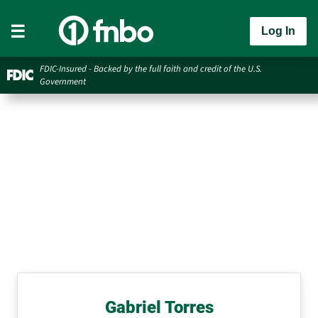
Log In
FDIC-Insured - Backed by the full faith and credit of the U.S.
Government
Gabriel Torres