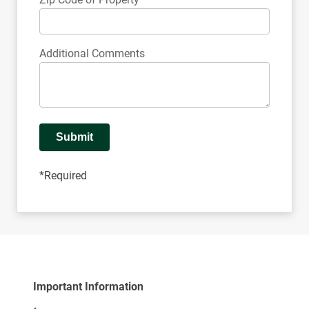
Additional Comments
Submit
*Required
Important Information