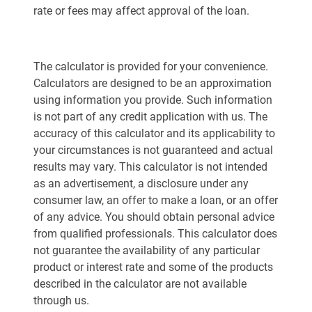
rate or fees may affect approval of the loan.
The calculator is provided for your convenience.
Calculators are designed to be an approximation
using information you provide. Such information
is not part of any credit application with us. The
accuracy of this calculator and its applicability to
your circumstances is not guaranteed and actual
results may vary. This calculator is not intended
as an advertisement, a disclosure under any
consumer law, an offer to make a loan, or an offer
of any advice. You should obtain personal advice
from qualified professionals. This calculator does
not guarantee the availability of any particular
product or interest rate and some of the products
described in the calculator are not available
through us.