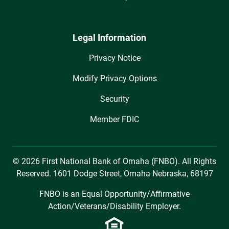
Legal Information
Privacy Notice
Modify Privacy Options
Security
Member FDIC
© 2026 First National Bank of Omaha (FNBO). All Rights
Reserved. 1601 Dodge Street, Omaha Nebraska, 68197
FNBO is an Equal Opportunity/Affirmative
Action/Veterans/Disability Employer.