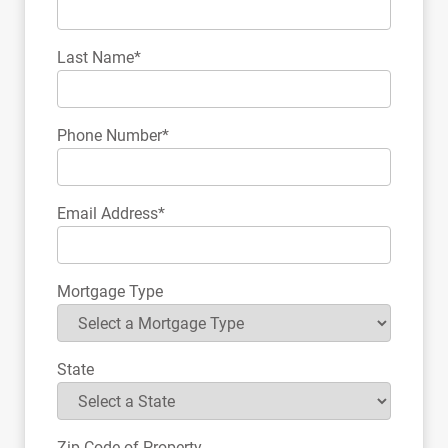
Last Name*
Phone Number*
Email Address*
Mortgage Type
State
Zip Code of Property