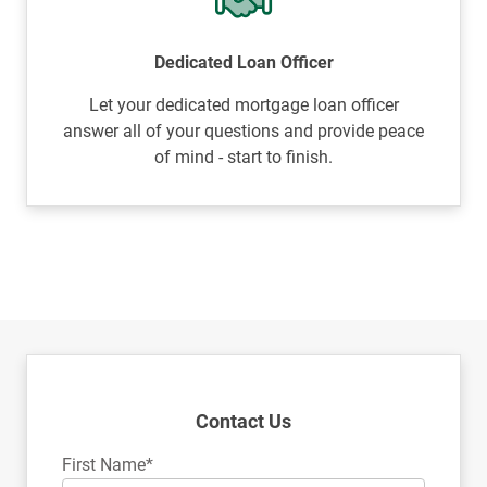
Dedicated Loan Officer
Let your dedicated mortgage loan officer
answer all of your questions and provide peace
of mind - start to finish.
Contact Us
First Name*