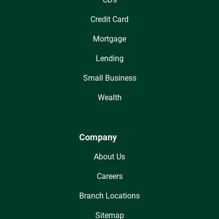
Credit Card
Mortgage
Lending
Small Business
Wealth
Company
About Us
Careers
Branch Locations
Sitemap