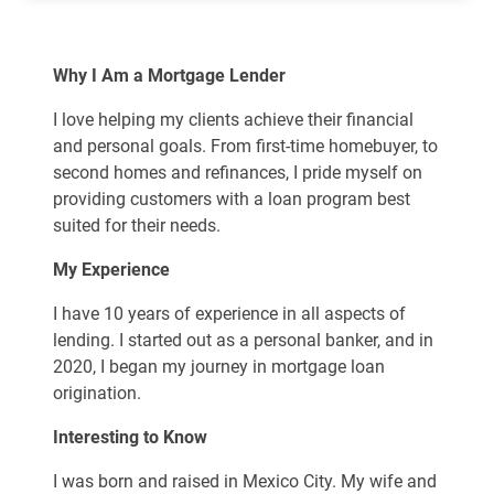
Why I Am a Mortgage Lender
I love helping my clients achieve their financial
and personal goals. From first-time homebuyer, to
second homes and refinances, I pride myself on
providing customers with a loan program best
suited for their needs.
My Experience
I have 10 years of experience in all aspects of
lending. I started out as a personal banker, and in
2020, I began my journey in mortgage loan
origination.
Interesting to Know
I was born and raised in Mexico City. My wife and