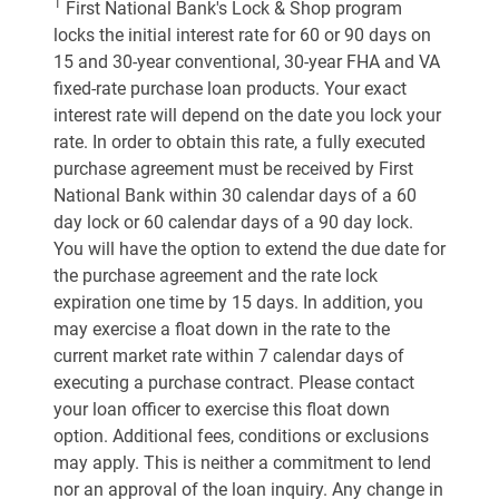
1
First National Bank's Lock & Shop program
locks the initial interest rate for 60 or 90 days on
15 and 30-year conventional, 30-year FHA and VA
fixed-rate purchase loan products. Your exact
interest rate will depend on the date you lock your
rate. In order to obtain this rate, a fully executed
purchase agreement must be received by First
National Bank within 30 calendar days of a 60
day lock or 60 calendar days of a 90 day lock.
You will have the option to extend the due date for
the purchase agreement and the rate lock
expiration one time by 15 days. In addition, you
may exercise a float down in the rate to the
current market rate within 7 calendar days of
executing a purchase contract. Please contact
your loan officer to exercise this float down
option. Additional fees, conditions or exclusions
may apply. This is neither a commitment to lend
nor an approval of the loan inquiry. Any change in