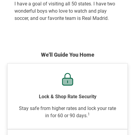
I have a goal of visiting all 50 states. I have two
wonderful boys who love to watch and play
soccer, and our favorite team is Real Madrid.
We'll Guide You Home
Lock & Shop Rate Security
Stay safe from higher rates and lock your rate
1
in for 60 or 90 days.