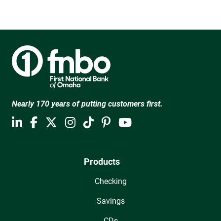
Nearly 170 years of putting customers first.
Products
Checking
Savings
CDs