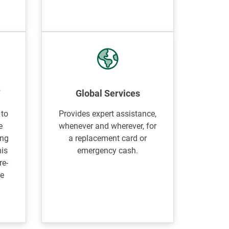
®
Global Services
 to
Provides expert assistance,
e
whenever and wherever, for
ing
a replacement card or
his
emergency cash.
re-
le