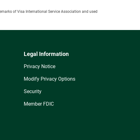
ademarks of Visa International Service Association and used
Legal Information
Privacy Notice
Modify Privacy Options
Security
Member FDIC