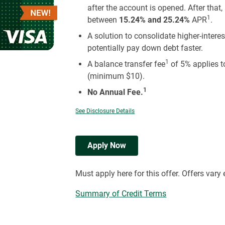
after the account is opened. After that
1
between
15.24% and 25.24%
APR
.
A solution to consolidate higher-inter
potentially pay down debt faster.
1
A balance transfer fee
of 5% applies t
(minimum $10).
1
No Annual Fee.
See Disclosure Details
Apply Now
Must apply here for this offer. Offers vary
Summary of Credit Terms