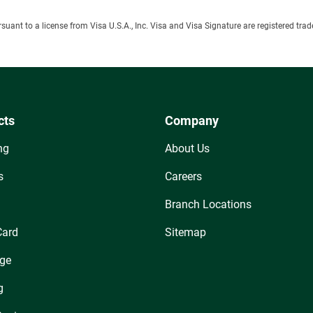
ursuant to a license from Visa U.S.A., Inc. Visa and Visa Signature are registered tr
cts
Company
ng
About Us
s
Careers
Branch Locations
Card
Sitemap
ge
g