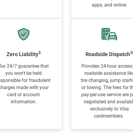
apps, and online.
3
Zero Liability
Roadside Dispatch
Our 24/7 guarantee that
Provides 24-hour access
you won't be held
roadside assistance lik
esponsible for fraudulent
tire changing, jump start
charges made with your
or towing. The fees for t
card or account
pay-per-use service are p
information.
negotiated and availab
exclusively to Visa
cardmembers.