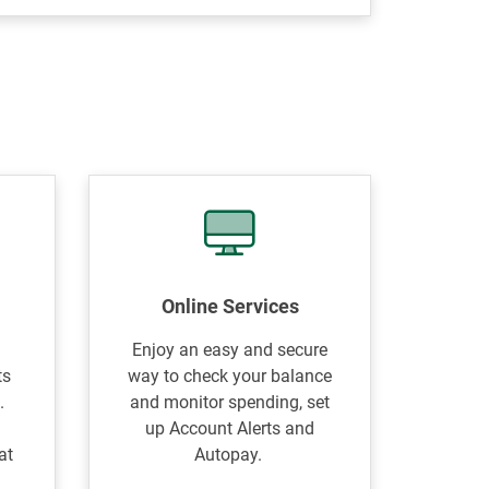
Online Services
Enjoy an easy and secure
ts
way to check your balance
.
and monitor spending, set
e
up Account Alerts and
at
Autopay.