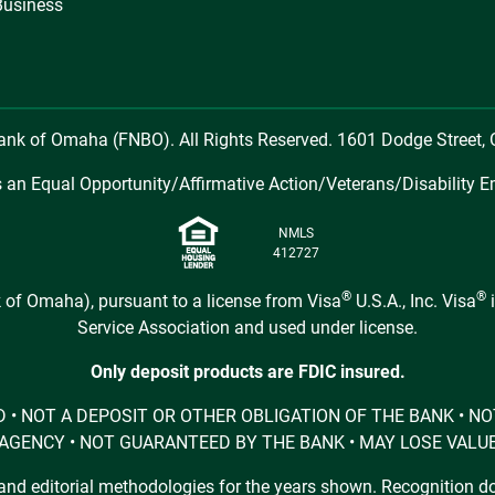
Business
Bank of Omaha (FNBO). All Rights Reserved. 1601 Dodge Street
 an Equal Opportunity/Affirmative Action/Veterans/Disability E
NMLS
412727
®
®
 of Omaha), pursuant to a license from Visa
U.S.A., Inc. Visa
i
Service Association and used under license.
Only deposit products are FDIC insured.
URED • NOT A DEPOSIT OR OTHER OBLIGATION OF THE BANK •
AGENCY • NOT GUARANTEED BY THE BANK • MAY LOSE VALU
d editorial methodologies for the years shown. Recognition doe