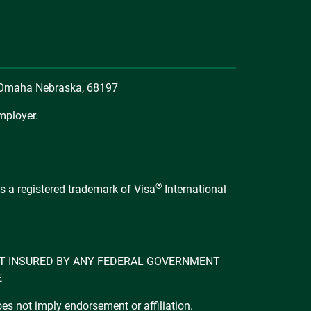
, Omaha Nebraska, 68197
mployer.
®
s a registered trademark of Visa
International
 NOT INSURED BY ANY FEDERAL GOVERNMENT
E
s not imply endorsement or affiliation.