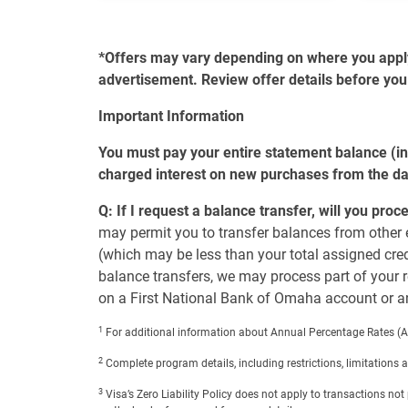
*Offers may vary depending on where you apply, 
advertisement. Review offer details before you
Important Information
You must pay your entire statement balance (in
charged interest on new purchases from the da
Q: If I request a balance transfer, will you pro
may permit you to transfer balances from other e
(which may be less than your total assigned credit
balance transfers, we may process part of your r
on a First National Bank of Omaha account or an
1
For additional information about Annual Percentage Rates (AP
2
Complete program details, including restrictions, limitations
3
Visa’s Zero Liability Policy does not apply to transactions n