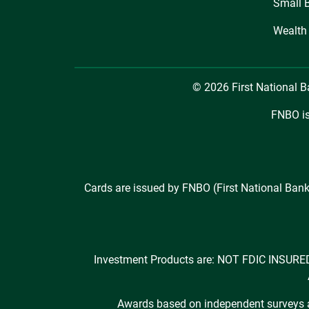
Small 
Wealth
© 2026 First National 
FNBO is
Cards are issued by FNBO (First National Bank
Investment Products are: NOT FDIC INS
Awards based on independent surveys an