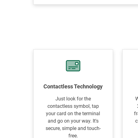
Contactless Technology
Just look for the
W
contactless symbol, tap
your card on the terminal
f
and go on your way. It's
c
secure, simple and touch-
free.