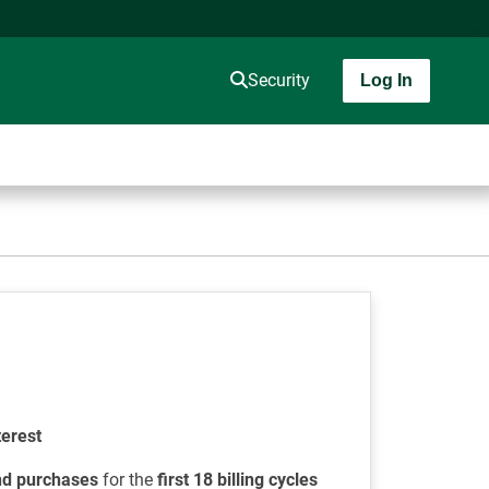
Security
Log In
terest
nd purchases
for the
first 18 billing cycles