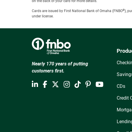
on the back of your card for more details.
®
Cards are issued by First National Bank of Omaha (FNBO
), p
under license.
Produ
Checki
Nearly 170 years of putting
customers first.
Saving
CDs
Credit 
Mortga
Lendin