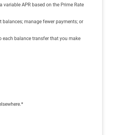
, a variable APR based on the Prime Rate
est balances; manage fewer payments; or
o each balance transfer that you make
 elsewhere.*