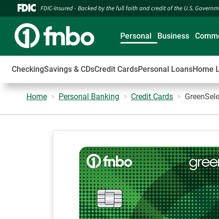
FDIC-Insured - Backed by the full faith and credit of the U.S. Govern
Personal
Business
Comme
Checking
Savings & CDs
Credit Cards
Personal Loans
Home 
Home
Personal Banking
Credit Cards
GreenSele