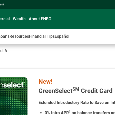
ment
rcial
Wealth
About FNBO
Loans
Resources
Financial Tips
Español
ct 6
New!
SM
GreenSelect
Credit Card
Extended Introductory Rate to Save on In
1
0% Intro APR
on balance transfers a