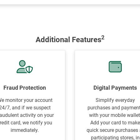
2
Additional Features
Fraud Protection
Digital Payments
e monitor your account
Simplify everyday
24/7, and if we suspect
purchases and paymen
raudulent activity on your
with your mobile wallet
redit card, we notify you
Add your card to mak
immediately.
quick secure purchases 
participating stores, in