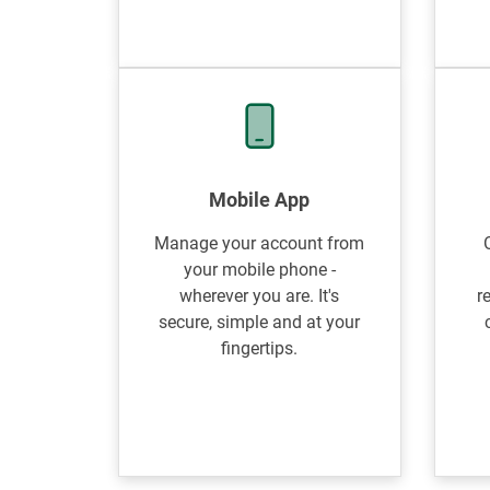
Mobile App
Manage your account from
your mobile phone -
wherever you are. It's
r
secure, simple and at your
fingertips.