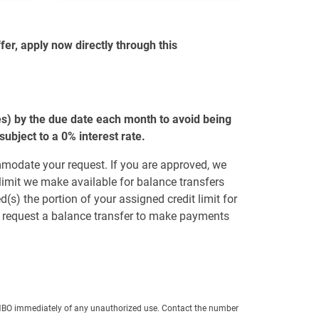
er, apply now directly through this
es) by the due date each month to avoid being
bject to a 0% interest rate.
mmodate your request. If you are approved, we
 limit we make available for balance transfers
(s) the portion of your assigned credit limit for
ot request a balance transfer to make payments
y FNBO immediately of any unauthorized use. Contact the number