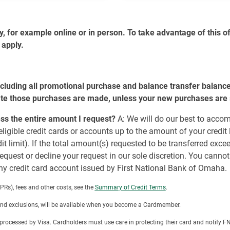
for example online or in person. To take advantage of this off
 apply.
cluding all promotional purchase and balance transfer balanc
te those purchases are made, unless your new purchases are su
cess the entire amount I request?
A: We will do our best to acco
ligible credit cards or accounts up to the amount of your credit
 limit). If the total amount(s) requested to be transferred exceed
equest or decline your request in our sole discretion. You cann
y credit card account issued by First National Bank of Omaha.
Rs), fees and other costs, see the
Summary of Credit Terms
.
 and exclusions, will be available when you become a Cardmember.
ot processed by Visa. Cardholders must use care in protecting their card and notif