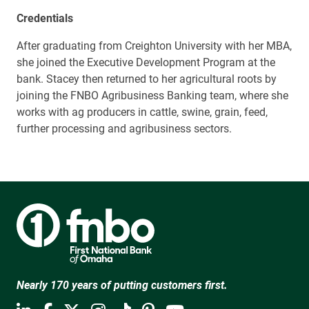
Credentials
After graduating from Creighton University with her MBA,
she joined the Executive Development Program at the
bank. Stacey then returned to her agricultural roots by
joining the FNBO Agribusiness Banking team, where she
works with ag producers in cattle, swine, grain, feed,
further processing and agribusiness sectors.
Nearly 170 years of putting customers first.