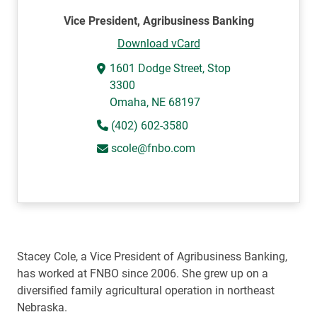
Vice President, Agribusiness Banking
Download vCard
1601 Dodge Street, Stop
3300
Omaha, NE 68197
(402) 602-3580
scole@fnbo.com
Stacey Cole, a Vice President of Agribusiness Banking,
has worked at FNBO since 2006. She grew up on a
diversified family agricultural operation in northeast
Nebraska.