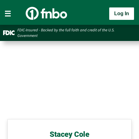
Log In
FDIC-Insured - Backed by the full faith and credit of the U.S.
Government
Stacey Cole