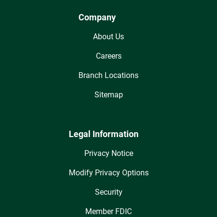
Company
About Us
Careers
Branch Locations
Sitemap
Legal Information
Privacy Notice
Modify Privacy Options
Security
Member FDIC