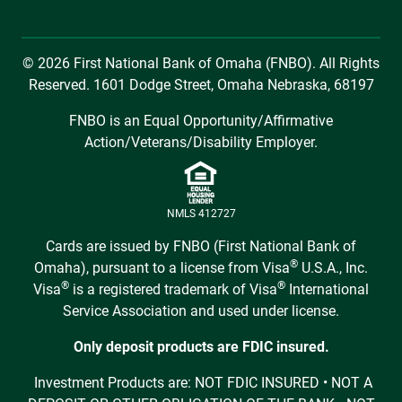
© 2026 First National Bank of Omaha (FNBO). All Rights
Reserved. 1601 Dodge Street, Omaha Nebraska, 68197
FNBO is an Equal Opportunity/Affirmative
Action/Veterans/Disability Employer.
NMLS 412727
Cards are issued by FNBO (First National Bank of
®
Omaha), pursuant to a license from Visa
U.S.A., Inc.
®
®
Visa
is a registered trademark of Visa
International
Service Association and used under license.
Only deposit products are FDIC insured.
Investment Products are: NOT FDIC INSURED • NOT A