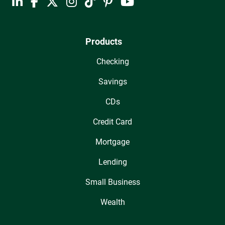
Products
Checking
Savings
CDs
Credit Card
Mortgage
Lending
Small Business
Wealth