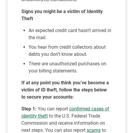
Signs you might be a victim of Identity
Theft
An expected credit card hasn't arrived in
the mail.
You hear from credit collectors about
debts you don't know about.
There are unauthorized purchases on
your billing statements.
If at any point you think you’ve become a
victim of ID theft, follow the steps below
to secure your accounts:
Step 1:
You can report
confirmed cases of
identity theft
to the U.S. Federal Trade
Commission and receive information on
next steps. You can also report
scams
to