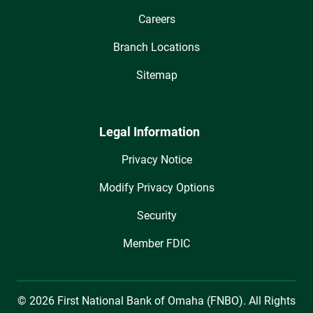
Careers
Branch Locations
Sitemap
Legal Information
Privacy Notice
Modify Privacy Options
Security
Member FDIC
© 2026 First National Bank of Omaha (FNBO). All Rights