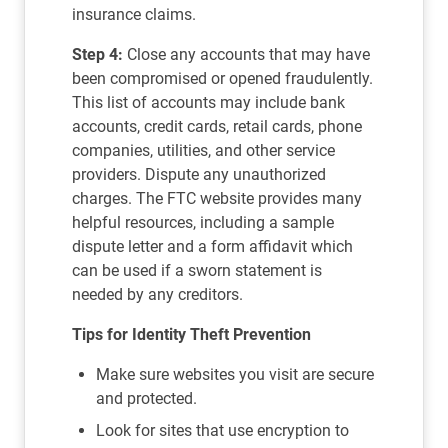
insurance claims.
Step 4:
Close any accounts that may have
been compromised or opened fraudulently.
This list of accounts may include bank
accounts, credit cards, retail cards, phone
companies, utilities, and other service
providers. Dispute any unauthorized
charges. The FTC website provides many
helpful resources, including a sample
dispute letter and a form affidavit which
can be used if a sworn statement is
needed by any creditors.
Tips for Identity Theft Prevention
Make sure websites you visit are secure
and protected.
Look for sites that use encryption to