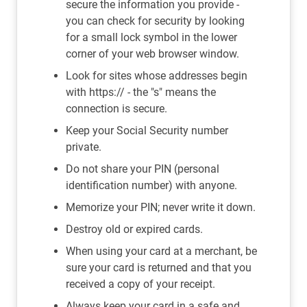
secure the information you provide -
you can check for security by looking
for a small lock symbol in the lower
corner of your web browser window.
Look for sites whose addresses begin
with https:// - the "s" means the
connection is secure.
Keep your Social Security number
private.
Do not share your PIN (personal
identification number) with anyone.
Memorize your PIN; never write it down.
Destroy old or expired cards.
When using your card at a merchant, be
sure your card is returned and that you
received a copy of your receipt.
Always keep your card in a safe and