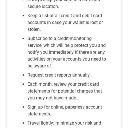
secure location.
Keep a list of all credit and debit card
accounts in case your wallet is lost or
stolen.
Subscribe to a credit-monitoring
service, which will help protect you and
notify you immediately if there are any
activities on your accounts you need to
be aware of.
Request credit reports annually.
Each month, review your credit card
statements for potential charges that
you may not have made.
Sign up for online, paperless account
statements.
Travel lightly: minimize your risk and