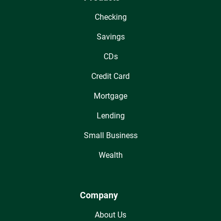
Checking
Savings
CDs
Credit Card
Mortgage
Lending
Small Business
Wealth
Company
About Us