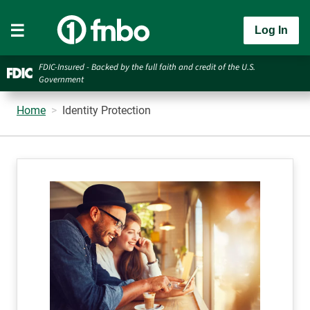
Log In
FDIC-Insured - Backed by the full faith and credit of the U.S.
Government
Home
Identity Protection