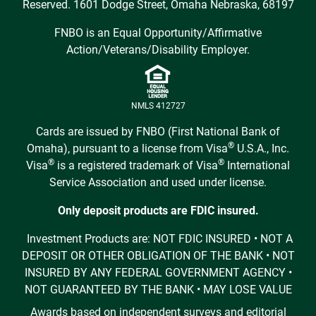
Reserved. 1601 Dodge Street, Omaha Nebraska, 68197
FNBO is an Equal Opportunity/Affirmative
Action/Veterans/Disability Employer.
NMLS 412727
Cards are issued by FNBO (First National Bank of
®
Omaha), pursuant to a license from Visa
U.S.A., Inc.
®
®
Visa
is a registered trademark of Visa
International
Service Association and used under license.
Only deposit products are FDIC insured.
Investment Products are: NOT FDIC INSURED • NOT A
DEPOSIT OR OTHER OBLIGATION OF THE BANK • NOT
INSURED BY ANY FEDERAL GOVERNMENT AGENCY •
NOT GUARANTEED BY THE BANK • MAY LOSE VALUE
Awards based on independent surveys and editorial