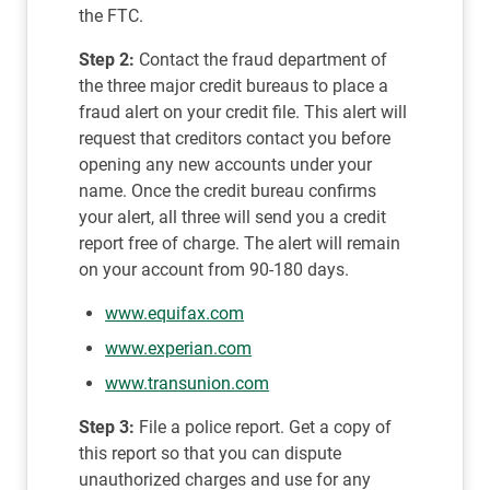
the FTC.
Step 2:
Contact the fraud department of
the three major credit bureaus to place a
fraud alert on your credit file. This alert will
request that creditors contact you before
opening any new accounts under your
name. Once the credit bureau confirms
your alert, all three will send you a credit
report free of charge. The alert will remain
on your account from 90-180 days.
www.equifax.com
www.experian.com
www.transunion.com
Step 3:
File a police report. Get a copy of
this report so that you can dispute
unauthorized charges and use for any