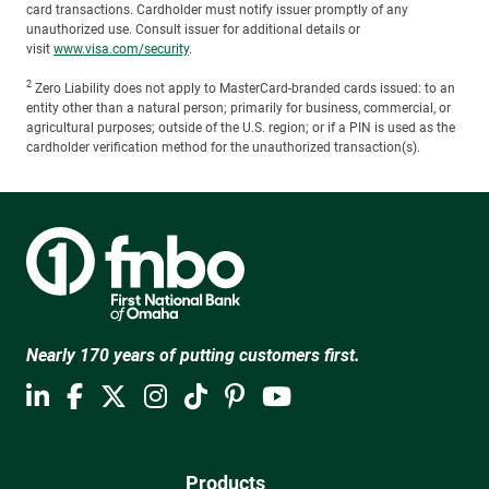
card transactions. Cardholder must notify issuer promptly of any
unauthorized use. Consult issuer for additional details or
visit
www.visa.com/security
.
2
Zero Liability does not apply to MasterCard-branded cards issued: to an
entity other than a natural person; primarily for business, commercial, or
agricultural purposes; outside of the U.S. region; or if a PIN is used as the
cardholder verification method for the unauthorized transaction(s).
Nearly 170 years of putting customers first.
Products