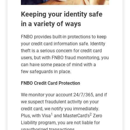
Keeping your identity safe
in a variety of ways
FNBO provides built-in protections to keep
your credit card information safe. Identity
theft is a serious concern for credit card
users, but with FNBO fraud monitoring, you
can have some peace of mind with a
few safeguards in place.
FNBO Credit Card Protection
We monitor your account 24/7/365, and if
we suspect fraudulent activity on your
credit card, we notify you immediately.
1
2
Plus, with Visa
and MasterCard's
Zero
Liability program, you are not liable for
unauthorized transactions.