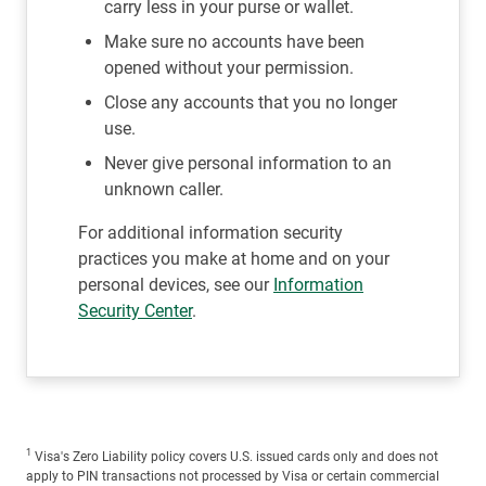
carry less in your purse or wallet.
Make sure no accounts have been
opened without your permission.
Close any accounts that you no longer
use.
Never give personal information to an
unknown caller.
For additional information security
practices you make at home and on your
personal devices, see our
Information
Security Center
.
1
Visa's Zero Liability policy covers U.S. issued cards only and does not
apply to PIN transactions not processed by Visa or certain commercial