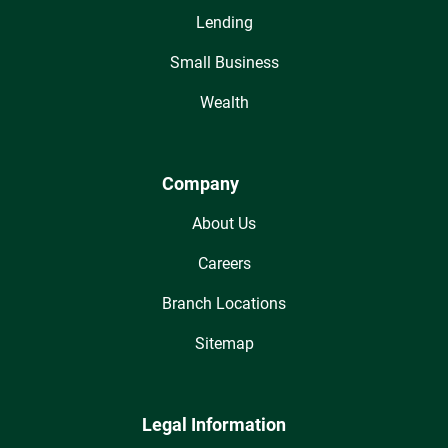
Lending
Small Business
Wealth
Company
About Us
Careers
Branch Locations
Sitemap
Legal Information