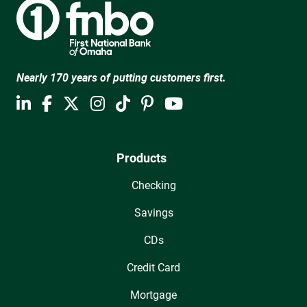
Nearly 170 years of putting customers first.
Products
Checking
Savings
CDs
Credit Card
Mortgage