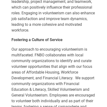
leadership, project management, and teamwork,
which can positively influence their professional
roles. Engaging in volunteerism can also enhance
job satisfaction and improve team dynamics,
leading to a more cohesive and motivated
workforce.
Fostering a Culture of Service
Our approach to encouraging volunteerism is
multifaceted. FNBO collaborates with local
community organizations to identify and curate
volunteer opportunities that align with our focus
areas of Affordable Housing, Workforce
Development, and Financial Literacy. We support
community organizations with Financial
Education & Literacy, Skilled Volunteerism and
General Volunteerism. Employees are encouraged
to volunteer both individually and as part of their
teams, fostering a sense of camaraderie and