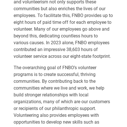
and volunteerism not only supports these
communities but also enriches the lives of our
employees. To facilitate this, FNBO provides up to
eight hours of paid time off for each employee to
volunteer. Many of our employees go above and
beyond this, dedicating countless hours to
various causes. In 2023 alone, FNBO employees
contributed an impressive 38,603 hours of
volunteer service across our eight-state footprint.
The overarching goal of FNBO’s volunteer
programs is to create successful, thriving
communities. By contributing back to the
communities where we live and work, we help
build stronger relationships with local
organizations, many of which are our customers
or recipients of our philanthropic support.
Volunteering also provides employees with
opportunities to develop new skills such as