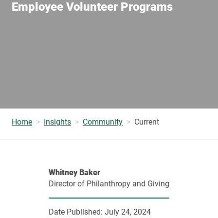
Employee Volunteer Programs
Home
Insights
Community
Current
Whitney Baker
Director of Philanthropy and Giving
Date Published:
July 24, 2024