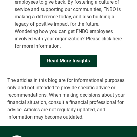
employees to give back. By fostering a culture of
service and supporting our communities, FNBO is
making a difference today, and also building a
legacy of positive impact for the future.
Wondering how you can get FNBO employees
involved with your organization? Please click here
for more information.
Read More Insights
The articles in this blog are for informational purposes
only and not intended to provide specific advice or
recommendations. When making decisions about your
financial situation, consult a financial professional for
advice. Articles are not regularly updated, and
information may become outdated.