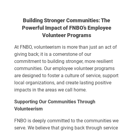
Building Stronger Communities: The
Powerful Impact of FNBO’s Employee
Volunteer Programs
At FNBO, volunteerism is more than just an act of
giving back; it is a cornerstone of our
commitment to building stronger, more resilient
communities. Our employee volunteer programs
are designed to foster a culture of service, support
local organizations, and create lasting positive
impacts in the areas we call home.
Supporting Our Communities Through
Volunteerism
FNBO is deeply committed to the communities we
serve. We believe that giving back through service