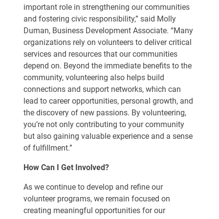
important role in strengthening our communities
and fostering civic responsibility,” said Molly
Duman, Business Development Associate. “Many
organizations rely on volunteers to deliver critical
services and resources that our communities
depend on. Beyond the immediate benefits to the
community, volunteering also helps build
connections and support networks, which can
lead to career opportunities, personal growth, and
the discovery of new passions. By volunteering,
you’re not only contributing to your community
but also gaining valuable experience and a sense
of fulfillment.”
How Can I Get Involved?
As we continue to develop and refine our
volunteer programs, we remain focused on
creating meaningful opportunities for our