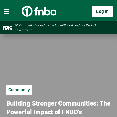
Log In
FDIC-Insured - Backed by the full faith and credit of the U.S.
Government
Community
Building Stronger Communities: The
Powerful Impact of FNBO’s