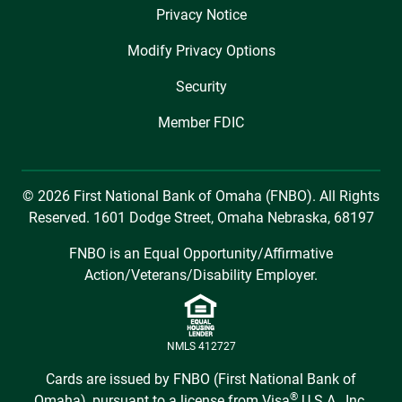
Privacy Notice
Modify Privacy Options
Security
Member FDIC
© 2026 First National Bank of Omaha (FNBO). All Rights
Reserved. 1601 Dodge Street, Omaha Nebraska, 68197
FNBO is an Equal Opportunity/Affirmative
Action/Veterans/Disability Employer.
NMLS 412727
Cards are issued by FNBO (First National Bank of
®
Omaha), pursuant to a license from Visa
U.S.A., Inc.