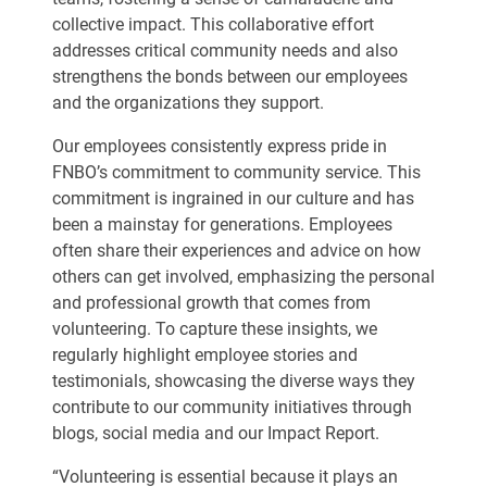
collective impact. This collaborative effort
addresses critical community needs and also
strengthens the bonds between our employees
and the organizations they support.
Our employees consistently express pride in
FNBO’s commitment to community service. This
commitment is ingrained in our culture and has
been a mainstay for generations. Employees
often share their experiences and advice on how
others can get involved, emphasizing the personal
and professional growth that comes from
volunteering. To capture these insights, we
regularly highlight employee stories and
testimonials, showcasing the diverse ways they
contribute to our community initiatives through
blogs, social media and our Impact Report.
“Volunteering is essential because it plays an