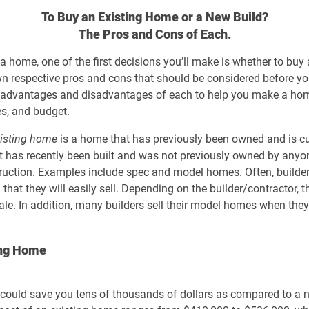
To Buy an Existing Home or a New Build?
The Pros and Cons of Each.
 a home, one of the first decisions you’ll make is whether to buy
wn respective pros and cons that should be considered before yo
e key advantages and disadvantages of each to help you make a h
ies, and budget.
isting home
is a home that has previously been owned and is curr
 has recently been built and was not previously owned by anyon
struction. Examples include spec and model homes. Often, build
that they will easily sell. Depending on the builder/contractor, 
le. In addition, many builders sell their model homes when th
ing Home
could save you tens of thousands of dollars as compared to a n