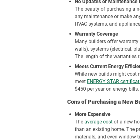
No Updates or Maintenance
The beauty of purchasing a ne
any maintenance or make any m
HVAC systems, and appliances 
Warranty Coverage
Many builders offer warranty 
walls), systems (electrical, p
The length of the warranties r
Meets Current Energy Effici
While new builds might cost mo
meet
ENERGY STAR certificat
$450 per year on energy bills,
Cons of Purchasing a New Bu
More Expensive
The
average cost
of a new ho
than an existing home. The pri
materials, and even window tr