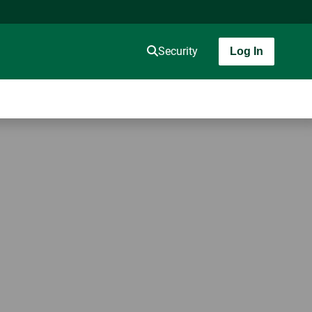
Security
Log In