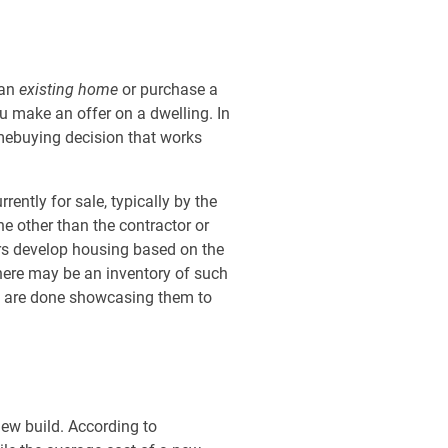
 an
existing home
or purchase a
u make an offer on a dwelling. In
omebuying decision that works
ently for sale, typically by the
e other than the contractor or
ers develop housing based on the
there may be an inventory of such
ey are done showcasing them to
ew build. According to