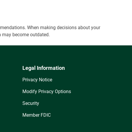
ecommendations. When making decisions about your
tion may become outdated.
Legal Information
Privacy Notice
Modify Privacy Options
Security
Member FDIC