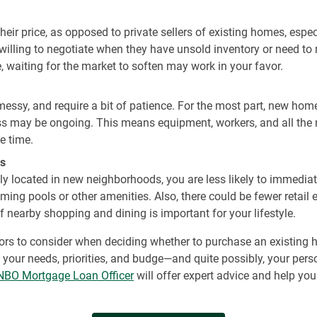
 their price, as opposed to private sellers of existing homes, esp
illing to negotiate when they have unsold inventory or need to 
, waiting for the market to soften may work in your favor.
 messy, and require a bit of patience. For the most part, new ho
ss may be ongoing. This means equipment, workers, and all the 
e time.
s
y located in new neighborhoods, you are less likely to immediate
ing pools or other amenities. Also, there could be fewer retail
 nearby shopping and dining is important for your lifestyle.
actors to consider when deciding whether to purchase an existing 
your needs, priorities, and budge—and quite possibly, your perso
NBO Mortgage Loan Officer
will offer expert advice and help yo