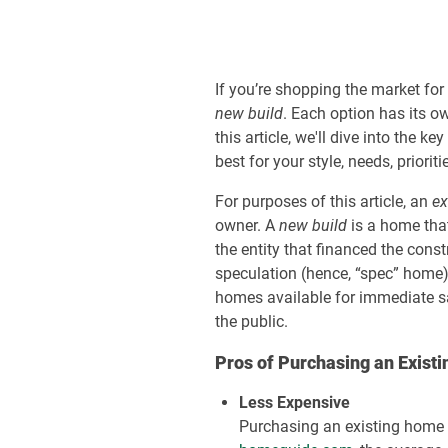
If you’re shopping the market for
new build
. Each option has its o
this article, we'll dive into th
best for your style, needs, priorit
For purposes of this article, an
ex
owner. A
new build
is a home that
the entity that financed the con
speculation (hence, “spec” home) 
homes available for immediate sa
the public.
Pros of Purchasing an Exist
Less Expensive
Purchasing an existing home 