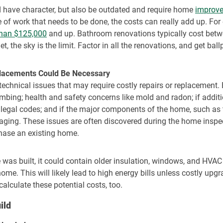
d have character, but also be outdated and require home
improve
e of work that needs to be done, the costs can really add up. Fo
than $125,000
and up. Bathroom renovations typically cost betw
t, the sky is the limit. Factor in all the renovations, and get bal
placements Could Be Necessary
 technical issues that may require costly repairs or replacement.
lumbing; health and safety concerns like mold and radon; if add
 legal codes; and if the major components of the home, such as
 aging. These issues are often discovered during the home insp
chase an existing home.
as built, it could contain older insulation, windows, and HVAC 
home. This will likely lead to high energy bills unless costly up
alculate these potential costs, too.
ild