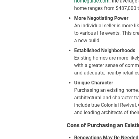
homeguide.com
, the average
home ranges from $487,000 to
More Negotiating Power
An individual seller is more l
to various life events.
This cr
a new build.
Established Neighborhoods
Existing homes are more like
with a greater sense of commu
and adequate, nearby retail e
Unique Character
Purchasing an existing home, 
architectural and character t
include true Colonial Revival
and leading architects of their
Cons of Purchasing an Exis
Renovations May Be Needed