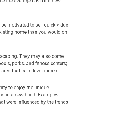
ile the average cost of a new
 be motivated to sell quickly due
 existing home than you would on
ndscaping. They may also come
ols, parks, and fitness centers;
 area that is in development.
nity to enjoy the unique
nd in a new build. Examples
at were influenced by the trends