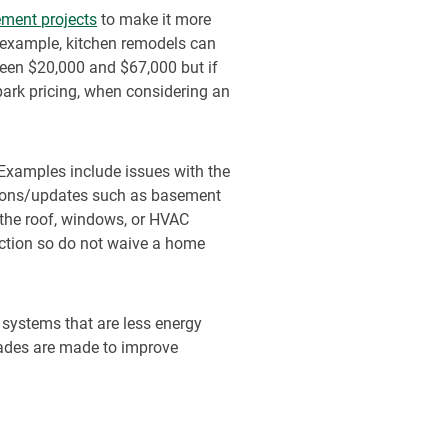
ment projects
to make it more
r example, kitchen remodels can
een $20,000 and $67,000 but if
lpark pricing, when considering an
 Examples include issues with the
itions/updates such as basement
 the roof, windows, or HVAC
ection so do not waive a home
systems that are less energy
grades are made to improve