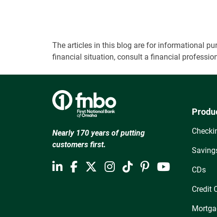
The articles in this blog are for informational
financial situation, consult a financial professi
Produ
Checki
Nearly 170 years of putting
customers first.
Saving
CDs
Credit 
Mortga