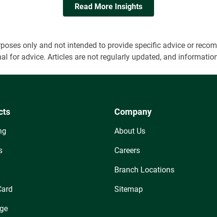
Read More Insights
 purposes only and not intended to provide specific advice or r
onal for advice. Articles are not regularly updated, and informa
cts
Company
ng
About Us
s
Careers
Branch Locations
Card
Sitemap
ge