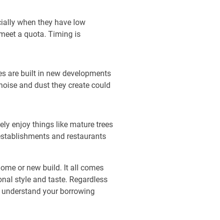
ecially when they have low
meet a quota. Timing is
mes are built in new developments
noise and dust they create could
ly enjoy things like mature trees
 establishments and restaurants
home or new build. It all comes
nal style and taste. Regardless
u understand your borrowing