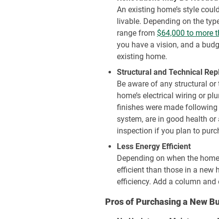
An existing home’s style coul
livable. Depending on the typ
range from
$64,000 to more 
you have a vision, and a budge
existing home.
Structural and Technical Re
Be aware of any structural or
home’s electrical wiring or p
finishes were made following
system, are in good health or
inspection if you plan to pur
Less Energy Efficient
Depending on when the home w
efficient than those in a new 
efficiency. Add a column and c
Pros of Purchasing a New Bu