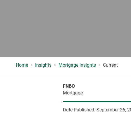
Home
Insights
Mortgage Insights
Current
FNBO
Mortgage
Date Published:
September 26, 2