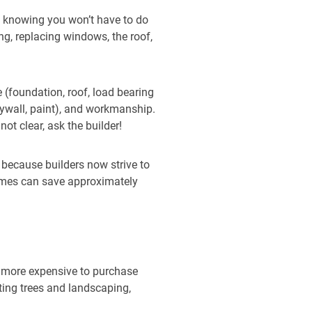
d knowing you won’t have to do
g, replacing windows, the roof,
 (foundation, roof, load bearing
drywall, paint), and workmanship.
ot clear, ask the builder!
e because builders now strive to
omes can save approximately
 more expensive to purchase
nting trees and landscaping,