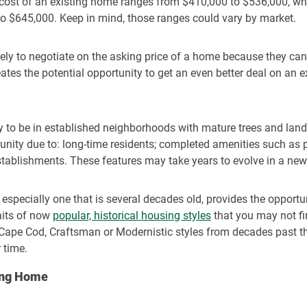
 cost of an existing home ranges from $410,000 to $536,000,
wh
 $645,000. Keep in mind, those ranges could vary by market.
ikely to negotiate on the asking price of a home because they can
eates the potential opportunity to get an even better deal on an
ly to be in established neighborhoods with mature trees and la
nity due to: long-time residents; completed amenities such as po
stablishments. These features may take years to evolve in a new
especially one that is several decades old, provides the opportu
raits of now
popular, historical housing styles
that you may not fi
, Cape Cod, Craftsman or Modernistic styles from decades past th
 time.
ting Home