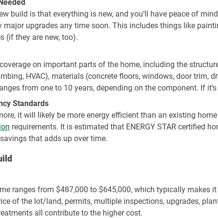
 Needed
w build is that everything is new, and you’ll have peace of min
ajor upgrades any time soon. This includes things like paintin
(if they are new, too).
coverage on important parts of the home, including the structure
lumbing, HVAC), materials (concrete floors, windows, door trim, 
anges from one to 10 years, depending on the component. If it’s n
ency Standards
re, it will likely be more energy efficient than an existing hom
ion
requirements. It is estimated that ENERGY STAR certified h
 savings that adds up over time.
ild
me ranges from $487,000 to $645,000, which typically makes it
ce of the lot/land, permits, multiple inspections, upgrades, pla
eatments all contribute to the higher cost.