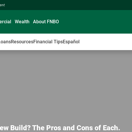
ment
rcial
Wealth
About FNBO
Loans
Resources
Financial Tips
Español
ew Build? The Pros and Cons of Each.