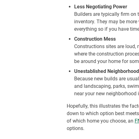
Less Negotiating Power
Builders are typically firm on
inventory. They may be more w
everything so if you have time
Construction Mess
Constructions sites are loud,
where the construction proce
be around your home for som
Unestablished Neighborhood
Because new builds are usuall
and landscaping, parks, swimm
near your new neighborhood if
Hopefully, this illustrates the f
down to which option best meets 
of which home you choose, an
F
options.