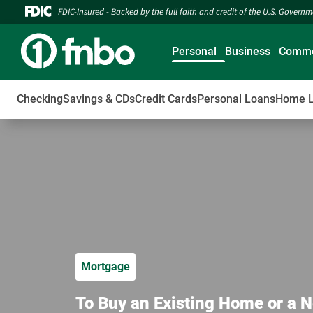
FDIC-Insured - Backed by the full faith and credit of the U.S. Govern
Personal
Business
Comme
Checking
Savings & CDs
Credit Cards
Personal Loans
Home 
Mortgage
To Buy an Existing Home or a N