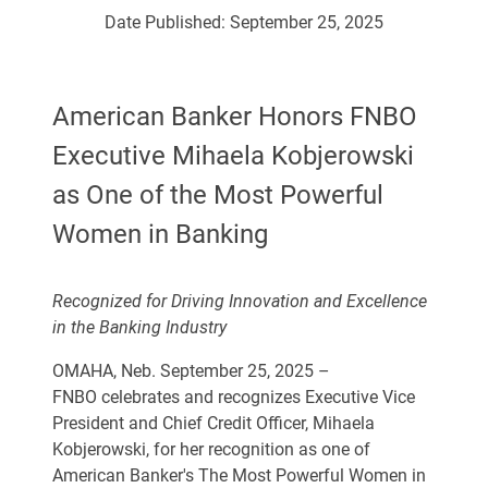
Date Published:
September 25, 2025
American Banker Honors FNBO
Executive Mihaela Kobjerowski
as One of the Most Powerful
Women in Banking
Recognized for Driving Innovation and Excellence
in the Banking Industry
OMAHA, Neb. September 25, 2025 –
FNBO celebrates and recognizes Executive Vice
President and Chief Credit Officer, Mihaela
Kobjerowski, for her recognition as one of
American Banker's
The Most Powerful Women in