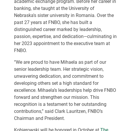
academic exchange program. Before her career in
banking, she taught at the University of
Nebraska's sister university in Romania. Over the
past 27 years at FNBO, she has built a
distinguished career marked by leadership,
passion, expertise, and dedication—culminating in
her 2023 appointment to the executive team at
FNBO.
“We are proud to have Mihaela as part of our
senior leadership team. Her strategic vision,
unwavering dedication, and commitment to
developing others set a high standard for
excellence. Mihaela’s leaderships help drive FNBO
forward and strengthen our mission. This
recognition is a testament to her outstanding
contributions,” said Clark Lauritzen, FNBO’s
Chairman and President.
Kobjerowski will be honored in October at
The