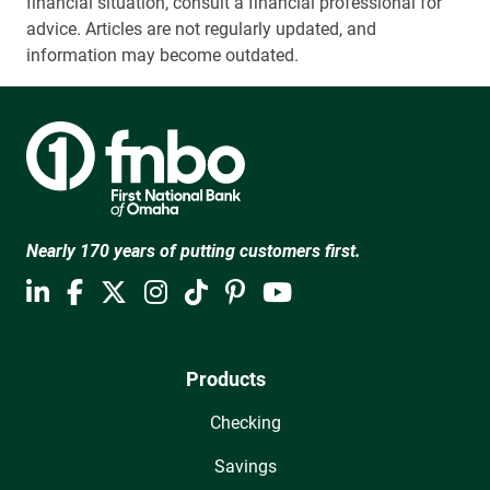
financial situation, consult a financial professional for
advice. Articles are not regularly updated, and
information may become outdated.
Nearly 170 years of putting customers first.
Products
Checking
Savings