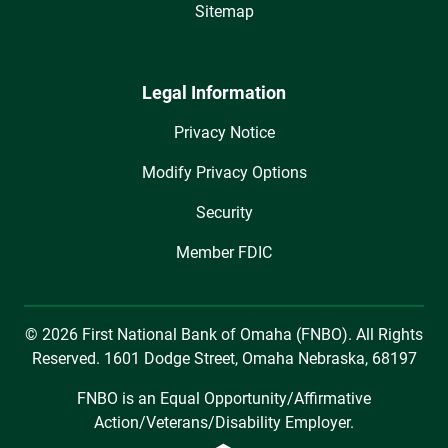
Sitemap
Legal Information
Privacy Notice
Modify Privacy Options
Security
Member FDIC
© 2026 First National Bank of Omaha (FNBO). All Rights
Reserved. 1601 Dodge Street, Omaha Nebraska, 68197
FNBO is an Equal Opportunity/Affirmative
Action/Veterans/Disability Employer.