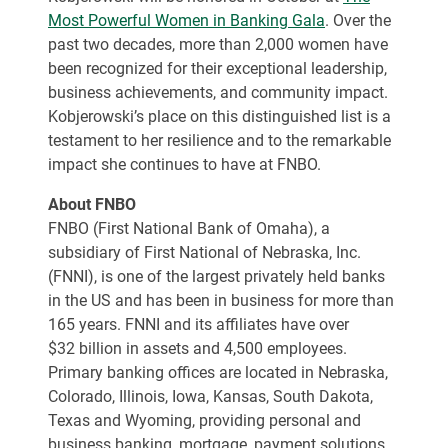
Most Powerful Women in Banking Gala
. Over the
past two decades, more than 2,000 women have
been recognized for their exceptional leadership,
business achievements, and community impact.
Kobjerowski’s place on this distinguished list is a
testament to her resilience and to the remarkable
impact she continues to have at FNBO.
About FNBO
FNBO (First National Bank of Omaha), a
subsidiary of First National of Nebraska, Inc.
(FNNI), is one of the largest privately held banks
in the US and has been in business for more than
165 years. FNNI and its affiliates have over
$32 billion in assets and 4,500 employees.
Primary banking offices are located in Nebraska,
Colorado, Illinois, Iowa, Kansas, South Dakota,
Texas and Wyoming, providing personal and
business banking, mortgage, payment solutions,