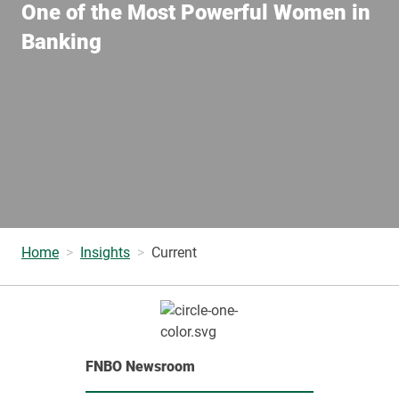
One of the Most Powerful Women in
Banking
Home
Insights
Current
FNBO Newsroom