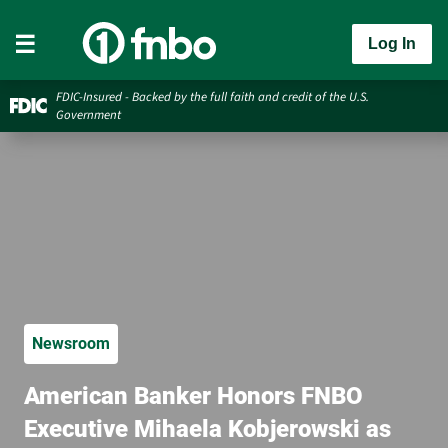
Log In
FDIC-Insured - Backed by the full faith and credit of the U.S.
Government
Newsroom
American Banker Honors FNBO
Executive Mihaela Kobjerowski as