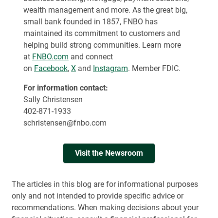
wealth management and more. As the great big,
small bank founded in 1857, FNBO has
maintained its commitment to customers and
helping build strong communities. Learn more
at
FNBO.com
and connect
on
Facebook
,
X
and
Instagram
. Member FDIC.
For information contact:
Sally Christensen
402-871-1933
schristensen@fnbo.com
Visit the Newsroom
The articles in this blog are for informational purposes
only and not intended to provide specific advice or
recommendations. When making decisions about your