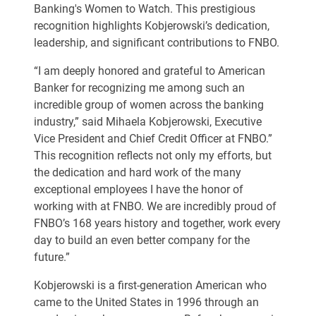
Banking's Women to Watch
. This prestigious
recognition highlights Kobjerowski’s dedication,
leadership, and significant contributions to FNBO.
“I am deeply honored and grateful to American
Banker for recognizing me among such an
incredible group of women across the banking
industry,” said Mihaela Kobjerowski, Executive
Vice President and Chief Credit Officer at FNBO.”
This recognition reflects not only my efforts, but
the dedication and hard work of the many
exceptional employees I have the honor of
working with at FNBO. We are incredibly proud of
FNBO’s 168 years history and together, work every
day to build an even better company for the
future.”
Kobjerowski is a first-generation American who
came to the United States in 1996 through an