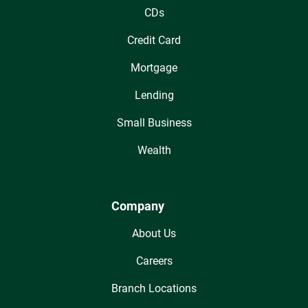
CDs
Credit Card
Mortgage
Lending
Small Business
Wealth
Company
About Us
Careers
Branch Locations