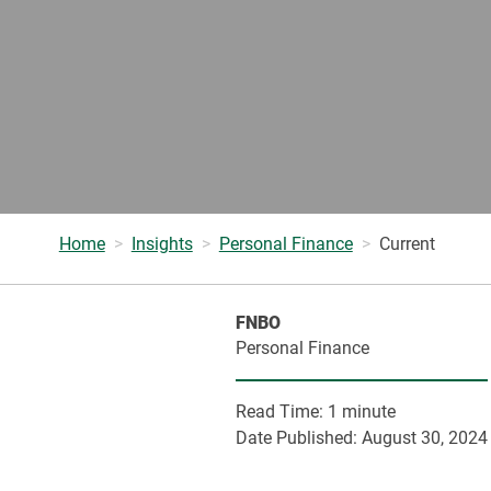
Home
Insights
Personal Finance
Current
FNBO
Personal Finance
Read Time:
1 minute
Date Published:
August 30, 2024