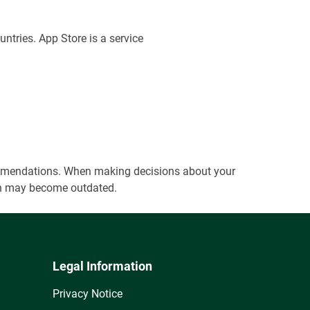
untries. App Store is a service
ecommendations. When making decisions about your
tion may become outdated.
Legal Information
Privacy Notice