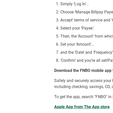
Simply ‘Log In’…
Choose ‘Manage Billpay Payee
Accept’ terms of service and ‘
Select your ‘Payee.’
Then, the ‘Account’ from whic
Set your ‘Amount’…
and the ‘Date’ and ‘Frequency
‘Confirm’ and you’re all set!Pa
Download the FNBO mobile app 
Safely and securely access your
including checking, savings, CD, 
To get the app, search "FNBO" in 
Apple App from The App store