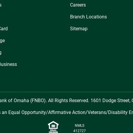
s
Careers
Branch Locations
Card
Sitemap
ge
g
Business
Bank of Omaha (FNBO). All Rights Reserved. 1601 Dodge Street
 an Equal Opportunity/Affirmative Action/Veterans/Disability E
NMLS
412727