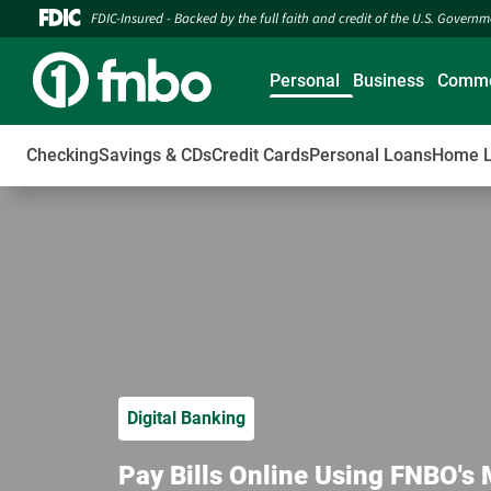
FDIC-Insured - Backed by the full faith and credit of the U.S. Govern
Personal
Business
Comme
Checking
Savings & CDs
Credit Cards
Personal Loans
Home 
Digital Banking
Pay Bills Online Using FNBO's