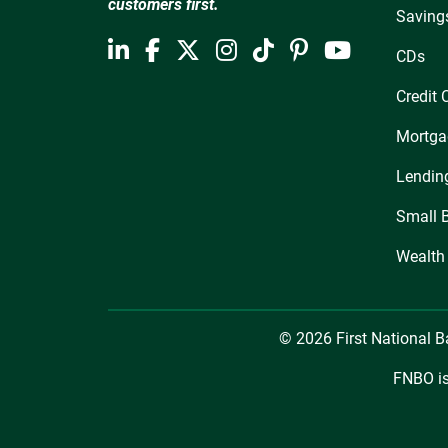
customers first.
Saving
CDs
Credit 
Mortga
Lendin
Small 
Wealth
© 2026 First National 
FNBO is