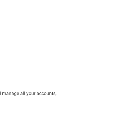
d manage all your accounts,