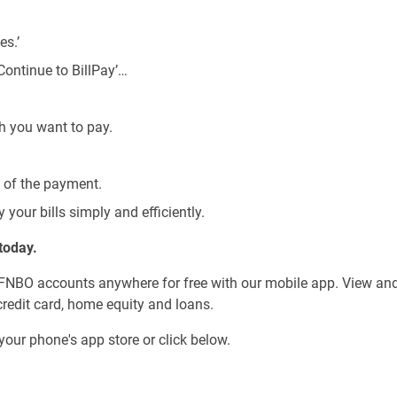
s.’
Continue to BillPay’…
h you want to pay.
’ of the payment.
y your bills simply and efficiently.
today.
 FNBO accounts anywhere for free with our mobile app. View an
credit card, home equity and loans.
your phone's app store or click below.