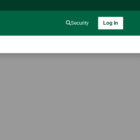
Security
Log In