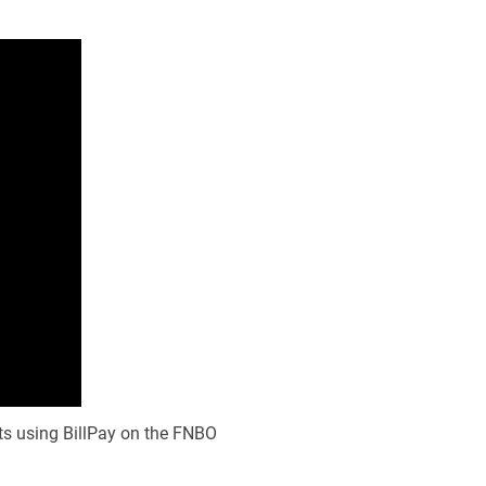
ts using BillPay on the FNBO