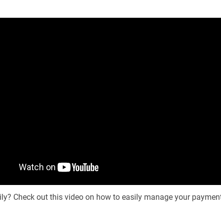
sily? Check out this video on how to easily manage your paymen