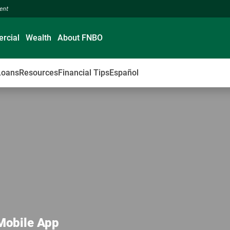
ment
rcial
Wealth
About FNBO
Loans
Resources
Financial Tips
Español
 Mobile App