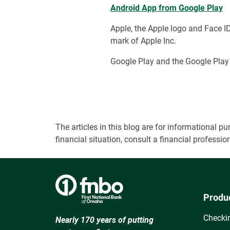
Android App from Google Play
Apple, the Apple logo and Face ID 
mark of Apple Inc.
Google Play and the Google Play 
The articles in this blog are for informational
financial situation, consult a financial professi
Produ
Checki
Nearly 170 years of putting