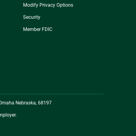
Modify Privacy Options
Security
Member FDIC
, Omaha Nebraska, 68197
mployer.