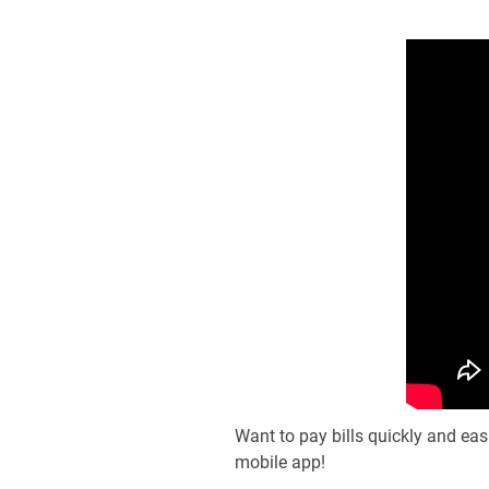
Want to pay bills quickly and ea
mobile app!