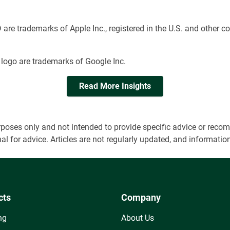
are trademarks of Apple Inc., registered in the U.S. and other co
logo are trademarks of Google Inc.
Read More Insights
 purposes only and not intended to provide specific advice or r
onal for advice. Articles are not regularly updated, and informa
cts
Company
ng
About Us