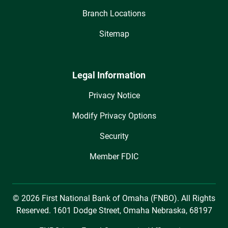
Branch Locations
Sitemap
Legal Information
Privacy Notice
Modify Privacy Options
Security
Member FDIC
© 2026 First National Bank of Omaha (FNBO). All Rights
Reserved. 1601 Dodge Street, Omaha Nebraska, 68197