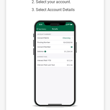
Select your account.
Select Account Details