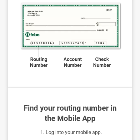
Find your routing number in
the Mobile App
Log into your mobile app.