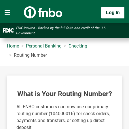
Log In
FDIC-Insured - Backed by the full faith and credit of the U.S.
Government
Home
Personal Banking
Checking
Routing Number
What is Your Routing Number?
All FNBO customers can now use our primary
routing number (104000016) for check orders,
payments and transfers, or setting up direct
deposit.