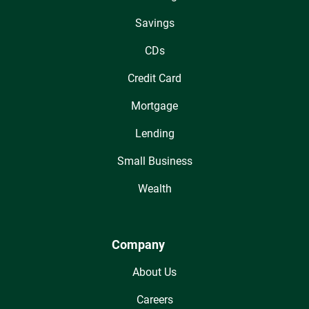
Savings
CDs
Credit Card
Mortgage
Lending
Small Business
Wealth
Company
About Us
Careers