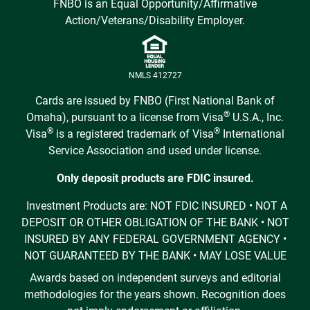
FNBO is an Equal Opportunity/Affirmative
Action/Veterans/Disability Employer.
NMLS 412727
Cards are issued by FNBO (First National Bank of
®
Omaha), pursuant to a license from Visa
U.S.A., Inc.
®
®
Visa
is a registered trademark of Visa
International
Service Association and used under license.
Only deposit products are FDIC insured.
Investment Products are: NOT FDIC INSURED • NOT A
DEPOSIT OR OTHER OBLIGATION OF THE BANK • NOT
INSURED BY ANY FEDERAL GOVERNMENT AGENCY •
NOT GUARANTEED BY THE BANK • MAY LOSE VALUE
Awards based on independent surveys and editorial
methodologies for the years shown. Recognition does