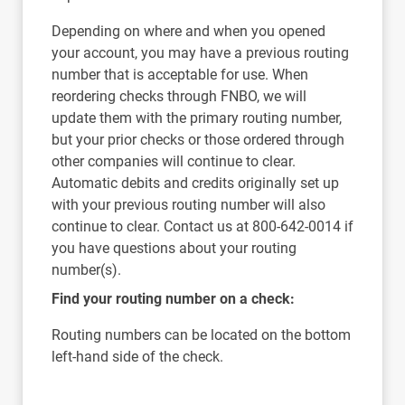
Depending on where and when you opened
your account, you may have a previous routing
number that is acceptable for use. When
reordering checks through FNBO, we will
update them with the primary routing number,
but your prior checks or those ordered through
other companies will continue to clear.
Automatic debits and credits originally set up
with your previous routing number will also
continue to clear. Contact us at 800-642-0014 if
you have questions about your routing
number(s).
Find your routing number on a check:
Routing numbers can be located on the bottom
left-hand side of the check.