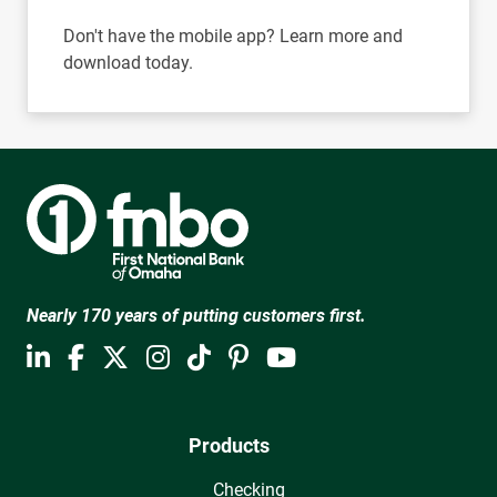
Don't have the mobile app? Learn more and
download today.
Nearly 170 years of putting customers first.
Products
Checking