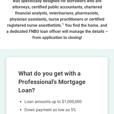
was specifically designed for borrowers who are
attorneys, certified public accountants, chartered
financial analysts, veterinarians, pharmacists,
physician assistants, nurse practitioners or certified
1
registered nurse anesthetists.
You find the home, and
a dedicated FNBO loan officer will manage the details –
from application to closing!
What do you get with a
Professional's Mortgage
Loan?
Loan amounts up to $1,000,000
Down payment as low as 5%