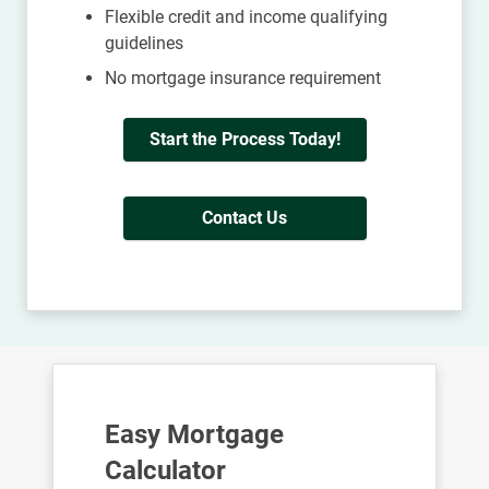
Flexible credit and income qualifying
guidelines
No mortgage insurance requirement
Start the Process Today!
Contact Us
Easy Mortgage
Calculator