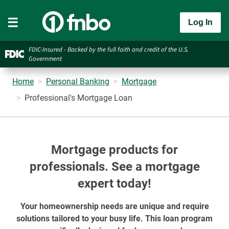
Log In
FDIC-Insured - Backed by the full faith and credit of the U.S.
Government
Home
Personal Banking
Mortgage
Professional's Mortgage Loan
Mortgage products for
professionals. See a mortgage
expert today!
Your homeownership needs are unique and require
solutions tailored to your busy life. This loan program