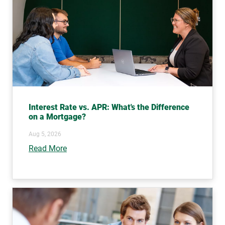
Interest Rate vs. APR: What's the Difference
on a Mortgage?
Aug 5, 2026
Read More