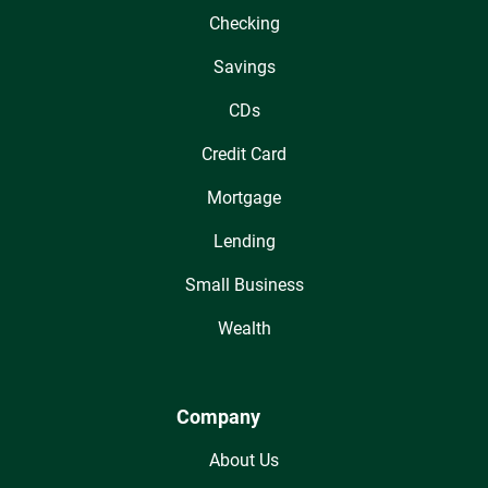
Checking
Savings
CDs
Credit Card
Mortgage
Lending
Small Business
Wealth
Company
About Us