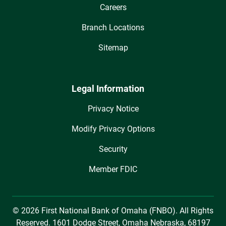
Careers
Branch Locations
Sitemap
Legal Information
Privacy Notice
Modify Privacy Options
Security
Member FDIC
© 2026 First National Bank of Omaha (FNBO). All Rights
Reserved. 1601 Dodge Street, Omaha Nebraska, 68197