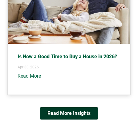
Is Now a Good Time to Buy a House in 2026?
Apr 30, 2026
Read More
Read More Insights