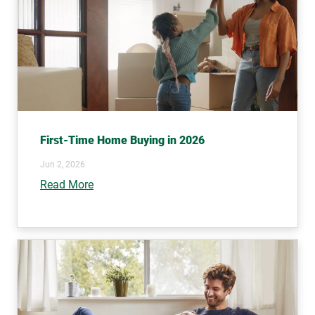
First-Time Home Buying in 2026
Jun 2, 2026
Read More