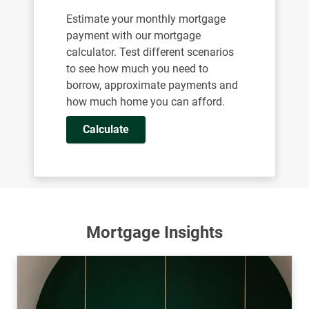
Estimate your monthly mortgage
payment with our mortgage
calculator. Test different scenarios
to see how much you need to
borrow, approximate payments and
how much home you can afford.
Calculate
Mortgage Insights