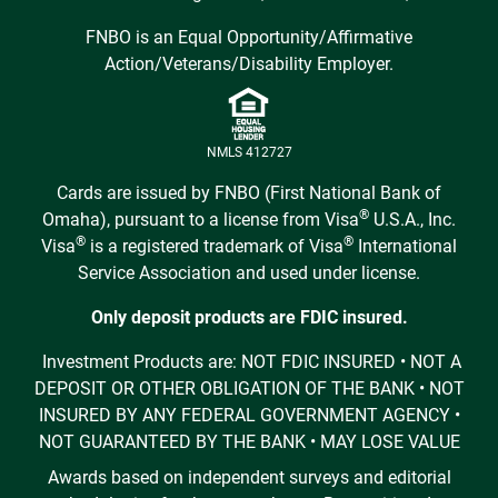
FNBO is an Equal Opportunity/Affirmative
Action/Veterans/Disability Employer.
NMLS 412727
Cards are issued by FNBO (First National Bank of
®
Omaha), pursuant to a license from Visa
U.S.A., Inc.
®
®
Visa
is a registered trademark of Visa
International
Service Association and used under license.
Only deposit products are FDIC insured.
Investment Products are: NOT FDIC INSURED • NOT A
DEPOSIT OR OTHER OBLIGATION OF THE BANK • NOT
INSURED BY ANY FEDERAL GOVERNMENT AGENCY •
NOT GUARANTEED BY THE BANK • MAY LOSE VALUE
Awards based on independent surveys and editorial