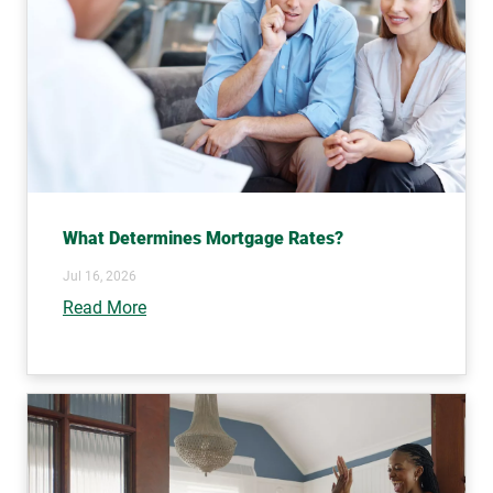
What Determines Mortgage Rates?
Jul 16, 2026
Read More