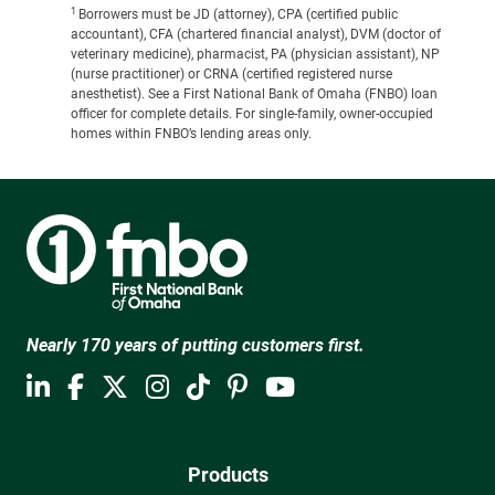
1
Borrowers must be JD (attorney), CPA (certified public
accountant), CFA (chartered financial analyst), DVM (doctor of
veterinary medicine), pharmacist, PA (physician assistant), NP
(nurse practitioner) or CRNA (certified registered nurse
anesthetist). See a First National Bank of Omaha (FNBO) loan
officer for complete details. For single-family, owner-occupied
homes within FNBO’s lending areas only.
Nearly 170 years of putting customers first.
Products