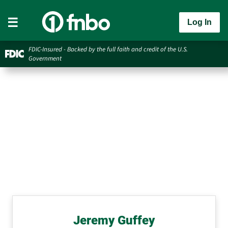
Log In
FDIC-Insured - Backed by the full faith and credit of the U.S.
Government
Jeremy Guffey