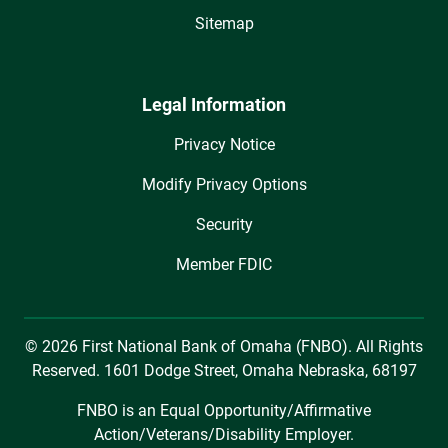
Sitemap
Legal Information
Privacy Notice
Modify Privacy Options
Security
Member FDIC
© 2026 First National Bank of Omaha (FNBO). All Rights
Reserved. 1601 Dodge Street, Omaha Nebraska, 68197
FNBO is an Equal Opportunity/Affirmative
Action/Veterans/Disability Employer.