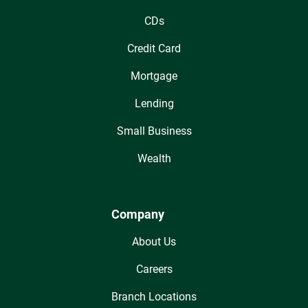
CDs
Credit Card
Mortgage
Lending
Small Business
Wealth
Company
About Us
Careers
Branch Locations