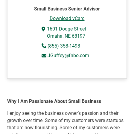
Small Business Senior Advisor
Download vCard
1601 Dodge Street
Omaha, NE 68197
(855) 358-1498
JGuffey@fnbo.com
Why I Am Passionate About Small Business
I enjoy seeing the business owner’s passion and their
growth over time. Some of my customers were startups
that are now flourishing. Some of my customers were