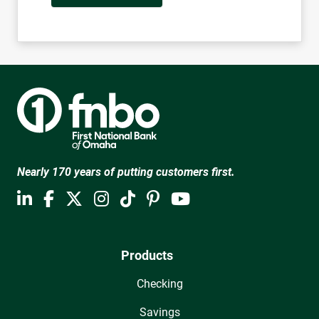
Nearly 170 years of putting customers first.
Products
Checking
Savings