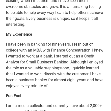
existing when I met them and I have seen them
overcome obstacles and grow. It is an amazing feeling
to be able to help every way I can to help others achieve
their goals. Every business is unique, so it keeps it all
interesting.
My Experience
I have been in banking for nine years. Fresh out of
college with an MBA with Finance Concentration, I knew
I wanted to work at a bank. I started out as a Credit
Analyst for Small Business Banking. Although I enjoyed
the role as a valuable steppingstone, I quickly learned
that I wanted to work directly with the customer. I have
been a business banker for almost eight years and have
enjoyed every minute of it.
Fun Fact
I am a media collector and currently have about 2,000+