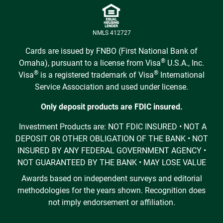
NMLS 412727
Cards are issued by FNBO (First National Bank of
®
Omaha), pursuant to a license from Visa
U.S.A., Inc.
®
®
Visa
is a registered trademark of Visa
International
Service Association and used under license.
Only deposit products are FDIC insured.
Investment Products are: NOT FDIC INSURED • NOT A
DEPOSIT OR OTHER OBLIGATION OF THE BANK • NOT
INSURED BY ANY FEDERAL GOVERNMENT AGENCY •
NOT GUARANTEED BY THE BANK • MAY LOSE VALUE
Awards based on independent surveys and editorial
methodologies for the years shown. Recognition does
not imply endorsement or affiliation.