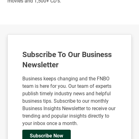
movies and 1,500+ CD’s.
Subscribe To Our Business
Newsletter
Business keeps changing and the FNBO
team is here for you. Our team of experts
publish timely industry news and helpful
business tips. Subscribe to our monthly
Business Insights Newsletter to receive our
trending and popular insights directly to
your inbox once a month.
Subscribe Now