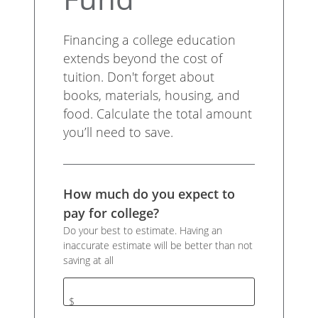
Financing a college education
extends beyond the cost of
tuition. Don't forget about
books, materials, housing, and
food. Calculate the total amount
you’ll need to save.
How much do you expect to
pay for college?
Do your best to estimate. Having an
inaccurate estimate will be better than not
saving at all
$