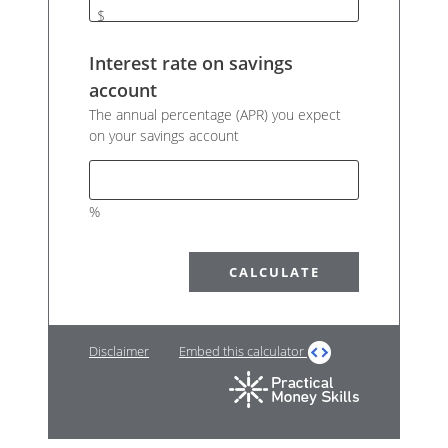
$
Interest rate on savings
account
The annual percentage (APR) you expect
on your savings account
%
Disclaimer
Embed this calculator