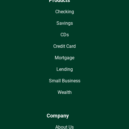
Products
Checking
Savings
CDs
Credit Card
Mortgage
Lending
Small Business
Wealth
Company
About Us