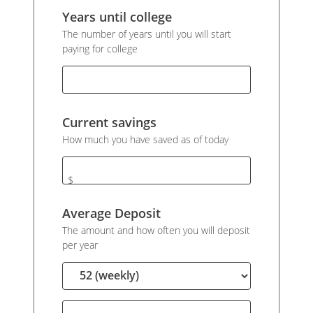
Years until college
The number of years until you will start
paying for college
Current savings
How much you have saved as of today
$
Average Deposit
The amount and how often you will deposit
per year