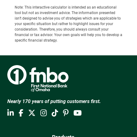
Note: This interactive calculator is intended as an educational
tool but not as investment advice. The information presented
isn’t designed to advise you of strategies which are applicable to
your specific situation but rather to highlight issues for your
consideration. Therefore, you should always consult your
financial or tax advisor. Your own goals will help you to develop a
specific financial strategy.
Nearly 170 years of putting customers first.