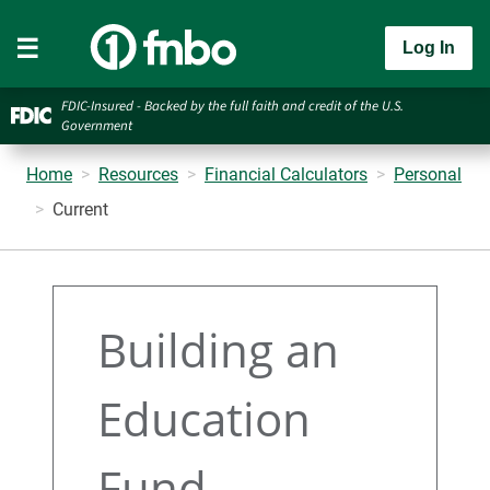
Log In
FDIC-Insured - Backed by the full faith and credit of the U.S.
Government
Home
Resources
Financial Calculators
Personal
Current
Building an
Education
Fund