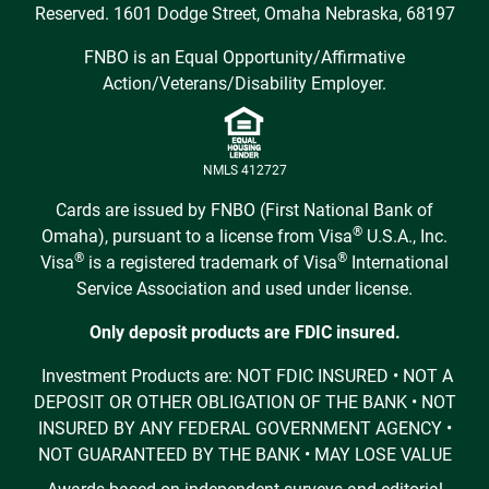
Reserved. 1601 Dodge Street, Omaha Nebraska, 68197
FNBO is an Equal Opportunity/Affirmative
Action/Veterans/Disability Employer.
NMLS 412727
Cards are issued by FNBO (First National Bank of
®
Omaha), pursuant to a license from Visa
U.S.A., Inc.
®
®
Visa
is a registered trademark of Visa
International
Service Association and used under license.
Only deposit products are FDIC insured.
Investment Products are: NOT FDIC INSURED • NOT A
DEPOSIT OR OTHER OBLIGATION OF THE BANK • NOT
INSURED BY ANY FEDERAL GOVERNMENT AGENCY •
NOT GUARANTEED BY THE BANK • MAY LOSE VALUE