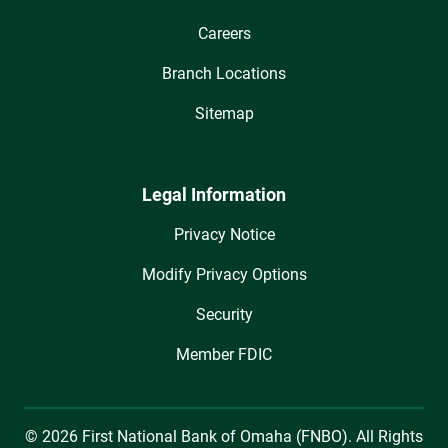
Careers
Branch Locations
Sitemap
Legal Information
Privacy Notice
Modify Privacy Options
Security
Member FDIC
© 2026 First National Bank of Omaha (FNBO). All Rights