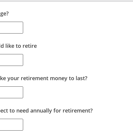
age?
 like to retire
ke your retirement money to last?
ct to need annually for retirement?