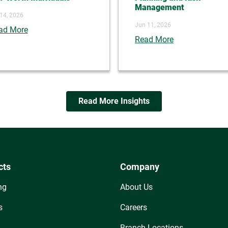
Management
 14, 2026
Jun 11, 2026
ad More
Read More
Read More Insights
cts
Company
ng
About Us
s
Careers
Branch Locations