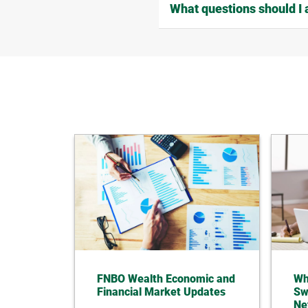
What questions should I 
FNBO Wealth Economic and
Wh
Financial Market Updates
Sw
Ne