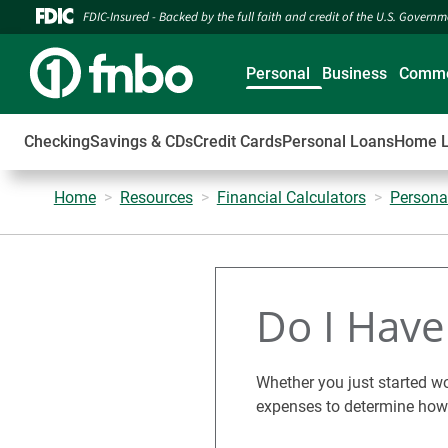
FDIC-Insured - Backed by the full faith and credit of the U.S. Govern
Personal
Business
Comme
Checking
Savings & CDs
Credit Cards
Personal Loans
Home 
Home
Resources
Financial Calculators
Persona
Do I Hav
Whether you just started wo
expenses to determine how