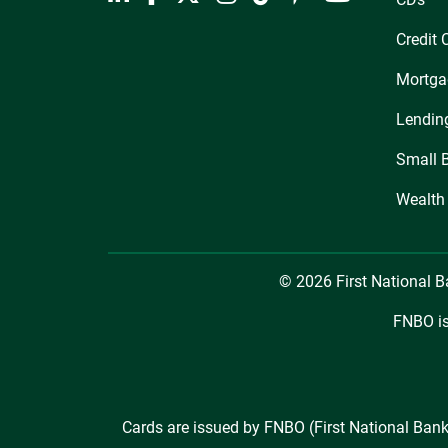
Credit 
Mortga
Lendin
Small 
Wealth
© 2026 First National 
FNBO is
Cards are issued by FNBO (First National Bank