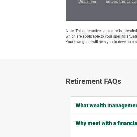
Disclaimer
Embed this calcu
Note: This interactive calculator is intend
which are applicable to your specific situat
Your own goals will help you to develop a sp
Retirement FAQs
What wealth management
Why meet with a financia