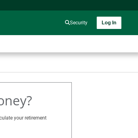
Security
Log In
oney?
culate your retirement