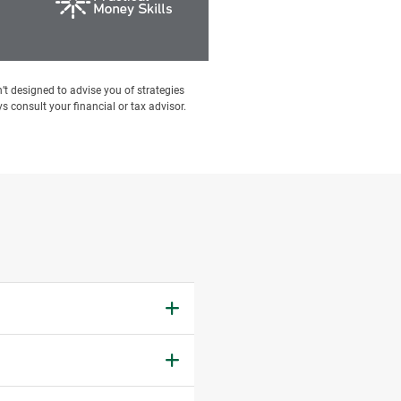
’t designed to advise you of strategies
s consult your financial or tax advisor.