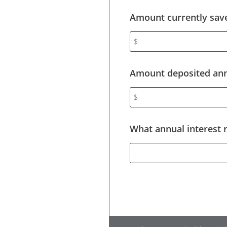
Amount currently save
$
Amount deposited annu
$
What annual interest 