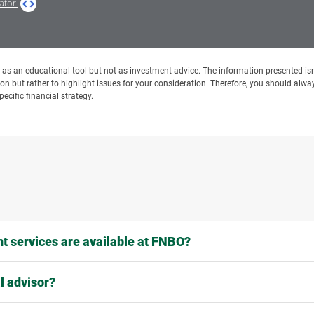
lator
ed as an educational tool but not as investment advice. The information presented isn
ion but rather to highlight issues for your consideration. Therefore, you should alway
ecific financial strategy.
 services are available at FNBO?
l advisor?