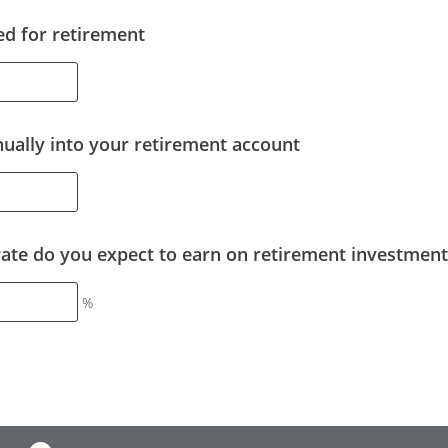
d for retirement
ally into your retirement account
rate do you expect to earn on retirement investment
%