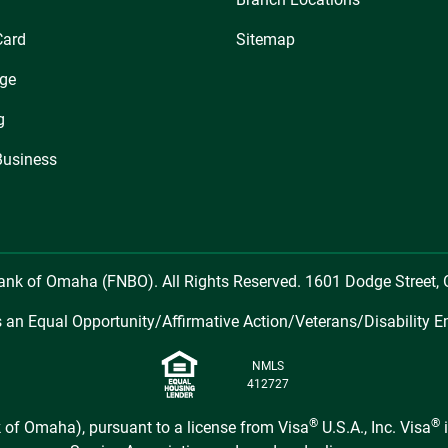
Card
Sitemap
ge
g
Business
Bank of Omaha (FNBO). All Rights Reserved. 1601 Dodge Street
 an Equal Opportunity/Affirmative Action/Veterans/Disability E
NMLS
412727
®
®
 of Omaha), pursuant to a license from Visa
U.S.A., Inc. Visa
i