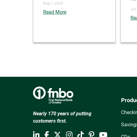
Aug 7, 2026
Jul
Read More
Re
Produ
Checki
Nearly 170 years of putting
customers first.
Saving
CDs