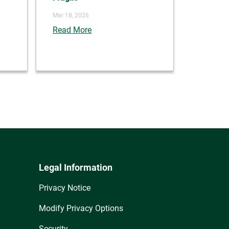
Mar 18, 2026
Read More
Legal Information
Privacy Notice
Modify Privacy Options
Security