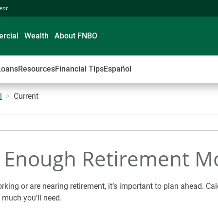
ment
rcial
Wealth
About FNBO
Loans
Resources
Financial Tips
Español
l
Current
e Enough Retirement M
rking or are nearing retirement, it’s important to plan ahead. Cal
 much you’ll need.