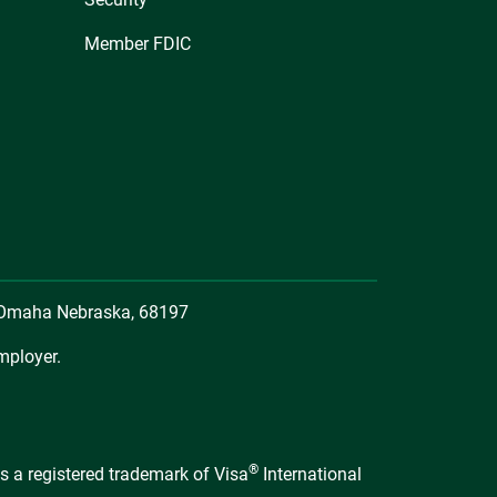
Member FDIC
, Omaha Nebraska, 68197
mployer.
®
s a registered trademark of Visa
International