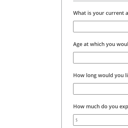
What is your current 
Age at which you would
How long would you li
How much do you expe
$