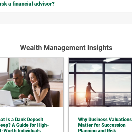
ask a financial advisor?
Wealth Management Insights
at Is a Bank Deposit
Why Business Valuations
eep? A Guide for High-
Matter for Succession
t-Worth Individuals
Planning and Risk