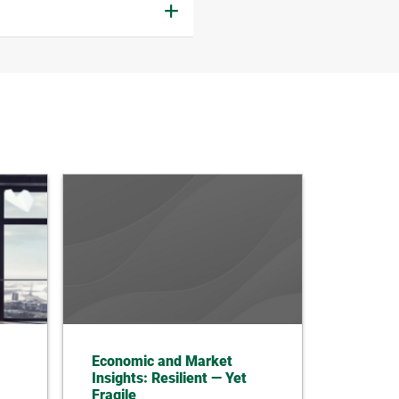
Economic and Market
Insights: Resilient — Yet
Fragile