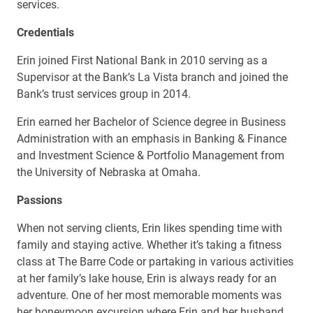
services.
Credentials
Erin joined First National Bank in 2010 serving as a
Supervisor at the Bank’s La Vista branch and joined the
Bank’s trust services group in 2014.
Erin earned her Bachelor of Science degree in Business
Administration with an emphasis in Banking & Finance
and Investment Science & Portfolio Management from
the University of Nebraska at Omaha.
Passions
When not serving clients, Erin likes spending time with
family and staying active. Whether it’s taking a fitness
class at The Barre Code or partaking in various activities
at her family’s lake house, Erin is always ready for an
adventure. One of her most memorable moments was
her honeymoon excursion where Erin and her husband