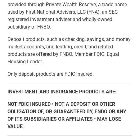
provided through Private Wealth Reserve, a trade name
used by First National Advisers, LLC (FNA), an SEC
registered investment adviser and wholly-owned
subsidiary of FNBO.
Deposit products, such as checking, savings, and money
market accounts, and lending, credit, and related
products are offered by FNBO. Member FDIC. Equal
Housing Lender.
Only deposit products are FDIC insured.
INVESTMENT AND INSURANCE PRODUCTS ARE:
NOT FDIC INSURED • NOT A DEPOSIT OR OTHER
OBLIGATION OF, OR GUARANTEED BY, FNBO OR ANY
OF ITS SUBSIDIARIES OR AFFILIATES • MAY LOSE
VALUE