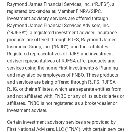
Raymond James Financial Services, Inc. (“RJFS”), a
registered broker-dealer. Member FINRA/SIPC.
Investment advisory services are offered through
Raymond James Financial Services Advisors, Inc.
(“RJFSA”), a registered investment adviser. Insurance
products are offered through RJFS, Raymond James
Insurance Group, Inc. (“RJIG”), and their affiliates.
Registered representatives of RJFS and investment
adviser representatives of RJFSA offer products and
services using the name First Investments & Planning
and may also be employees of FNBO. These products
and services are being offered through RJFS, RJFSA,
RJIG, or their affiliates, which are separate entities from,
and not affiliated with, FNBO or any of its subsidiaries or
affiliates. FNBO is not registered as a broker-dealer or
investment adviser.
Certain investment advisory services are provided by
First National Advisers, LLC (“FNA”), with certain services