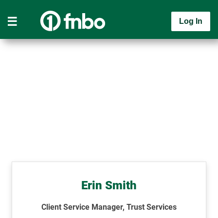
Log In
Erin Smith
Client Service Manager, Trust Services