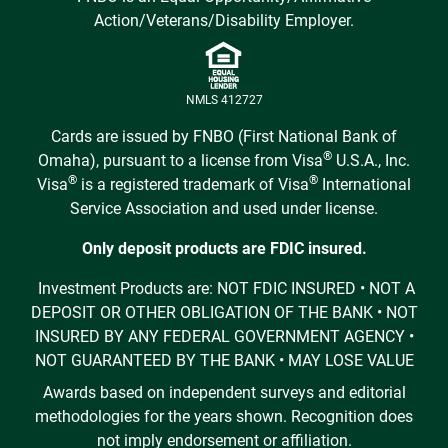
Action/Veterans/Disability Employer.
NMLS 412727
Cards are issued by FNBO (First National Bank of
®
Omaha), pursuant to a license from Visa
U.S.A., Inc.
®
®
Visa
is a registered trademark of Visa
International
Service Association and used under license.
Only deposit products are FDIC insured.
Investment Products are: NOT FDIC INSURED • NOT A
DEPOSIT OR OTHER OBLIGATION OF THE BANK • NOT
INSURED BY ANY FEDERAL GOVERNMENT AGENCY •
NOT GUARANTEED BY THE BANK • MAY LOSE VALUE
Awards based on independent surveys and editorial
methodologies for the years shown. Recognition does
not imply endorsement or affiliation.