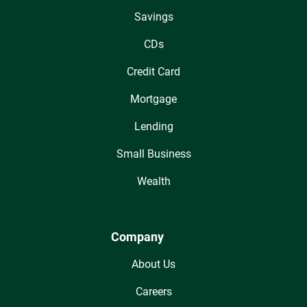
Savings
CDs
Credit Card
Mortgage
Lending
Small Business
Wealth
Company
About Us
Careers