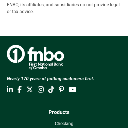
FNBO, its affiliates, and subsidiaries do not provide legal
or tax advice.
Nearly 170 years of putting customers first.
Products
Checking