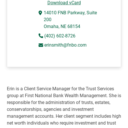
Download vCard
14010 FNB Parkway, Suite
200
Omaha, NE 68154
(402) 602-8726
erinsmith@fnbo.com
Erin is a Client Service Manager for the Trust Services
group at First National Bank Wealth Management. She is
responsible for the administration of trusts, estates,
conservatorships, agencies and investment
management accounts. Her client segment includes high
net worth individuals who require investment and trust