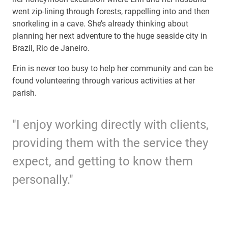
went zip-lining through forests, rappelling into and then
snorkeling in a cave. She’s already thinking about
planning her next adventure to the huge seaside city in
Brazil, Rio de Janeiro.
Erin is never too busy to help her community and can be
found volunteering through various activities at her
parish.
"I enjoy working directly with clients,
providing them with the service they
expect, and getting to know them
personally."