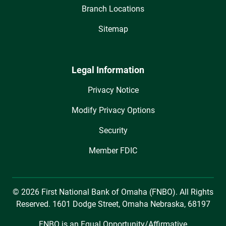
Branch Locations
Sitemap
Legal Information
Privacy Notice
Modify Privacy Options
Security
Member FDIC
© 2026 First National Bank of Omaha (FNBO). All Rights
Reserved. 1601 Dodge Street, Omaha Nebraska, 68197
FNBO is an Equal Opportunity/Affirmative