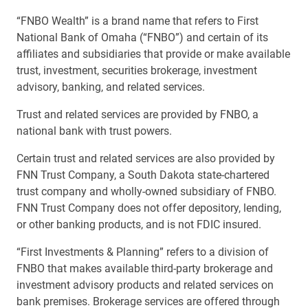
“FNBO Wealth” is a brand name that refers to First
National Bank of Omaha (“FNBO”) and certain of its
affiliates and subsidiaries that provide or make available
trust, investment, securities brokerage, investment
advisory, banking, and related services.
Trust and related services are provided by FNBO, a
national bank with trust powers.
Certain trust and related services are also provided by
FNN Trust Company, a South Dakota state-chartered
trust company and wholly-owned subsidiary of FNBO.
FNN Trust Company does not offer depository, lending,
or other banking products, and is not FDIC insured.
“First Investments & Planning” refers to a division of
FNBO that makes available third-party brokerage and
investment advisory products and related services on
bank premises. Brokerage services are offered through