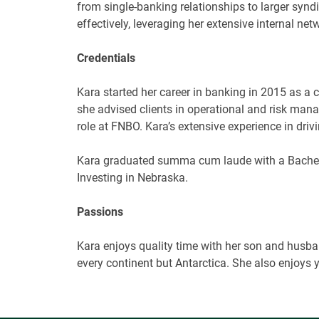
from single-banking relationships to larger syndi
effectively, leveraging her extensive internal ne
Credentials
Kara started her career in banking in 2015 as a 
she
advised clients in operational and risk mana
role at FNBO. Kara’s extensive experience in dri
Kara graduated
summa cum laude
with a
Bache
Investing in Nebraska.
Passions
Kara enjoys quality time with her son and husband
every continent but Antarctica. She also enjoys 