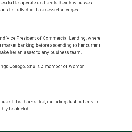
y needed to operate and scale their businesses
ions to individual business challenges.
r and Vice President of Commercial Lending, where
 market banking before ascending to her current
 make her an asset to any business team.
tings College. She is a member of Women
es off her bucket list, including destinations in
thly book club.