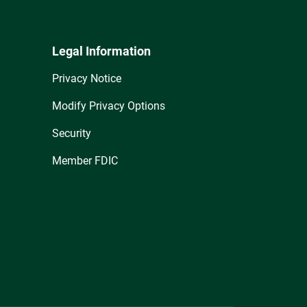
Legal Information
Privacy Notice
Modify Privacy Options
Security
Member FDIC