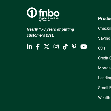
Produ
Checki
Nearly 170 years of putting
customers first.
Saving
CDs
Credit 
Mortga
Lendin
Small 
Wealth