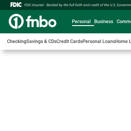
FDIC-Insured - Backed by the full faith and credit of the U.S. Govern
Personal
Business
Comme
Checking
Savings & CDs
Credit Cards
Personal Loans
Home 