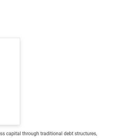
s capital through traditional debt structures,