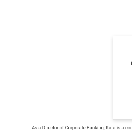
As a Director of Corporate Banking, Kara is a com