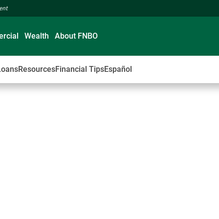
ment
rcial
Wealth
About FNBO
Loans
Resources
Financial Tips
Español