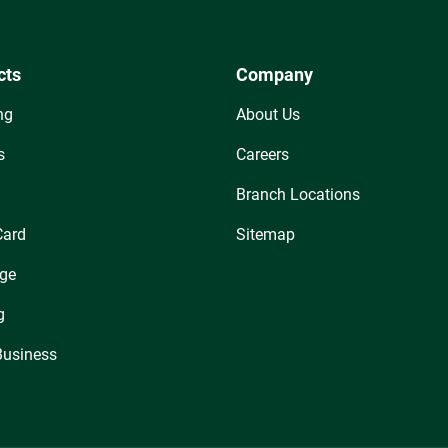
cts
Company
ng
About Us
s
Careers
Branch Locations
Card
Sitemap
ge
g
Business