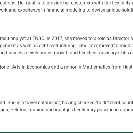
cations. Her goal is to provide her customers with the flexibilit
twork and experience in financial modeling to devise unique solut
credit analyst at FNBO. In 2017, she moved to a role as Directo
gement as well as debt restructuring.
She later moved to middle
ving business development growth and her client advisory skills
lor of Arts in Economics and a minor in Mathematics from Has
. She is a travel enthusiast, having checked 15 different countri
yoga, Peloton, running and indulges her literary passion in a mon