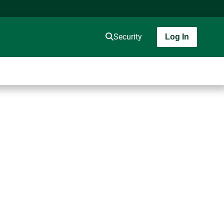
Security
Log In