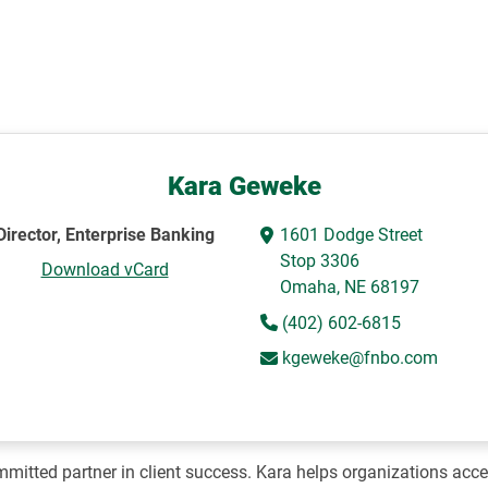
Kara Geweke
Director, Enterprise Banking
1601 Dodge Street
Stop 3306
Download vCard
Omaha, NE 68197
(402) 602-6815
kgeweke@fnbo.com
mitted partner in client success. Kara helps organizations acces