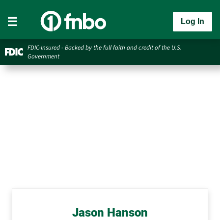
Log In
FDIC-Insured - Backed by the full faith and credit of the U.S.
Government
Jason Hanson