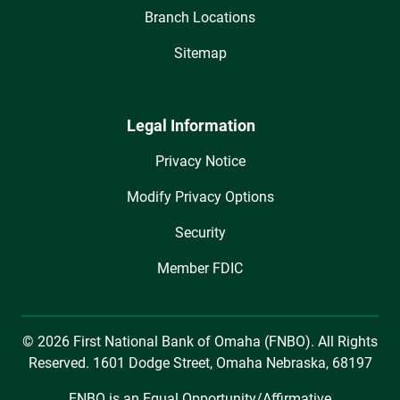
Branch Locations
Sitemap
Legal Information
Privacy Notice
Modify Privacy Options
Security
Member FDIC
© 2026 First National Bank of Omaha (FNBO). All Rights
Reserved. 1601 Dodge Street, Omaha Nebraska, 68197
FNBO is an Equal Opportunity/Affirmative