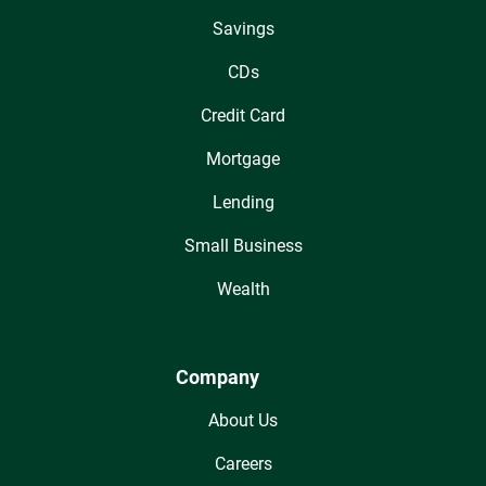
Savings
CDs
Credit Card
Mortgage
Lending
Small Business
Wealth
Company
About Us
Careers