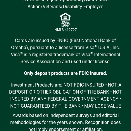
Action/Veterans/Disability Employer.
NMLS 412727
Cards are issued by FNBO (First National Bank of
®
Omaha), pursuant to a license from Visa
U.S.A., Inc.
®
®
Visa
is a registered trademark of Visa
International
Service Association and used under license.
Only deposit products are FDIC insured.
Investment Products are: NOT FDIC INSURED • NOT A
DEPOSIT OR OTHER OBLIGATION OF THE BANK • NOT
INSURED BY ANY FEDERAL GOVERNMENT AGENCY •
NOT GUARANTEED BY THE BANK • MAY LOSE VALUE
Awards based on independent surveys and editorial
methodologies for the years shown. Recognition does
not imply endorsement or affiliation.