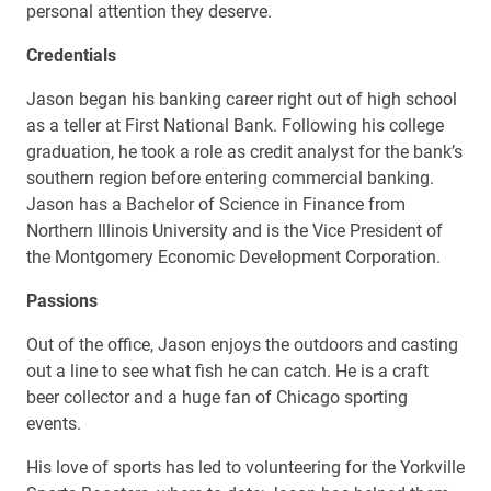
personal attention they deserve.
Credentials
Jason began his banking career right out of high school
as a teller at First National Bank. Following his college
graduation, he took a role as credit analyst for the bank’s
southern region before entering commercial banking.
Jason has a Bachelor of Science in Finance from
Northern Illinois University and is the Vice President of
the Montgomery Economic Development Corporation.
Passions
Out of the office, Jason enjoys the outdoors and casting
out a line to see what fish he can catch. He is a craft
beer collector and a huge fan of Chicago sporting
events.
His love of sports has led to volunteering for the Yorkville