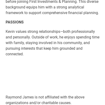
before joining First Investments & Planning. This diverse
background equips him with a strong analytical
framework to support comprehensive financial planning.
PASSIONS
Kevin values strong relationships—both professionally
and personally. Outside of work, he enjoys spending time
with family, staying involved in his community, and
pursuing interests that keep him grounded and
connected.
Raymond James is not affiliated with the above
organizations and/or charitable causes.