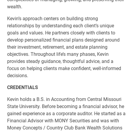
wealth.
Kevin’s approach centers on building strong
relationships by understanding each client’s unique
goals and values. He partners closely with clients to
develop personalized financial plans designed around
their investment, retirement, and estate planning
objectives. Throughout life’s many phases, Kevin
provides steady guidance, thoughtful advice, and a
focus on helping clients make confident, well-informed
decisions.
CREDENTIALS
Kevin holds a B.S. in Accounting from Central Missouri
State University. Before becoming a financial advisor, he
gained experience as a corporate auditor. He started as a
Financial Advisor with MONY Securities and was with
Money Concepts / Country Club Bank Wealth Solutions