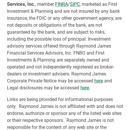
Services, Inc.
, member
FINRA
/
SIPC
, marketed as First
Investment & Planning and are not insured by any bank
insurance, the FDIC or any other government agency, are
not deposits or obligations of the bank, are not
guaranteed by the bank, and are subject to risks,
including the possible loss of principal. Investment
advisory services offered through Raymond James
Financial Services Advisors, Inc. FNBO and First
Investments & Planning are separately owned and
operated and not independently registered as broker-
dealers or investment advisers. Raymond James
Corporate Private Notice may be accessed
here
and
Legal disclosures may be accessed
here
.
Links are being provided for informational purposes
only. Raymond James is not affiliated with and does not
endorse, authorize or sponsor any of the listed web sites
or their respective sponsors. Raymond James is not
responsible for the content of any web site or the