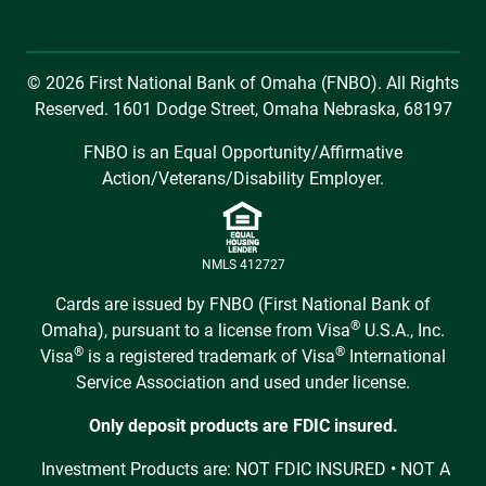
© 2026 First National Bank of Omaha (FNBO). All Rights
Reserved. 1601 Dodge Street, Omaha Nebraska, 68197
FNBO is an Equal Opportunity/Affirmative
Action/Veterans/Disability Employer.
NMLS 412727
Cards are issued by FNBO (First National Bank of
®
Omaha), pursuant to a license from Visa
U.S.A., Inc.
®
®
Visa
is a registered trademark of Visa
International
Service Association and used under license.
Only deposit products are FDIC insured.
Investment Products are: NOT FDIC INSURED • NOT A