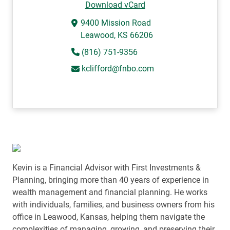
Download vCard
9400 Mission Road
Leawood, KS 66206
(816) 751-9356
kclifford@fnbo.com
Kevin is a Financial Advisor with First Investments &
Planning, bringing more than 40 years of experience in
wealth management and financial planning. He works
with individuals, families, and business owners from his
office in Leawood, Kansas, helping them navigate the
complexities of managing, growing, and preserving their