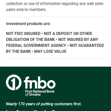
collection or use of information regarding any web site’s
users and/or members.
Investment products are:
NOT FDIC INSURED • NOT A DEPOSIT OR OTHER
OBLIGATION OF THE BANK • NOT INSURED BY ANY
FEDERAL GOVERNMENT AGENCY • NOT GUARANTEED
BY THE BANK • MAY LOSE VALUE
Nearly 170 years of putting customers first.