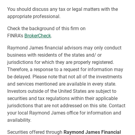
You should discuss any tax or legal matters with the
appropriate professional.
Check the background of this firm on
FINRA's
BrokerCheck
.
Raymond James financial advisors may only conduct
business with residents of the states and/ or
jurisdictions for which they are properly registered.
Therefore, a response to a request for information may
be delayed. Please note that not all of the investments
and services mentioned are available in every state.
Investors outside of the United States are subject to
securities and tax regulations within their applicable
jurisdictions that are not addressed on this site. Contact
your local Raymond James office for information and
availability.
Securities offered through
Raymond James Financial