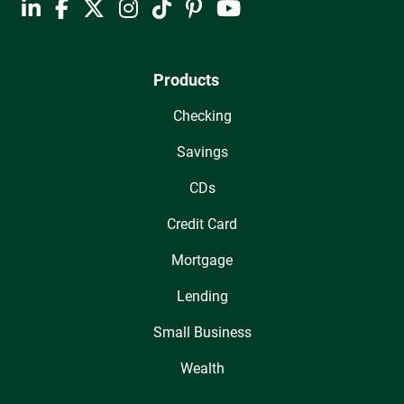
Products
Checking
Savings
CDs
Credit Card
Mortgage
Lending
Small Business
Wealth