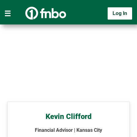
Log In
Kevin Clifford
Financial Advisor | Kansas City