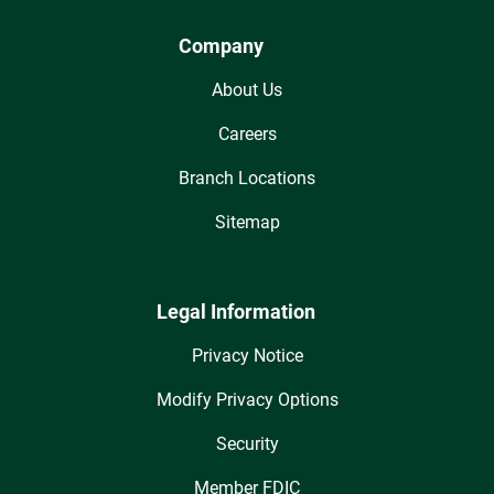
Company
About Us
Careers
Branch Locations
Sitemap
Legal Information
Privacy Notice
Modify Privacy Options
Security
Member FDIC