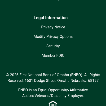
Legal Information
Privacy Notice
Modify Privacy Options
Security
Member FDIC
© 2026 First National Bank of Omaha (FNBO). All Rights
Reserved. 1601 Dodge Street, Omaha Nebraska, 68197
FNBO is an Equal Opportunity/Affirmative
Action/Veterans/Disability Employer.