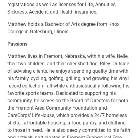
registrations as well as licenses for Life, Annuities,
Sickness, Accident, and Health insurance.
Matthew holds a Bachelor of Arts degree from Knox
College in Galesburg, Illinois.
Passions
Matthew lives in Fremont, Nebraska, with his wife, Nelle,
their two children, and their cherished dog, Riley. Outside
of advising clients, he enjoys spending quality time with
his family, cycling, golfing, grilling, and growing his vinyl
record collection—all while enthusiastically following his
favorite sports teams. Dedicated to supporting his
community, he serves on the Board of Directors for both
the Fremont Area Community Foundation and
CareCorps’ LifeHouse, which provides a 24/7 homeless
shelter, affordable housing, a food pantry, and clothing
to those in need. He is also deeply committed to his faith
and actively participates in Fremont Evangelical Free