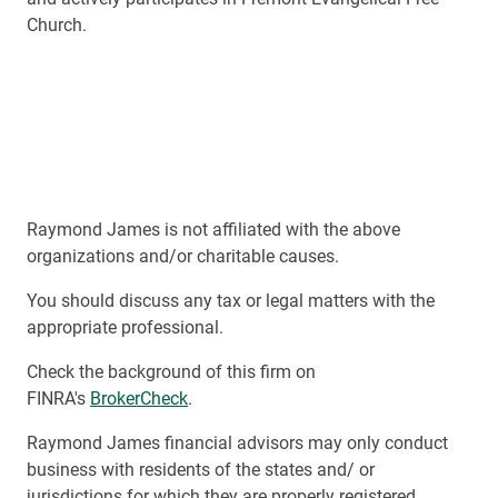
Church.
Raymond James is not affiliated with the above
organizations and/or charitable causes.
You should discuss any tax or legal matters with the
appropriate professional.
Check the background of this firm on
FINRA's
BrokerCheck
.
Raymond James financial advisors may only conduct
business with residents of the states and/ or
jurisdictions for which they are properly registered.