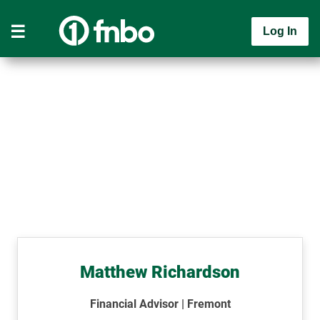
Log In
Matthew Richardson
Financial Advisor | Fremont