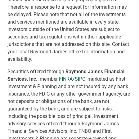
Therefore, a response to a request for information may
be delayed. Please note that not all of the investments
and services mentioned are available in every state.
Investors outside of the United States are subject to
securities and tax regulations within their applicable
jurisdictions that are not addressed on this site. Contact
your local Raymond James office for information and
availability.
Securities offered through
Raymond James Financial
Services, Inc.
, member
FINRA
/
SIPC
, marketed as First
Investment & Planning and are not insured by any bank
insurance, the FDIC or any other government agency, are
not deposits or obligations of the bank, are not
guaranteed by the bank, and are subject to risks,
including the possible loss of principal. Investment
advisory services offered through Raymond James
Financial Services Advisors, Inc. FNBO and First
Investments & Planning are separately owned and