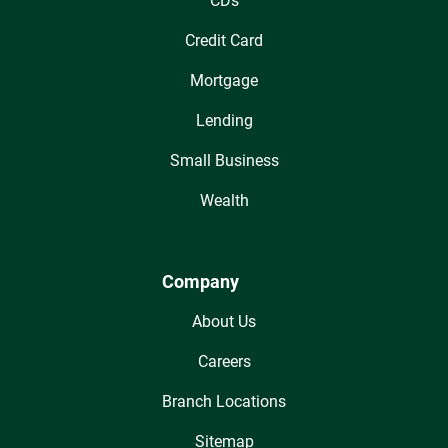
CDs
Credit Card
Mortgage
Lending
Small Business
Wealth
Company
About Us
Careers
Branch Locations
Sitemap