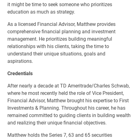
it might be time to seek someone who prioritizes
education as much as strategy.
As a licensed Financial Advisor, Matthew provides
comprehensive financial planning and investment
management. He prioritizes building meaningful
relationships with his clients, taking the time to
understand their unique situations, goals and
aspirations.
Credentials
After nearly a decade at TD Ameritrade/Charles Schwab,
where he most recently held the role of Vice President,
Financial Advisor, Matthew brought his expertise to First
Investments & Planning. Throughout his career, he has
remained committed to guiding clients in building wealth
and realizing their unique financial objectives.
Matthew holds the Series 7, 63 and 65 securities