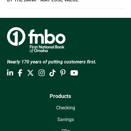
Nearly 170 years of putting customers first.
Products
Checking
Savings