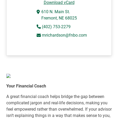
Download vCard
610 N. Main St.
Fremont, NE 68025
(402) 753-2279
mrichardson@fnbo.com
Your Financial Coach
A great financial coach helps bridge the gap between
complicated jargon and real-life decisions, making you
feel empowered rather than overwhelmed. If your advisor
isn’t explaining things in a way that makes sense to you,