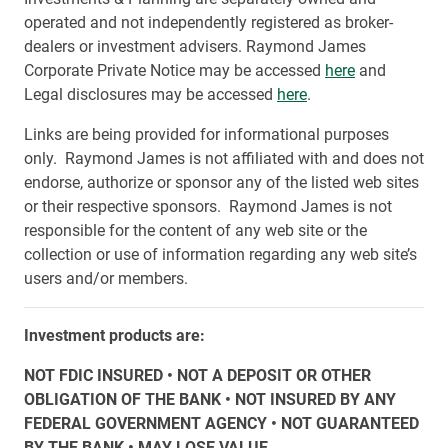
operated and not independently registered as broker-
dealers or investment advisers. Raymond James
Corporate Private Notice may be accessed
here
and
Legal disclosures may be accessed
here
.
Links are being provided for informational purposes
only. Raymond James is not affiliated with and does not
endorse, authorize or sponsor any of the listed web sites
or their respective sponsors. Raymond James is not
responsible for the content of any web site or the
collection or use of information regarding any web site’s
users and/or members.
Investment products are:
NOT FDIC INSURED • NOT A DEPOSIT OR OTHER
OBLIGATION OF THE BANK • NOT INSURED BY ANY
FEDERAL GOVERNMENT AGENCY • NOT GUARANTEED
BY THE BANK • MAY LOSE VALUE