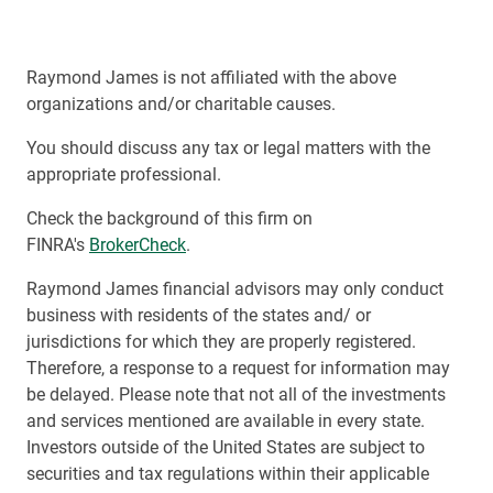
Raymond James is not affiliated with the above
organizations and/or charitable causes.
You should discuss any tax or legal matters with the
appropriate professional.
Check the background of this firm on
FINRA's
BrokerCheck
.
Raymond James financial advisors may only conduct
business with residents of the states and/ or
jurisdictions for which they are properly registered.
Therefore, a response to a request for information may
be delayed. Please note that not all of the investments
and services mentioned are available in every state.
Investors outside of the United States are subject to
securities and tax regulations within their applicable