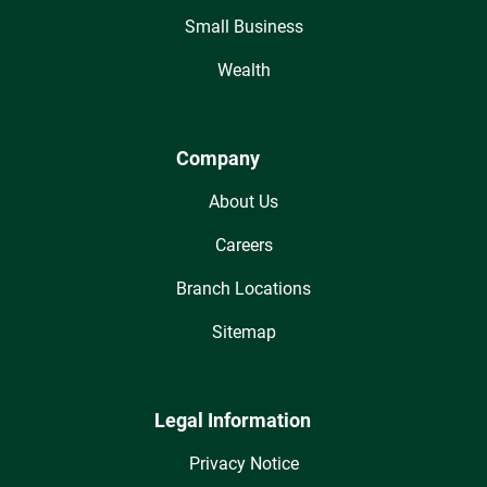
Small Business
Wealth
Company
About Us
Careers
Branch Locations
Sitemap
Legal Information
Privacy Notice