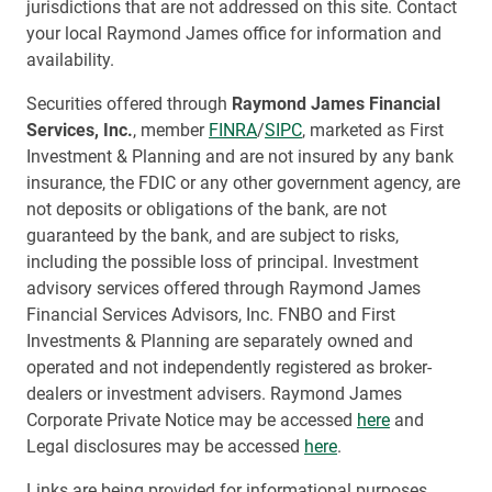
jurisdictions that are not addressed on this site. Contact
your local Raymond James office for information and
availability.
Securities offered through
Raymond James Financial
Services, Inc.
, member
FINRA
/
SIPC
, marketed as First
Investment & Planning and are not insured by any bank
insurance, the FDIC or any other government agency, are
not deposits or obligations of the bank, are not
guaranteed by the bank, and are subject to risks,
including the possible loss of principal. Investment
advisory services offered through Raymond James
Financial Services Advisors, Inc. FNBO and First
Investments & Planning are separately owned and
operated and not independently registered as broker-
dealers or investment advisers. Raymond James
Corporate Private Notice may be accessed
here
and
Legal disclosures may be accessed
here
.
Links are being provided for informational purposes