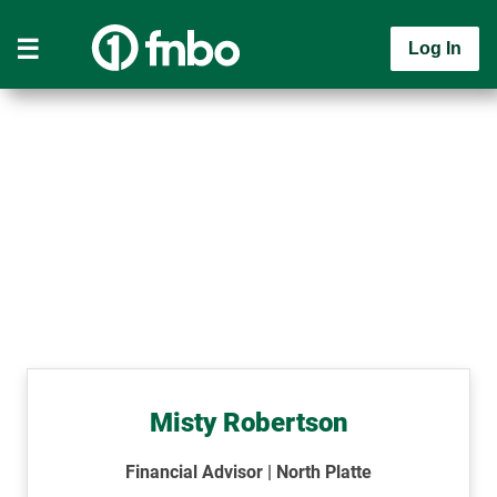
Log In
Misty Robertson
Financial Advisor | North Platte