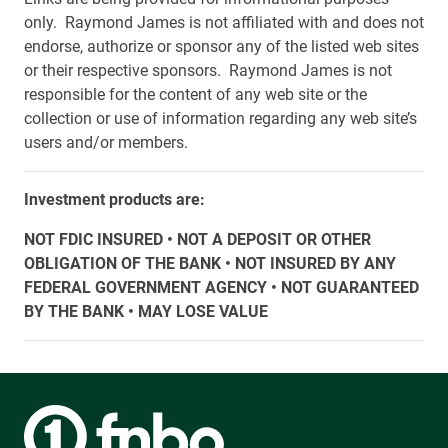
only. Raymond James is not affiliated with and does not
endorse, authorize or sponsor any of the listed web sites
or their respective sponsors. Raymond James is not
responsible for the content of any web site or the
collection or use of information regarding any web site’s
users and/or members.
Investment products are:
NOT FDIC INSURED • NOT A DEPOSIT OR OTHER
OBLIGATION OF THE BANK • NOT INSURED BY ANY
FEDERAL GOVERNMENT AGENCY • NOT GUARANTEED
BY THE BANK • MAY LOSE VALUE