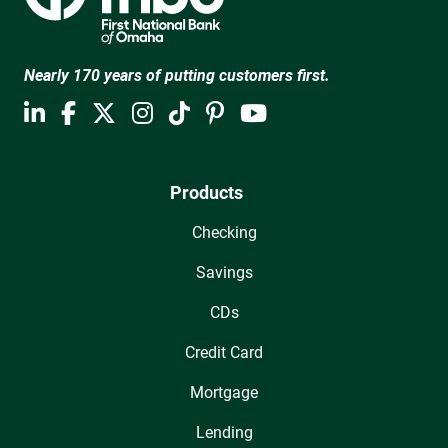
Nearly 170 years of putting customers first.
Products
Checking
Savings
CDs
Credit Card
Mortgage
Lending