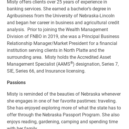
Misty offers clients over 25 years of experience in
banking services. She earned a bachelor’s degree in
Agribusiness from the University of Nebraska-Lincoln
and began her career in business and agricultural credit
analysis. Prior to joining the Wealth Management
Division of FNBO in 2019, she was a Principal Business
Relationship Manager/Market President for a financial
institution serving clients in North Platte and the
surrounding area. Misty holds the Accredited Asset
®
Management Specialist (AAMS
) designation, Series 7,
SIE, Series 66, and Insurance licensing.
Passions
Misty is reminded of the beauties of Nebraska whenever
she engages in one of her favorite pastimes: traveling.
She has enjoyed exploring more of what the state has to
offer through the Nebraska Passport Program. She also
enjoys reading, gardening, camping and spending time
with her family.