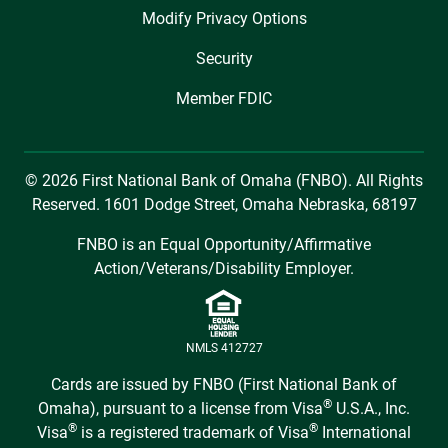
Modify Privacy Options
Security
Member FDIC
© 2026 First National Bank of Omaha (FNBO). All Rights
Reserved. 1601 Dodge Street, Omaha Nebraska, 68197
FNBO is an Equal Opportunity/Affirmative
Action/Veterans/Disability Employer.
NMLS 412727
Cards are issued by FNBO (First National Bank of
®
Omaha), pursuant to a license from Visa
U.S.A., Inc.
®
®
Visa
is a registered trademark of Visa
International