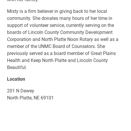
Misty is a firm believer in giving back to her local
community. She donates many hours of her time in
support of volunteer service, currently serving on the
boards of Lincoln County Community Development
Corporation and North Platte Noon Rotary as well as a
member of the UNMC Board of Counselors. She
previously served as a board member of Great Plains
Health and Keep North Platte and Lincoln County
Beautiful.
Location
201 N Dewey
North Platte, NE 69101