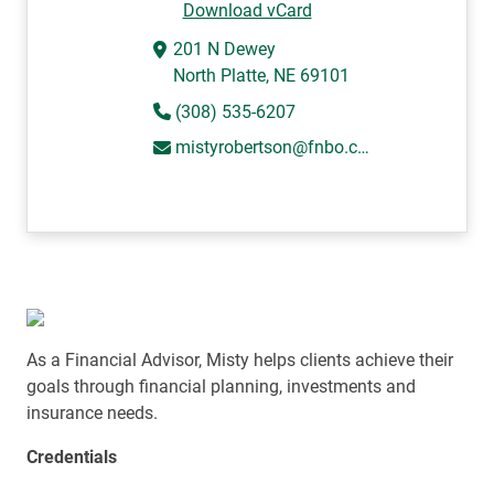
Download vCard
201 N Dewey
North Platte, NE 69101
(308) 535-6207
mistyrobertson@fnbo.com
As a Financial Advisor, Misty helps clients achieve their
goals through financial planning, investments and
insurance needs.
Credentials