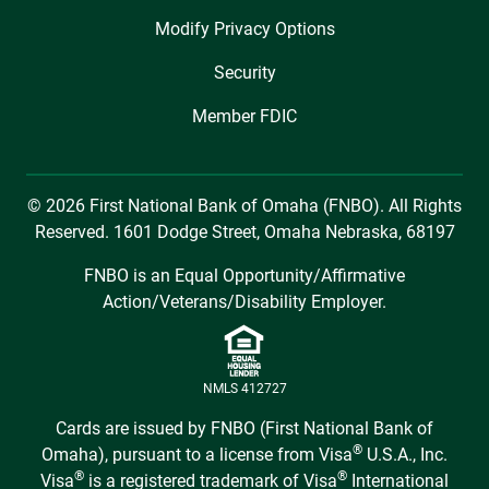
Modify Privacy Options
Security
Member FDIC
© 2026 First National Bank of Omaha (FNBO). All Rights
Reserved. 1601 Dodge Street, Omaha Nebraska, 68197
FNBO is an Equal Opportunity/Affirmative
Action/Veterans/Disability Employer.
NMLS 412727
Cards are issued by FNBO (First National Bank of
®
Omaha), pursuant to a license from Visa
U.S.A., Inc.
®
®
Visa
is a registered trademark of Visa
International