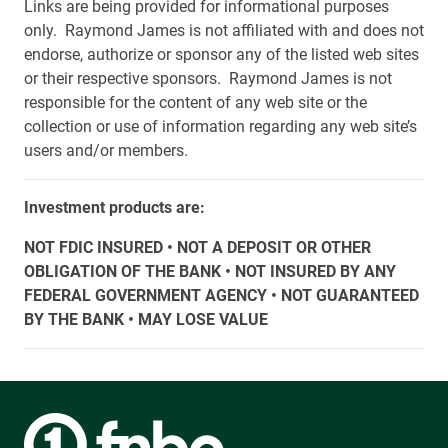
Links are being provided for informational purposes
only. Raymond James is not affiliated with and does not
endorse, authorize or sponsor any of the listed web sites
or their respective sponsors. Raymond James is not
responsible for the content of any web site or the
collection or use of information regarding any web site’s
users and/or members.
Investment products are:
NOT FDIC INSURED • NOT A DEPOSIT OR OTHER
OBLIGATION OF THE BANK • NOT INSURED BY ANY
FEDERAL GOVERNMENT AGENCY • NOT GUARANTEED
BY THE BANK • MAY LOSE VALUE