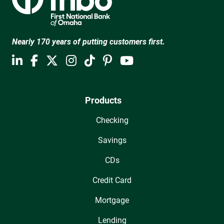
Nearly 170 years of putting customers first.
Products
Checking
Savings
CDs
Credit Card
Mortgage
Lending