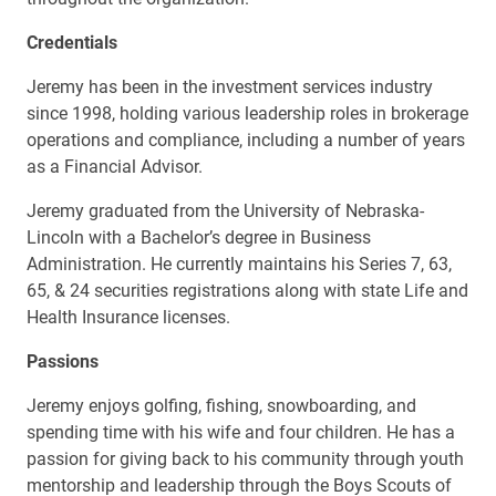
Credentials
Jeremy has been in the investment services industry
since 1998, holding various leadership roles in brokerage
operations and compliance, including a number of years
as a Financial Advisor.
Jeremy graduated from the University of Nebraska-
Lincoln with a Bachelor’s degree in Business
Administration. He currently maintains his Series 7, 63,
65, & 24 securities registrations along with state Life and
Health Insurance licenses.
Passions
Jeremy enjoys golfing, fishing, snowboarding, and
spending time with his wife and four children. He has a
passion for giving back to his community through youth
mentorship and leadership through the Boys Scouts of