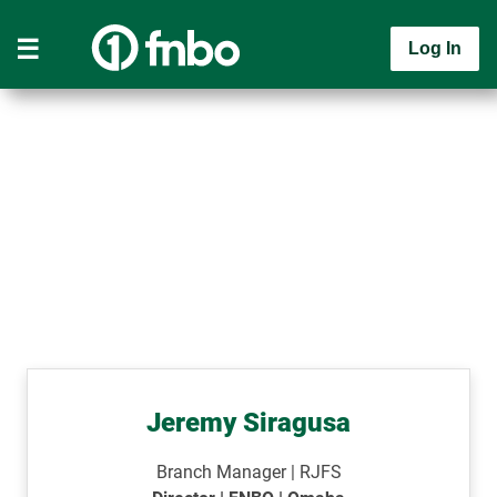
Log In
Jeremy Siragusa
Branch Manager | RJFS