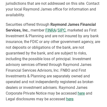
jurisdictions that are not addressed on this site. Contact
your local Raymond James office for information and
availability.
Securities offered through
Raymond James Financial
Services, Inc.
, member
FINRA
/
SIPC
, marketed as First
Investment & Planning and are not insured by any bank
insurance, the FDIC or any other government agency, are
not deposits or obligations of the bank, are not
guaranteed by the bank, and are subject to risks,
including the possible loss of principal. Investment
advisory services offered through Raymond James
Financial Services Advisors, Inc. FNBO and First
Investments & Planning are separately owned and
operated and not independently registered as broker-
dealers or investment advisers. Raymond James
Corporate Private Notice may be accessed
here
and
Legal disclosures may be accessed
here
.