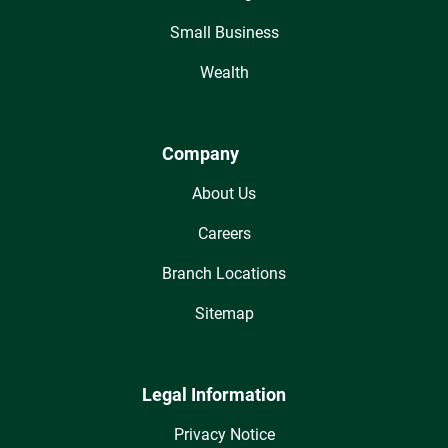
Small Business
Wealth
Company
About Us
Careers
Branch Locations
Sitemap
Legal Information
Privacy Notice