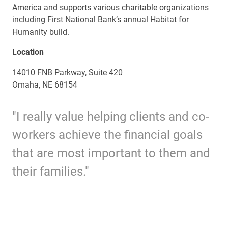
America and supports various charitable organizations
including First National Bank’s annual Habitat for
Humanity build.
Location
14010 FNB Parkway, Suite 420
Omaha, NE 68154
"I really value helping clients and co-
workers achieve the financial goals
that are most important to them and
their families."