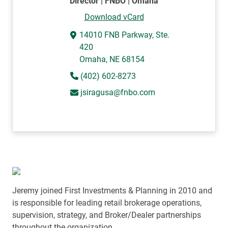
Director | FNBO | Omaha
Download vCard
14010 FNB Parkway, Ste.
420
Omaha, NE 68154
(402) 602-8273
jsiragusa@fnbo.com
Jeremy joined First Investments & Planning in 2010 and
is responsible for leading retail brokerage operations,
supervision, strategy, and Broker/Dealer partnerships
throughout the organization.