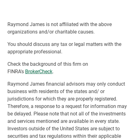
Raymond James is not affiliated with the above
organizations and/or charitable causes.
You should discuss any tax or legal matters with the
appropriate professional.
Check the background of this firm on
FINRA's
BrokerCheck
.
Raymond James financial advisors may only conduct
business with residents of the states and/ or
jurisdictions for which they are properly registered.
Therefore, a response to a request for information may
be delayed. Please note that not all of the investments
and services mentioned are available in every state.
Investors outside of the United States are subject to
securities and tax regulations within their applicable