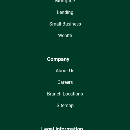
Mortgage
Lending
Small Business
Wealth
Company
About Us
Careers
Branch Locations
Sitemap
Legal Information