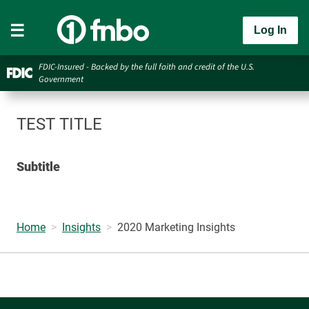
Log In
FDIC-Insured - Backed by the full faith and credit of the U.S.
Government
TEST TITLE
Subtitle
Home
Insights
2020 Marketing Insights