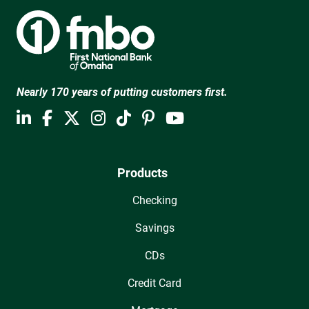
Nearly 170 years of putting customers first.
Products
Checking
Savings
CDs
Credit Card