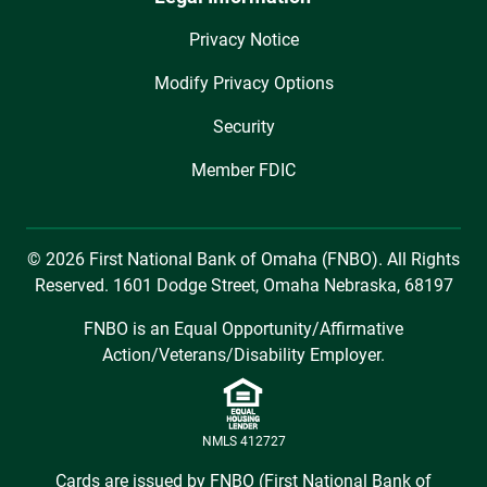
Privacy Notice
Modify Privacy Options
Security
Member FDIC
© 2026 First National Bank of Omaha (FNBO). All Rights
Reserved. 1601 Dodge Street, Omaha Nebraska, 68197
FNBO is an Equal Opportunity/Affirmative
Action/Veterans/Disability Employer.
NMLS 412727
Cards are issued by FNBO (First National Bank of