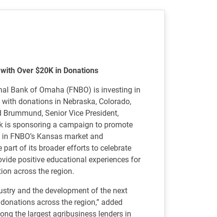
e with Over $20K in Donations
al Bank of Omaha (FNBO) is investing in
A with donations in Nebraska, Colorado,
d Brummund, Senior Vice President,
nk is sponsoring a campaign to promote
l in FNBO’s Kansas market and
part of its broader efforts to celebrate
ovide positive educational experiences for
tion across the region.
dustry and the development of the next
 donations across the region,” added
ng the largest agribusiness lenders in