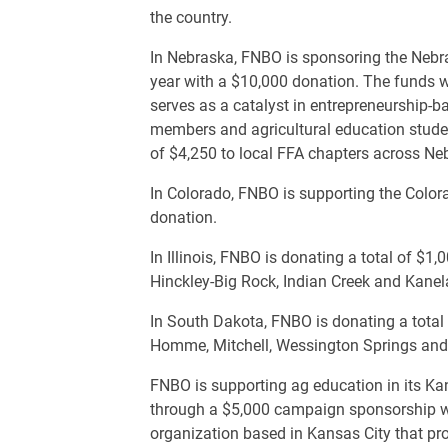
the country.
In Nebraska, FNBO is sponsoring the Nebr
year with a $10,000 donation. The funds w
serves as a catalyst in entrepreneurship-
members and agricultural education studen
of $4,250 to local FFA chapters across Ne
In Colorado, FNBO is supporting the Colo
donation.
In Illinois, FNBO is donating a total of $1
Hinckley-Big Rock, Indian Creek and Kane
In South Dakota, FNBO is donating a total
Homme, Mitchell, Wessington Springs and
FNBO is supporting ag education in its K
through a $5,000 campaign sponsorship wi
organization based in Kansas City that pro