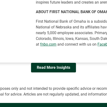
inspires future leaders and creates an aren
ABOUT FIRST NATIONAL BANK OF OMA
First National Bank of Omaha is a subsidia
National of Nebraska and its affiliates ha
nearly 5,000 employee associates. Primary
Colorado, Illinois, Iowa, Kansas, South D
at
fnbo.com
and connect with us on
Face
Read More Insights
 purposes only and not intended to provide specific advice or r
onal for advice. Articles are not regularly updated, and informa