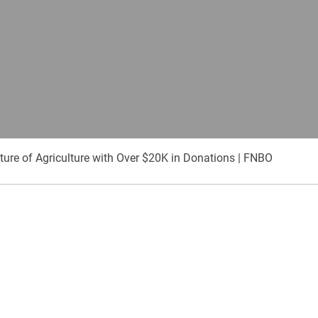
ure of Agriculture with Over $20K in Donations | FNBO