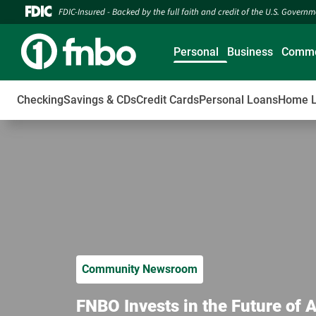
FDIC-Insured - Backed by the full faith and credit of the U.S. Govern
Personal
Business
Comme
Checking
Savings & CDs
Credit Cards
Personal Loans
Home 
Community Newsroom
FNBO Invests in the Future of 