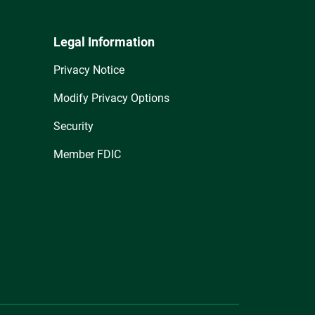
Legal Information
Privacy Notice
Modify Privacy Options
Security
Member FDIC