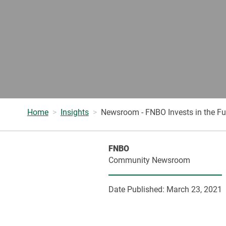
Home
Insights
Newsroom - FNBO Invests in the Fut
FNBO
Community Newsroom
Date Published:
March 23, 2021