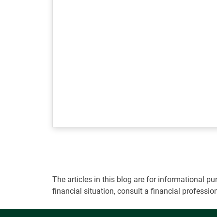
The articles in this blog are for informational
financial situation, consult a financial professi