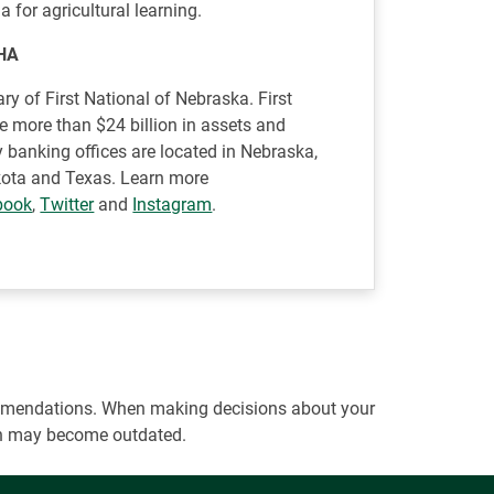
a for agricultural learning.
HA
ry of First National of Nebraska. First
ve more than $24 billion in assets and
 banking offices are located in Nebraska,
akota and Texas. Learn more
book
,
Twitter
and
Instagram
.
ecommendations. When making decisions about your
tion may become outdated.