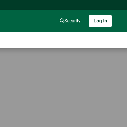
Security
Log In