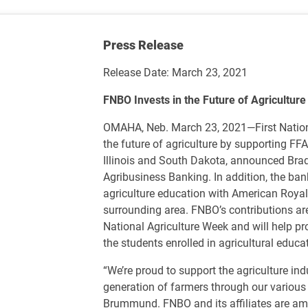
Press Release
Release Date: March 23, 2021
FNBO Invests in the Future of Agricultur
OMAHA, Neb. March 23, 2021—First Nation
the future of agriculture by supporting FF
Illinois and South Dakota, announced Bra
Agribusiness Banking. In addition, the ba
agriculture education with American Roya
surrounding area. FNBO’s contributions are 
National Agriculture Week and will help pr
the students enrolled in agricultural educa
“We’re proud to support the agriculture in
generation of farmers through our various
Brummund. FNBO and its affiliates are amo