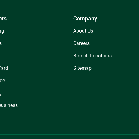
cts
Company
ng
About Us
s
Careers
Branch Locations
Card
Sitemap
ge
g
Business