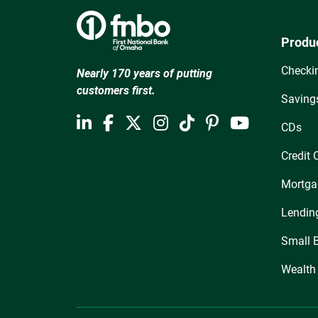
Produ
Checki
Nearly 170 years of putting
customers first.
Saving
CDs
Credit 
Mortga
Lendin
Small 
Wealth