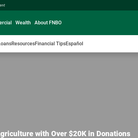
ment
rcial
Wealth
About FNBO
Loans
Resources
Financial Tips
Español
Agriculture with Over $20K in Donations