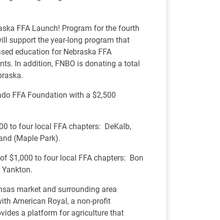
aska FFA Launch! Program for the fourth
ill support the year-long program that
based education for Nebraska FFA
ts. In addition, FNBO is donating a total
braska.
rado FFA Foundation with a $2,500
,000 to four local FFA chapters: DeKalb,
land (Maple Park).
 of $1,000 to four local FFA chapters: Bon
 Yankton.
ansas market and surrounding area
th American Royal, a non-profit
vides a platform for agriculture that