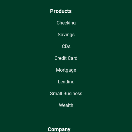
Products
Checking
Savings
CDs
Credit Card
Mortgage
Lending
Small Business
Wealth
Company