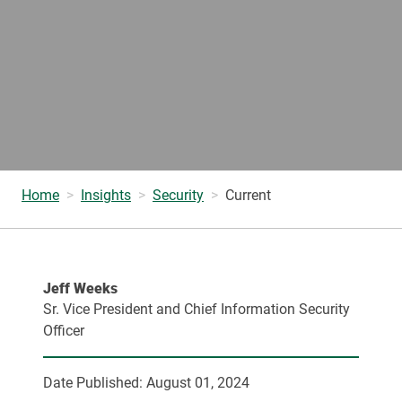
Home
Insights
Security
Current
Jeff Weeks
Sr. Vice President and Chief Information Security
Officer
Date Published:
August 01, 2024