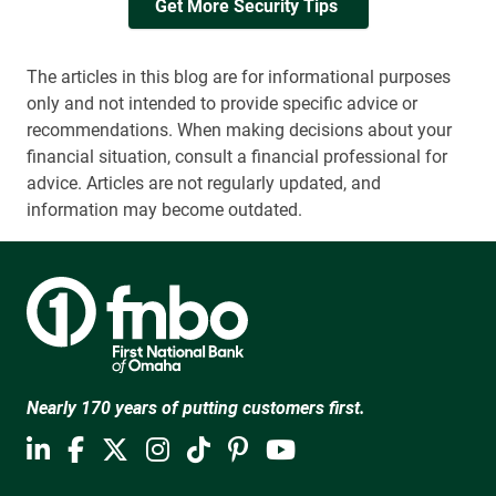
Get More Security Tips 
The articles in this blog are for informational purposes
only and not intended to provide specific advice or
recommendations. When making decisions about your
financial situation, consult a financial professional for
advice. Articles are not regularly updated, and
information may become outdated.
Nearly 170 years of putting customers first.