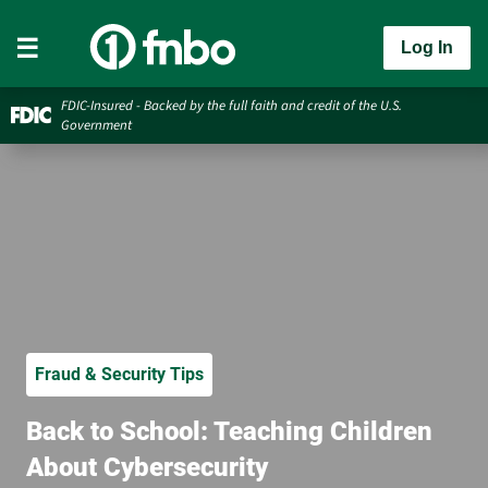
Log In
FDIC-Insured - Backed by the full faith and credit of the U.S.
Government
Fraud & Security Tips
Back to School: Teaching Children
About Cybersecurity