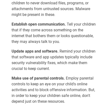
children to never download files, programs, or
attachments from untrusted sources. Malware
might be present in these.
Establish open communication.
Tell your children
that if they come across something on the
internet that bothers them or looks questionable,
they may always talk to you.
Update apps and software.
Remind your children
that software and app updates typically include
security vulnerability fixes, which make them
crucial to keep current.
Make use of parental controls.
Employ parental
controls to keep an eye on your child's online
activities and to block offensive information. But,
in order to keep your children safe online, don't
depend just on these resources.