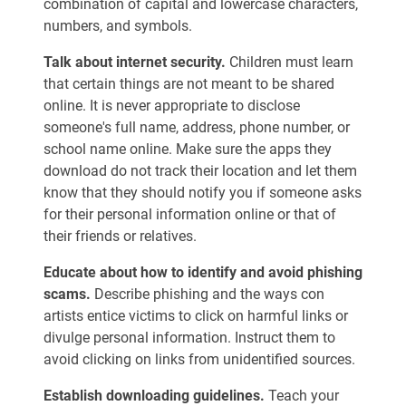
combination of capital and lowercase characters,
numbers, and symbols.
Talk about internet security.
Children must learn
that certain things are not meant to be shared
online. It is never appropriate to disclose
someone's full name, address, phone number, or
school name online. Make sure the apps they
download do not track their location and let them
know that they should notify you if someone asks
for their personal information online or that of
their friends or relatives.
Educate about how to identify and avoid phishing
scams.
Describe phishing and the ways con
artists entice victims to click on harmful links or
divulge personal information. Instruct them to
avoid clicking on links from unidentified sources.
Establish downloading guidelines.
Teach your