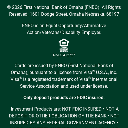
© 2026 First National Bank of Omaha (FNBO). All Rights
Reserved. 1601 Dodge Street, Omaha Nebraska, 68197
FNBO is an Equal Opportunity/Affirmative
Action/Veterans/Disability Employer.
NMLS 412727
Cards are issued by FNBO (First National Bank of
®
Omaha), pursuant to a license from Visa
U.S.A., Inc.
®
®
Visa
is a registered trademark of Visa
International
Service Association and used under license.
Only deposit products are FDIC insured.
Investment Products are: NOT FDIC INSURED • NOT A
DEPOSIT OR OTHER OBLIGATION OF THE BANK • NOT
INSURED BY ANY FEDERAL GOVERNMENT AGENCY •