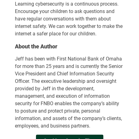
Learning cybersecurity is a continuous process.
Encourage your children to ask questions and
have regular conversations with them about
internet safety. We can work together to make the
internet a safer place for our children.
About the Author
Jeff has been with First National Bank of Omaha
for more than 25 years and is currently the Senior
Vice President and Chief Information Security
Officer. The executive leadership and oversight
provided by Jeff in the development,
management, and execution of information
security for FNBO enables the company’s ability
to posture and protect private, personal
information, and assets of the company’s clients,
employees, and business partners.