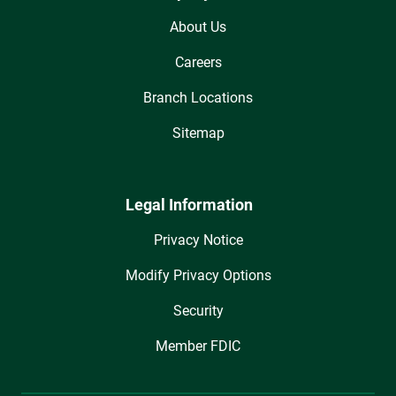
About Us
Careers
Branch Locations
Sitemap
Legal Information
Privacy Notice
Modify Privacy Options
Security
Member FDIC