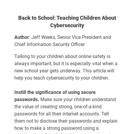
Back to School: Teaching Children About
Cybersecurity
Author
: Jeff Weeks, Senior Vice President and
Chief Information Security Officer
Talking to your children about online safety is
always important, but it is especially vital when a
new school year gets underway. This article will
help you teach cybersecurity to your children.
Instill the significance of using secure
passwords.
Make sure your children understand
the value of creating strong, one-of-a-kind
passwords for all their internet accounts. Tell
them not to disclose their passwords and explain
how to make a strong password using a