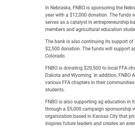
In Nebraska, FNBO is sponsoring the Nebr
year with a $12,000 donation. The funds w
serves as a catalyst in entrepreneurship-
members and agricultural education stude
The bank is also continuing its support o
$2,500 donation. The funds will support ag
Colorado.
FNBO is donating $20,500 to local FFA chap
Dakota and Wyoming. In addition, FNBO Ag
various FFA chapters in their communities
students.
FNBO is also supporting ag education in 
through a $5,000 campaign sponsorship wi
organization based in Kansas City that pro
inspires future leaders and creates an aren