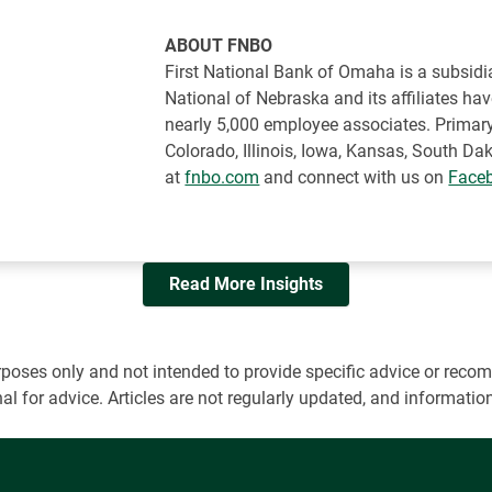
ABOUT FNBO
First National Bank of Omaha is a subsidia
National of Nebraska and its affiliates ha
nearly 5,000 employee associates. Primary
Colorado, Illinois, Iowa, Kansas, South 
at
fnbo.com
and connect with us on
Face
Read More Insights
 purposes only and not intended to provide specific advice or r
onal for advice. Articles are not regularly updated, and informa