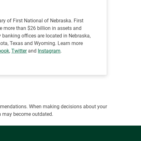
ry of First National of Nebraska. First
ve more than $26 billion in assets and
 banking offices are located in Nebraska,
Dakota, Texas and Wyoming. Learn more
book
,
Twitter
and
Instagram
.
ecommendations. When making decisions about your
tion may become outdated.