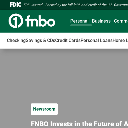
FDIC-Insured - Backed by the full faith and credit of the U.S. Govern
Personal
Business
Comme
Checking
Savings & CDs
Credit Cards
Personal Loans
Home 
Newsroom
FNBO Invests in the Future of 