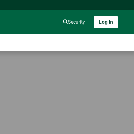
Security
Log In