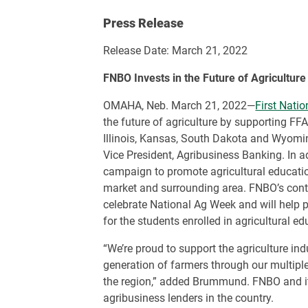
Press Release
Release Date: March 21, 2022
FNBO Invests in the Future of Agriculture
OMAHA, Neb. March 21, 2022—
First Nati
the future of agriculture by supporting FF
Illinois, Kansas, South Dakota and Wyom
Vice President, Agribusiness Banking. In a
campaign to promote agricultural educat
market and surrounding area. FNBO’s contri
celebrate National Ag Week and will help 
for the students enrolled in agricultural e
“We’re proud to support the agriculture in
generation of farmers through our multipl
the region,” added Brummund. FNBO and its
agribusiness lenders in the country.