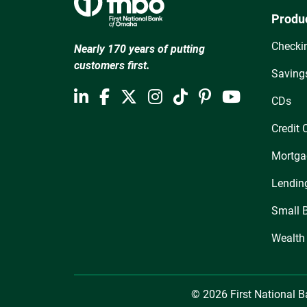
Produ
Checki
Nearly 170 years of putting
customers first.
Saving
CDs
Credit 
Mortga
Lendin
Small 
Wealth
© 2026 First National 