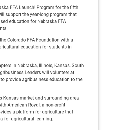
aska FFA Launch! Program for the fifth
ill support the year-long program that
based education for Nebraska FFA
nts.
f the Colorado FFA Foundation with a
ricultural education for students in
ters in Nebraska, Illinois, Kansas, South
ribusiness Lenders will volunteer at
 to provide agribusiness education to the
its Kansas market and surrounding area
th American Royal, a non-profit
vides a platform for agriculture that
a for agricultural learning.