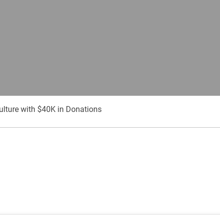
culture with $40K in Donations