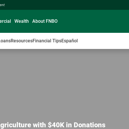
ment
rcial
Wealth
About FNBO
Loans
Resources
Financial Tips
Español
Agriculture with $40K in Donations