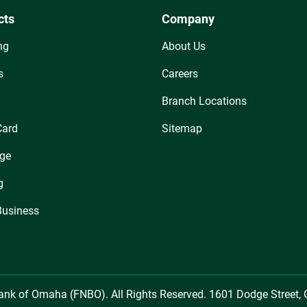
cts
Company
ng
About Us
s
Careers
Branch Locations
Card
Sitemap
ge
g
Business
Bank of Omaha (FNBO). All Rights Reserved. 1601 Dodge Street