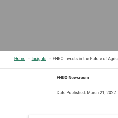
Home
Insights
FNBO Invests in the Future of Agri
FNBO Newsroom
Date Published:
March 21, 2022