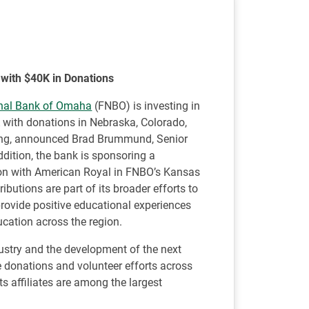
 with $40K in Donations
onal Bank of Omaha
(FNBO) is investing in
A with donations in Nebraska, Colorado,
ing, announced Brad Brummund, Senior
ddition, the bank is sponsoring a
ion with American Royal in FNBO’s Kansas
butions are part of its broader efforts to
provide positive educational experiences
ducation across the region.
dustry and the development of the next
e donations and volunteer efforts across
 affiliates are among the largest