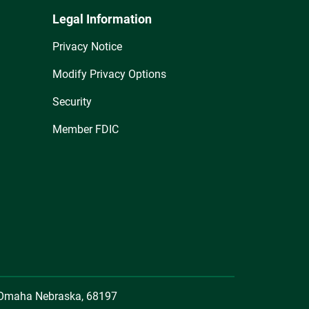
Legal Information
Privacy Notice
Modify Privacy Options
Security
Member FDIC
, Omaha Nebraska, 68197