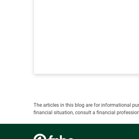
The articles in this blog are for informational
financial situation, consult a financial professi