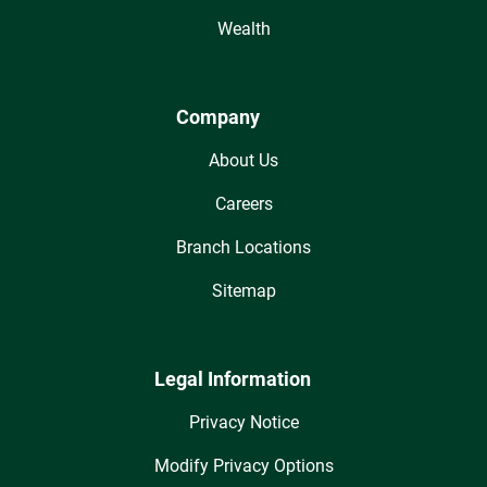
Wealth
Company
About Us
Careers
Branch Locations
Sitemap
Legal Information
Privacy Notice
Modify Privacy Options