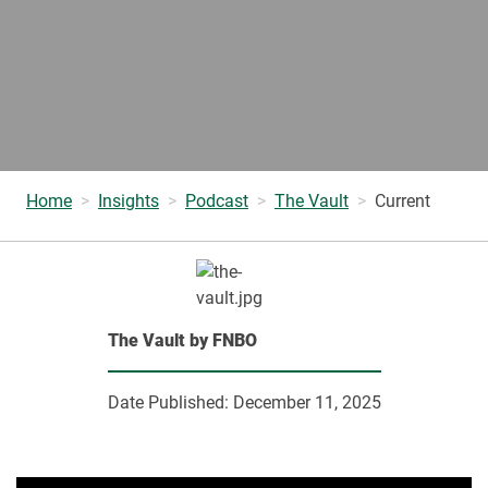
Home
Insights
Podcast
The Vault
Current
The Vault by FNBO
Date Published:
December 11, 2025