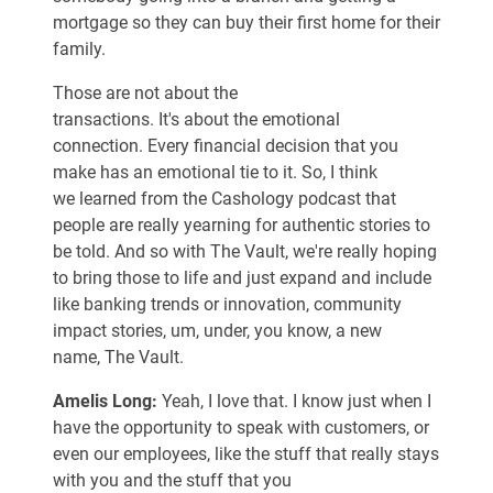
mortgage so they can buy their first home for their
family.
Those are not about the
transactions. It's about the emotional
connection. Every financial decision that you
make has an emotional tie to it. So, I think
we learned from the Cashology podcast that
people are really yearning for authentic stories to
be told. And so with The Vault, we're really hoping
to bring those to life and just expand and include
like banking trends or innovation, community
impact stories, um, under, you know, a new
name, The Vault.
Amelis Long:
Yeah, I love that. I know just when I
have the opportunity to speak with customers, or
even our employees, like the stuff that really stays
with you and the stuff that you