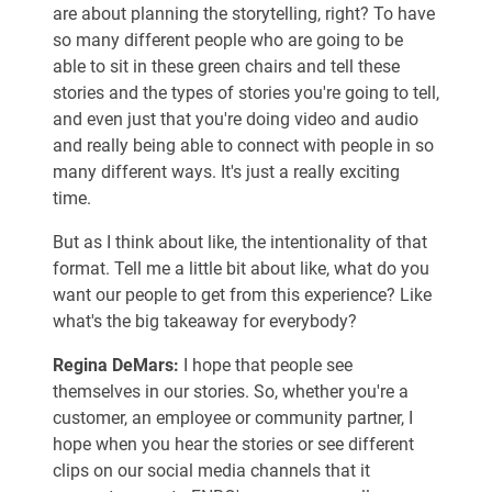
are about planning the storytelling, right? To have
so many different people who are going to be
able to sit in these green chairs and tell these
stories and the types of stories you're going to tell,
and even just that you're doing video and audio
and really being able to connect with people in so
many different ways. It's just a really exciting
time.
But as I think about like, the intentionality of that
format. Tell me a little bit about like, what do you
want our people to get from this experience? Like
what's the big takeaway for everybody?
Regina DeMars:
I hope that people see
themselves in our stories. So, whether you're a
customer, an employee or community partner, I
hope when you hear the stories or see different
clips on our social media channels that it