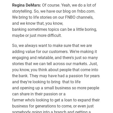
Regina DeMars:
Of course. Yeah, we do a lot of
storytelling. So, we have our blog on fnbo.com.
We bring to life stories on our FNBO channels,
and we know that, you know,
banking sometimes topics can be a little boring,
maybe or just more difficult.
So, we always want to make sure that we are
adding value for our customers. We're making it
engaging and relatable, and there's just so many
stories that we can tell across our markets. Just,
you know, you think about people that come into
the bank. They may have had a passion for years
and they're looking to bring that to life
and opening up a small business so more people
can share in their passion or a
farmer who's looking to get a loan to expand their
business for generations to come, or even just
somebody going into a branch and getting a