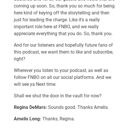
coming up soon. So, thank you so much for being
here kind of keying off the storytelling and then
just for leading the charge. Like it's a really
important role here at FNBO, and we really
appreciate everything that you do. So, thank you.
And for our listeners and hopefully future fans of
this podcast, we want them to like and subscribe,
right?
Wherever you listen to your podcast, as well as
follow FNBO on all our social platforms. And we
will see ya Next time.
Shall we shut the door in the vault for now?
Regina DeMars:
Sounds good. Thanks Amelis.
Amelis Long:
Thanks, Regina.