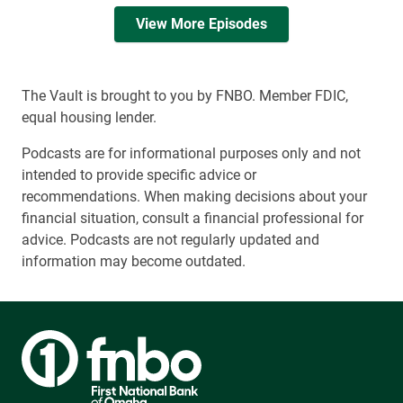
View More Episodes
The Vault is brought to you by FNBO. Member FDIC,
equal housing lender.
Podcasts are for informational purposes only and not
intended to provide specific advice or
recommendations. When making decisions about your
financial situation, consult a financial professional for
advice. Podcasts are not regularly updated and
information may become outdated.