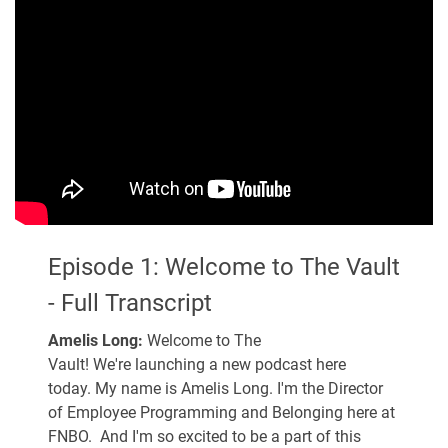
Episode 1: Welcome to The Vault
- Full Transcript
Amelis Long:
Welcome to The
Vault! We're launching a new podcast here
today. My name is Amelis Long. I'm the Director
of Employee Programming and Belonging here at
FNBO. And I'm so excited to be a part of this