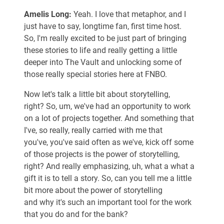
Amelis Long:
Yeah. I love that metaphor, and I
just have to say, longtime fan, first time host.
So, I'm really excited to be just part of bringing
these stories to life and really getting a little
deeper into The Vault and unlocking some of
those really special stories here at FNBO.
Now let's talk a little bit about storytelling,
right? So, um, we've had an opportunity to work
on a lot of projects together. And something that
I've, so really, really carried with me that
you've, you've said often as we've, kick off some
of those projects is the power of storytelling,
right? And really emphasizing, uh, what a what a
gift it is to tell a story. So, can you tell me a little
bit more about the power of storytelling
and why it's such an important tool for the work
that you do and for the bank?