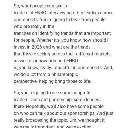
So, what people can see is
leaders at FNBO interviewing other leaders across
our markets. You're going to hear from people
who are really in the
trenches on identifying trends that are important
for people. Whether it's, you know, how should I
invest in 2026 and what are the trends
that they're seeing across their different markets,
as well as innovation and FNBO
is, you know, really impactful in our markets. And,
we do a lot from a philanthropic
perspective. helping bring those to life.
So, you're going to see some nonprofit
leaders. Our card partnership, some leaders
there. Hopefully, we'll also have some people
on who can talk about our sponsorships. And just
really broadening the topic. Um, we thought it
was really important, and we're excited