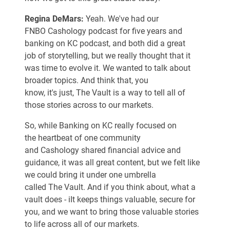
Regina DeMars:
Yeah. We've had our
FNBO Cashology podcast for five years and
banking on KC podcast, and both did a great
job of storytelling, but we really thought that it
was time to evolve it. We wanted to talk about
broader topics. And think that, you
know, it's just, The Vault is a way to tell all of
those stories across to our markets.
So, while Banking on KC really focused on
the heartbeat of one community
and Cashology shared financial advice and
guidance, it was all great content, but we felt like
we could bring it under one umbrella
called The Vault. And if you think about, what a
vault does - iIt keeps things valuable, secure for
you, and we want to bring those valuable stories
to life across all of our markets.