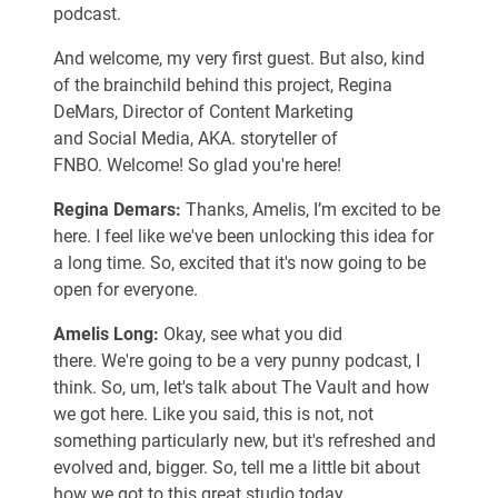
podcast.
And welcome, my very first guest. But also, kind
of the brainchild behind this project, Regina
DeMars, Director of Content Marketing
and Social Media, AKA. storyteller of
FNBO. Welcome! So glad you're here!
Regina Demars:
Thanks, Amelis, I’m excited to be
here. I feel like we've been unlocking this idea for
a long time. So, excited that it's now going to be
open for everyone.
Amelis Long:
Okay, see what you did
there. We're going to be a very punny podcast, I
think. So, um, let's talk about The Vault and how
we got here. Like you said, this is not, not
something particularly new, but it's refreshed and
evolved and, bigger. So, tell me a little bit about
how we got to this great studio today.