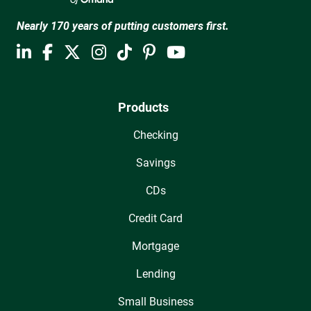
Nearly 170 years of putting customers first.
Products
Checking
Savings
CDs
Credit Card
Mortgage
Lending
Small Business