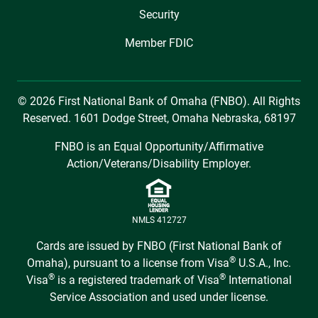
Security
Member FDIC
© 2026 First National Bank of Omaha (FNBO). All Rights
Reserved. 1601 Dodge Street, Omaha Nebraska, 68197
FNBO is an Equal Opportunity/Affirmative
Action/Veterans/Disability Employer.
NMLS 412727
Cards are issued by FNBO (First National Bank of
®
Omaha), pursuant to a license from Visa
U.S.A., Inc.
®
®
Visa
is a registered trademark of Visa
International
Service Association and used under license.