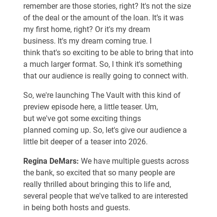
remember are those stories, right? It's not the size
of the deal or the amount of the loan. It’s it was
my first home, right? Or it's my dream
business. It's my dream coming true. I
think that's so exciting to be able to bring that into
a much larger format. So, I think it's something
that our audience is really going to connect with.
So, we're launching The Vault with this kind of
preview episode here, a little teaser. Um,
but we've got some exciting things
planned coming up. So, let's give our audience a
little bit deeper of a teaser into 2026.
Regina DeMars:
We have multiple guests across
the bank, so excited that so many people are
really thrilled about bringing this to life and,
several people that we've talked to are interested
in being both hosts and guests.