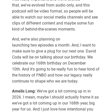
that, we've evolved from audio only, and this
podcast will be video format, so people will be
able to watch our social media channels and see
clips of different content and maybe some fun
kind of behind-the-scenes moments.
And, we're also planning on
launching two episodes a month. And, I want to
make sure to give a plug for our next one. David
Coda will be on talking about our birthday. We
celebrate our 168th birthday on December
10th. And it's going to be really fun to hear kind of
the history of FNBO and how our legacy really
continues to shape who we are today.
Amelis Long:
We've got a lot coming up in in
2026. I mean, maybe I should actually frame it as
we've got a lot coming up in our 168th year, big
year for us. And I just love how intentional you