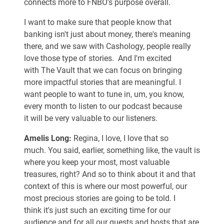
connects more to FNBO's purpose overall.
I want to make sure that people know that
banking isn't just about money, there's meaning
there, and we saw with Cashology, people really
love those type of stories. And I'm excited
with The Vault that we can focus on bringing
more impactful stories that are meaningful. I
want people to want to tune in, um, you know,
every month to listen to our podcast because
it will be very valuable to our listeners.
Amelis Long:
Regina, I love, I love that so
much. You said, earlier, something like, the vault is
where you keep your most, most valuable
treasures, right? And so to think about it and that
context of this is where our most powerful, our
most precious stories are going to be told. I
think it's just such an exciting time for our
audience and for all our guests and hosts that are