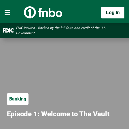
Log In
FDIC-Insured - Backed by the full faith and credit of the U.S.
Government
Banking
Episode 1: Welcome to The Vault