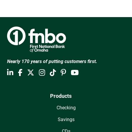
Nearly 170 years of putting customers first.
Products
Checking
Savings
CDs