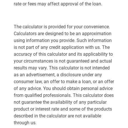
rate or fees may affect approval of the loan.
The calculator is provided for your convenience.
Calculators are designed to be an approximation
using information you provide. Such information
is not part of any credit application with us. The
accuracy of this calculator and its applicability to
your circumstances is not guaranteed and actual
results may vary. This calculator is not intended
as an advertisement, a disclosure under any
consumer law, an offer to make a loan, or an offer
of any advice. You should obtain personal advice
from qualified professionals. This calculator does
not guarantee the availability of any particular
product or interest rate and some of the products
described in the calculator are not available
through us.