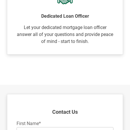
Dedicated Loan Officer
Let your dedicated mortgage loan officer
answer all of your questions and provide peace
of mind - start to finish.
Contact Us
First Name*