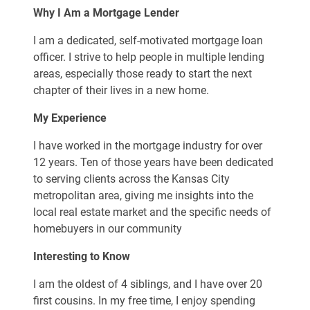
Why I Am a Mortgage Lender
I am a dedicated, self-motivated mortgage loan
officer. I strive to help people in multiple lending
areas, especially those ready to start the next
chapter of their lives in a new home.
My Experience
I have worked in the mortgage industry for over
12 years. Ten of those years have been dedicated
to serving clients across the Kansas City
metropolitan area, giving me insights into the
local real estate market and the specific needs of
homebuyers in our community
Interesting to Know
I am the oldest of 4 siblings, and I have over 20
first cousins. In my free time, I enjoy spending