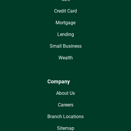
Credit Card
Mortgage
Lending
Small Business
Wealth
Company
About Us
Careers
Branch Locations
Sitemap