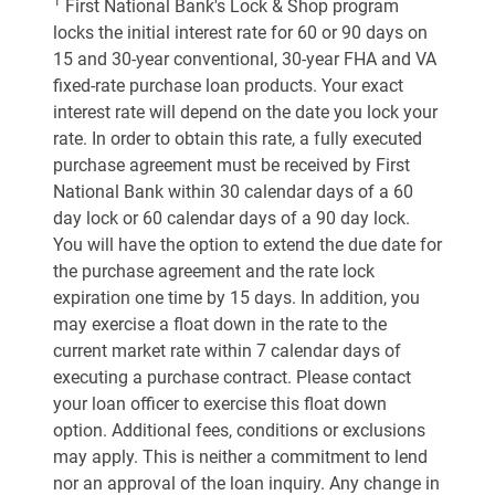
1
First National Bank's Lock & Shop program
locks the initial interest rate for 60 or 90 days on
15 and 30-year conventional, 30-year FHA and VA
fixed-rate purchase loan products. Your exact
interest rate will depend on the date you lock your
rate. In order to obtain this rate, a fully executed
purchase agreement must be received by First
National Bank within 30 calendar days of a 60
day lock or 60 calendar days of a 90 day lock.
You will have the option to extend the due date for
the purchase agreement and the rate lock
expiration one time by 15 days. In addition, you
may exercise a float down in the rate to the
current market rate within 7 calendar days of
executing a purchase contract. Please contact
your loan officer to exercise this float down
option. Additional fees, conditions or exclusions
may apply. This is neither a commitment to lend
nor an approval of the loan inquiry. Any change in