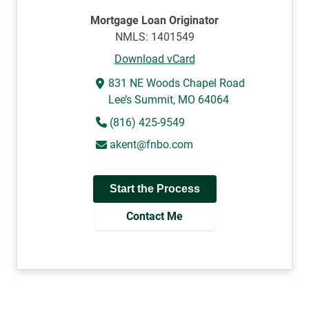
Mortgage Loan Originator
NMLS: 1401549
Download vCard
831 NE Woods Chapel Road
Lee’s Summit, MO 64064
(816) 425-9549
akent@fnbo.com
Start the Process
Contact Me