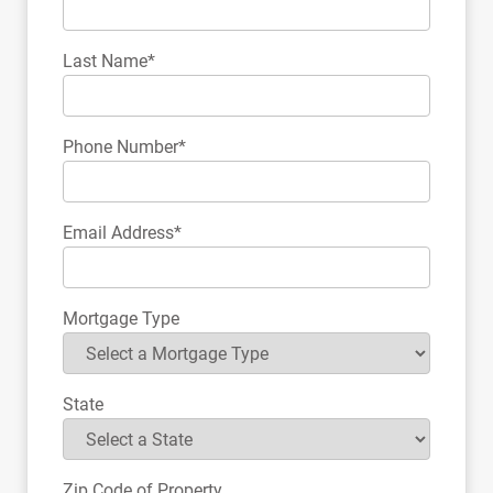
Last Name*
Phone Number*
Email Address*
Mortgage Type
State
Zip Code of Property