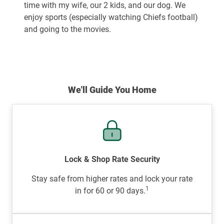
time with my wife, our 2 kids, and our dog. We
enjoy sports (especially watching Chiefs football)
and going to the movies.
We'll Guide You Home
Lock & Shop Rate Security
Stay safe from higher rates and lock your rate
1
in for 60 or 90 days.