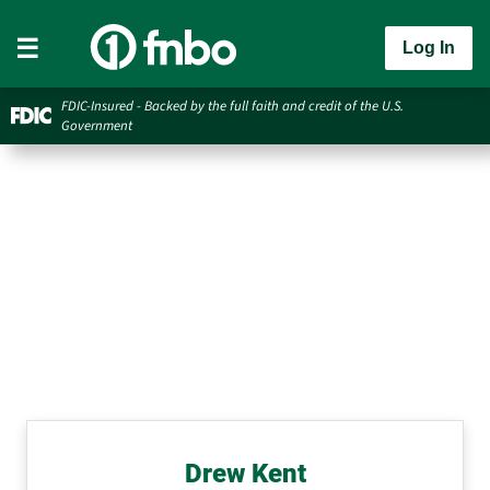
Log In
FDIC-Insured - Backed by the full faith and credit of the U.S.
Government
Drew Kent