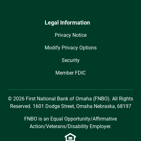
Legal Information
Privacy Notice
Modify Privacy Options
Security
Member FDIC
© 2026 First National Bank of Omaha (FNBO). All Rights
Reserved. 1601 Dodge Street, Omaha Nebraska, 68197
FNBO is an Equal Opportunity/Affirmative
Action/Veterans/Disability Employer.