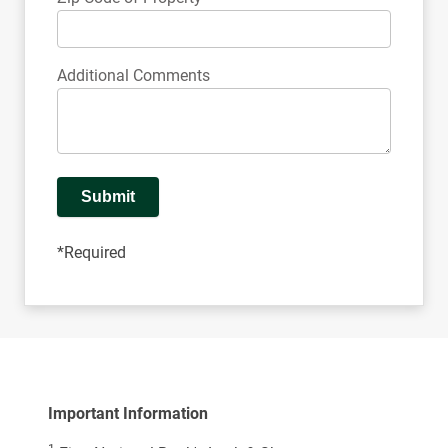
Additional Comments
Submit
*Required
Important Information