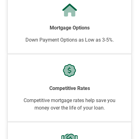
Mortgage Options
Down Payment Options as Low as 3-5%.
Competitive Rates
Competitive mortgage rates help save you
money over the life of your loan.