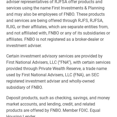
adviser representatives of RJFSA offer products and
services using the name First Investments & Planning
and may also be employees of FNBO. These products
and services are being offered through RJFS, RJFSA,
RJIG, or their affiliates, which are separate entities from,
and not affiliated with, FNBO or any of its subsidiaries or
affiliates. FNBO is not registered as a broker-dealer or
investment adviser.
Certain investment advisory services are provided by
First National Advisers, LLC (“FNA”), with certain services
provided through Private Wealth Reserve, a trade name
used by First National Advisers, LLC (FNA), an SEC
registered investment adviser and wholly-owned
subsidiary of FNBO.
Deposit products, such as checking, savings, and money
market accounts, and lending, credit, and related
products are offered by FNBO. Member FDIC. Equal
Housing Lender.