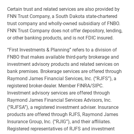
Certain trust and related services are also provided by
FNN Trust Company, a South Dakota state-chartered
trust company and wholly-owned subsidiary of FNBO.
FNN Trust Company does not offer depository, lending,
or other banking products, and is not FDIC insured.
“First Investments & Planning” refers to a division of
FNBO that makes available third-party brokerage and
investment advisory products and related services on
bank premises. Brokerage services are offered through
Raymond James Financial Services, Inc. (“RJFS”), a
registered broker-dealer. Member FINRA/SIPC.
Investment advisory services are offered through
Raymond James Financial Services Advisors, Inc.
(“RJFSA”), a registered investment adviser. Insurance
products are offered through RJFS, Raymond James
Insurance Group, Inc. (“RJIG”), and their affiliates.
Registered representatives of RJFS and investment