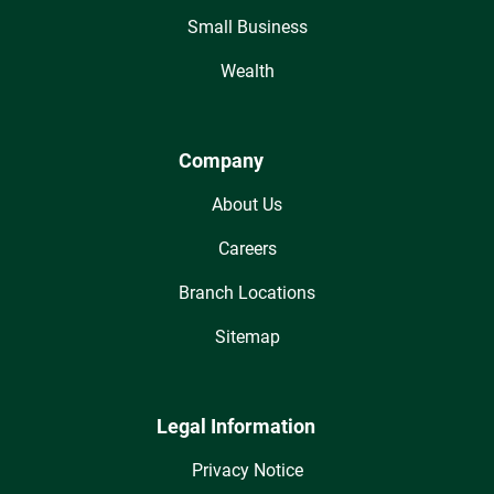
Small Business
Wealth
Company
About Us
Careers
Branch Locations
Sitemap
Legal Information
Privacy Notice