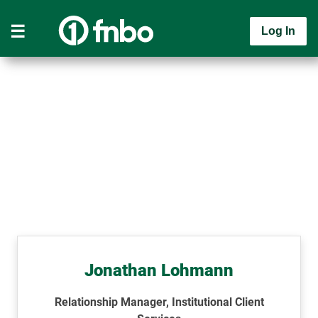
Log In
Jonathan Lohmann
Relationship Manager, Institutional Client