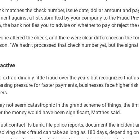
nk matches the check number, issue date, dollar amount and pa
ment against a list submitted by your company to the Fraud Prev
, the bank notifies you to advise on whether to pay or reject the
e altered the check, and there were clear differences in the fon
son. "We hadn’t processed that check number yet, but the signa
active
xtraordinarily little fraud over the years but recognizes that 
reasing pressure for faster payments, businesses face higher risk
ers.
y not seem catastrophic in the grand scheme of things, the tim
er the money would have been significant, Matthes said.
ust contact its bank, file police reports, document the incident 
esolving check fraud can take as long as 180 days, depending on