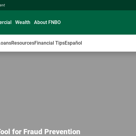
ment
rcial
Wealth
About FNBO
Loans
Resources
Financial Tips
Español
Tool for Fraud Prevention