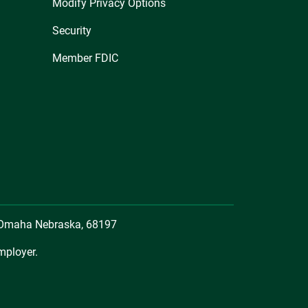
Modify Privacy Options
Security
Member FDIC
, Omaha Nebraska, 68197
mployer.