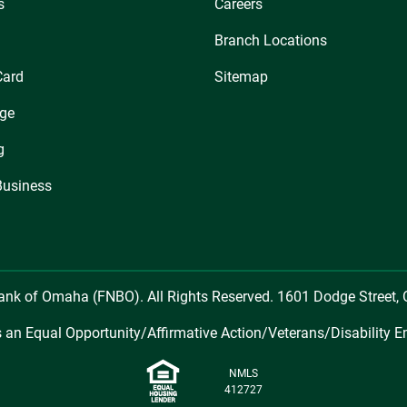
s
Careers
Branch Locations
Card
Sitemap
ge
g
Business
Bank of Omaha (FNBO). All Rights Reserved. 1601 Dodge Street
 an Equal Opportunity/Affirmative Action/Veterans/Disability E
NMLS
412727