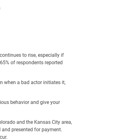
n
ntinues to rise, especially if
 65% of respondents reported
 when a bad actor initiates it,
ious behavior and give your
olorado and the Kansas City area,
ed and presented for payment.
cur.