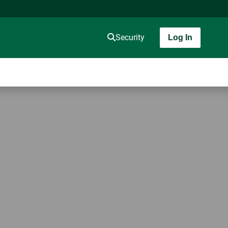
Security
Log In