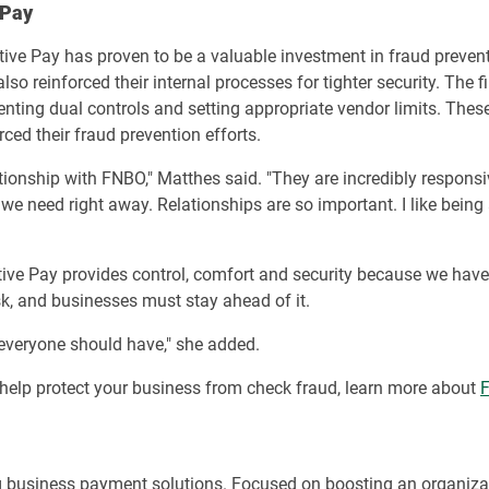
 Pay
ve Pay has proven to be a valuable investment in fraud prevent
also reinforced their internal processes for tighter security. The 
nting dual controls and setting appropriate vendor limits. Thes
ced their fraud prevention efforts.
ionship with FNBO," Matthes said. "They are incredibly responsi
we need right away. Relationships are so important. I like being
itive Pay provides control, comfort and security because we have
isk, and businesses must stay ahead of it.
 everyone should have," she added.
to help protect your business from check fraud, learn more about
F
g business payment solutions. Focused on boosting an organiza