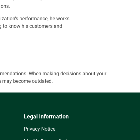
ions.
ization’s performance, he works
ing to know his customers and
ecommendations. When making decisions about your
tion may become outdated.
Legal Information
Privacy Notice