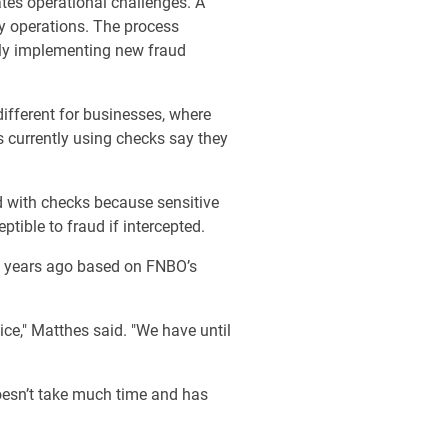
ates operational challenges. A
ly operations. The process
bly implementing new fraud
ifferent for businesses, where
s currently using checks say they
ted with checks because sensitive
tible to fraud if intercepted.
 years ago based on FNBO’s
ce," Matthes said. "We have until
doesn’t take much time and has