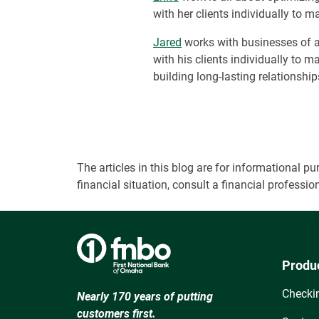
with her clients individually to
Jared
works with businesses of a
with his clients individually to 
building long-lasting relationship
The articles in this blog are for informational
financial situation, consult a financial professi
Produ
Checki
Nearly 170 years of putting
customers first.