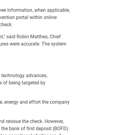
yee information, when applicable,
ention portal within online
 check.
t," said Robin Matthes, Chief
tures were accurate. The system
as technology advances,
s of being targeted by
e, energy and effort the company
and reissue the check. However,
 the bank of first deposit (BOFD)