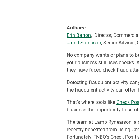
Authors:
Erin Barton
, Director, Commerci
Jared Sorenson
, Senior Advisor
No company wants or plans to be t
your business still uses checks
they have faced check fraud atta
Detecting fraudulent activity earl
the fraudulent activity can often
That’s where tools like
Check Pos
business the opportunity to scruti
The team at Lamp Rynearson, a ci
recently benefited from using Che
Fortunately, FNBO’s Check Positiv