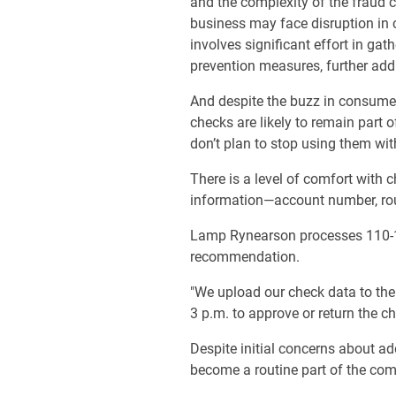
and the complexity of the fraud c
business may face disruption in 
involves significant effort in g
prevention measures, further addin
And despite the buzz in consumer
checks are likely to remain part 
don’t plan to stop using them wit
There is a level of comfort with c
information—account number, routi
Lamp Rynearson processes 110-1
recommendation.
"We upload our check data to the 
3 p.m. to approve or return the ch
Despite initial concerns about ad
become a routine part of the co