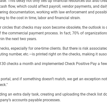
ase. This delay not only ties up financial resources but also cre
cash flow, which could affect payroll, vendor payments, and dai
athering documentation, working with law enforcement and possi
g to the cost in time, labor and financial strain.
 circles that checks may soon become obsolete, the outlook is d
of the commercial payment process. In fact, 70% of organization
hin the next two years.
hecks, especially for one-time clients. But there is risk associa
ng number, etc.—is printed right on the checks, making it suscep
30 checks a month and implemented Check Positive Pay a few
portal, and if something doesn’t match, we get an exception noti
eck."
ding an extra daily task, creating and uploading the check list 
mpany’s accounts payable processes.