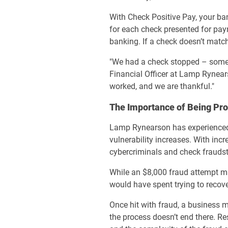
With Check Positive Pay, your ba
for each check presented for pay
banking. If a check doesn’t match
"We had a check stopped – someon
Financial Officer at Lamp Rynear
worked, and we are thankful."
The Importance of Being Pro
Lamp Rynearson has experienced e
vulnerability increases. With inc
cybercriminals and check fraudst
While an $8,000 fraud attempt ma
would have spent trying to recov
Once hit with fraud, a business m
the process doesn’t end there. R