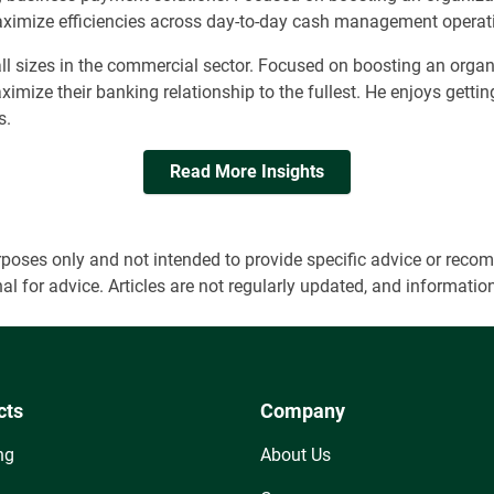
 maximize efficiencies across day-to-day cash management operat
ll sizes in the commercial sector. Focused on boosting an organ
maximize their banking relationship to the fullest. He enjoys gett
s.
Read More Insights
 purposes only and not intended to provide specific advice or r
onal for advice. Articles are not regularly updated, and informa
cts
Company
ng
About Us