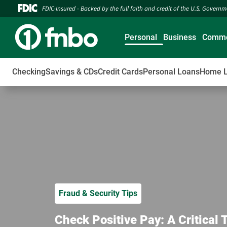
FDIC-Insured - Backed by the full faith and credit of the U.S. Govern
Personal
Business
Comme
Checking
Savings & CDs
Credit Cards
Personal Loans
Home 
Fraud & Security Tips
Check Positive Pay: A Critical 