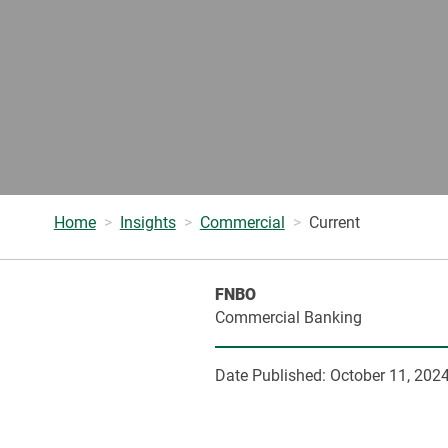
Home
Insights
Commercial
Current
FNBO
Commercial Banking
Date Published:
October 11, 202