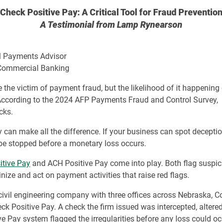
Check Positive Pay: A Critical Tool for Fraud Preventio
A Testimonial from Lamp Rynearson
al Payments Advisor
, Commercial Banking
he victim of payment fraud, but the likelihood of it happening co
. According to the 2024 AFP Payments Fraud and Control Survey,
cks.
y can make all the difference. If your business can spot deception
 be stopped before a monetary loss occurs.
itive Pay
and ACH Positive Pay come into play. Both flag suspic
nize and act on payment activities that raise red flags.
vil engineering company with three offices across Nebraska, C
ck Positive Pay. A check the firm issued was intercepted, alter
e Pay system flagged the irregularities before any loss could oc