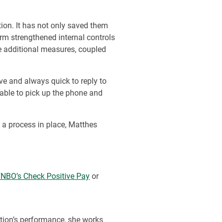
ion. It has not only saved them
firm strengthened internal controls
e additional measures, coupled
ve and always quick to reply to
 able to pick up the phone and
 a process in place, Matthes
NBO’s Check Positive Pay
or
tion’s performance, she works