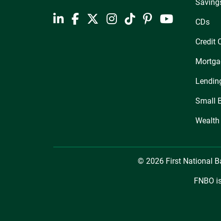
Saving
CDs
Credit 
Mortga
Lendin
Small 
Wealth
© 2026 First National 
FNBO is