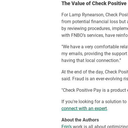
The Value of Check Positive
For Lamp Rynearson, Check Positi
from potential financial loss but 
by reviewing procedures, impleme
with FNBO’s services, have reinfor
"We have a very comfortable relat
my emails, providing the support 
having that local connection.”
At the end of the day, Check Pos
said. Fraud is an ever-evolving r
"Check Positive Pay is a product
If you're looking for a solution 
connect with an expert
.
About the Authors
Erin’s
work is all about optimizin