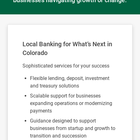
businesses navigating growth or change.
Local Banking for What’s Next in
Colorado
Sophisticated services for your success
Flexible lending, deposit, investment
and treasury solutions
Scalable support for businesses
expanding operations or modernizing
payments
Guidance designed to support
businesses from startup and growth to
transition and succession