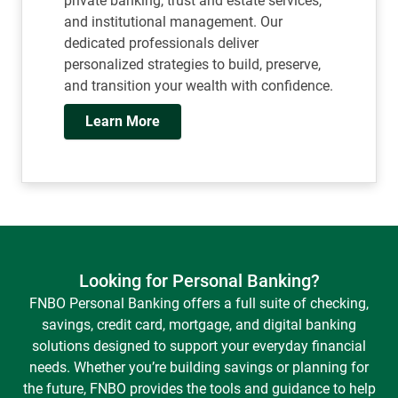
team, spanning investments, planning,
private banking, trust and estate services,
and institutional management. Our
dedicated professionals deliver
personalized strategies to build, preserve,
and transition your wealth with confidence.
Learn More
Looking for Personal Banking?
FNBO Personal Banking offers a full suite of checking,
savings, credit card, mortgage, and digital banking
solutions designed to support your everyday financial
needs. Whether you’re building savings or planning for