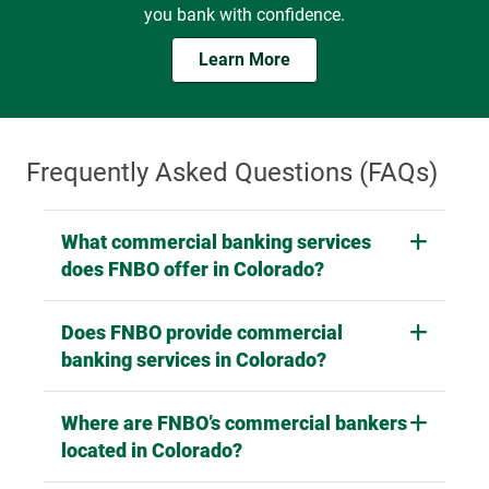
the future, FNBO provides the tools and guidance to help
you bank with confidence.
Learn More
Frequently Asked Questions (FAQs)
What commercial banking services
does FNBO offer in Colorado?
Does FNBO provide commercial
banking services in Colorado?
Where are FNBO’s commercial bankers
located in Colorado?