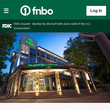
Log In
FDIC-Insured - Backed by the full faith and credit of the U.S.
Government