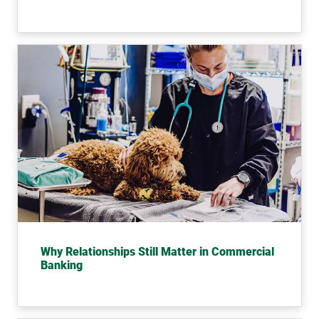
Most
Why Relationships Still Matter in Commercial
Banking