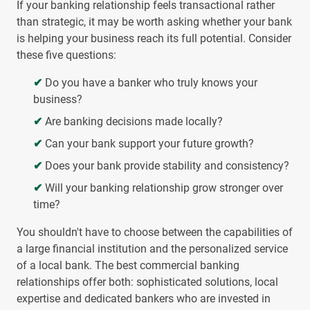
If your banking relationship feels transactional rather
than strategic, it may be worth asking whether your bank
is helping your business reach its full potential. Consider
these five questions:
✔
Do you have a banker who truly knows your
business?
✔
Are banking decisions made locally?
✔
Can your bank support your future growth?
✔
Does your bank provide stability and consistency?
✔
Will your banking relationship grow stronger over
time?
You shouldn't have to choose between the capabilities of
a large financial institution and the personalized service
of a local bank. The best commercial banking
relationships offer both: sophisticated solutions, local
expertise and dedicated bankers who are invested in