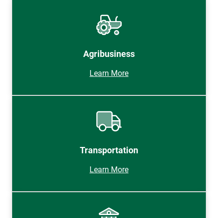
Agribusiness
Learn More
Transportation
Learn More