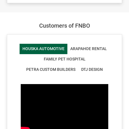
Customers of FNBO
HOUSKA AUTOMOTIVE
ARAPAHOE RENTAL
FAMILY PET HOSPITAL
PETRA CUSTOM BUILDERS
DTJ DESIGN