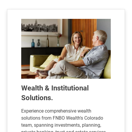
Wealth & Institutional
Solutions.
Experience comprehensive wealth
solutions from FNBO Wealth's Colorado