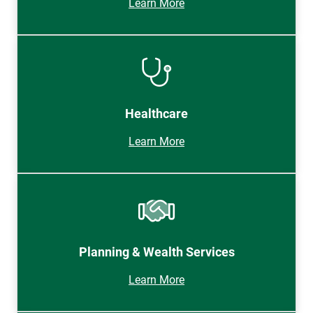
Learn More
Healthcare
Learn More
Planning & Wealth Services
Learn More