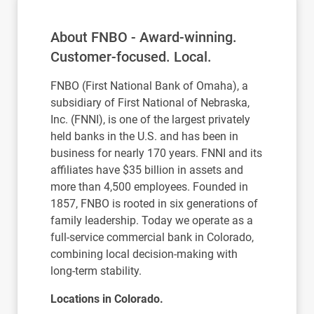
About FNBO - Award-winning.
Customer-focused. Local.
FNBO (First National Bank of Omaha), a
subsidiary of First National of Nebraska,
Inc. (FNNI), is one of the largest privately
held banks in the U.S. and has been in
business for nearly 170 years. FNNI and its
affiliates have $35 billion in assets and
more than 4,500 employees. Founded in
1857, FNBO is rooted in six generations of
family leadership. Today we operate as a
full-service commercial bank in Colorado,
combining local decision-making with
long-term stability.
Locations in Colorado.