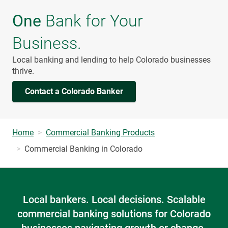
One
Bank for Your
Business.
Local banking and lending to help Colorado businesses
thrive.
Contact a Colorado Banker
Home
Commercial Banking Products
Commercial Banking in Colorado
Local bankers. Local decisions. Scalable
commercial banking solutions for Colorado