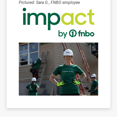
Pictured: Sara G., FNBO employee