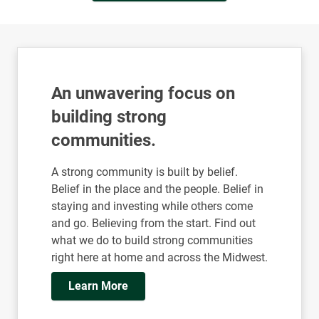
Read More Insights
An unwavering focus on
building strong
communities.
A strong community is built by belief.
Belief in the place and the people. Belief in
staying and investing while others come
and go. Believing from the start. Find out
what we do to build strong communities
right here at home and across the Midwest.
Learn More