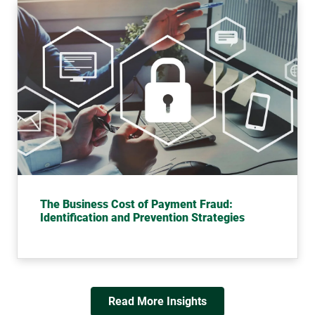
The Business Cost of Payment Fraud:
Identification and Prevention Strategies