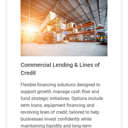
Commercial Lending & Lines of
Credit
Flexible financing solutions designed to
support growth, manage cash flow and
fund strategic initiatives. Options include
term loans, equipment financing and
revolving lines of credit, tailored to help
businesses invest confidently while
maintaining liquidity and long‑term