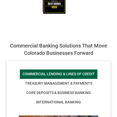
Commercial Banking Solutions That Move
Colorado Businesses Forward
COMMERCIAL LENDING & LINES OF CREDIT
TREASURY MANAGEMENT & PAYMENTS
CORE DEPOSITS & BUSINESS BANKING
INTERNATIONAL BANKING