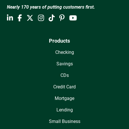
Nearly 170 years of putting customers first.
Products
Checking
Savings
CDs
Credit Card
Mortgage
Lending
Small Business