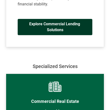
financial stability.
Explore Commercial Lending 
Solutions
Specialized Services
Commercial Real Estate