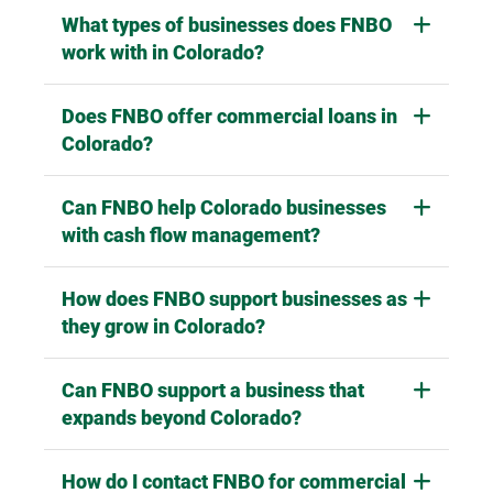
What types of businesses does FNBO
work with in Colorado?
Does FNBO offer commercial loans in
Colorado?
Can FNBO help Colorado businesses
with cash flow management?
How does FNBO support businesses as
they grow in Colorado?
Can FNBO support a business that
expands beyond Colorado?