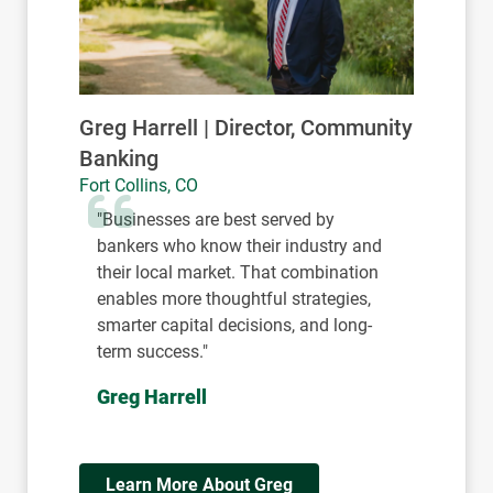
John Schwebach | Director,
Community Banking
Boulder, CO
"At the heart of Colorado’s success is a
connected business community.
Strong relationships, between
businesses, financial partners, and
local leaders, create the foundation for
sustainable growth and long-term
impact."
John Schwebach