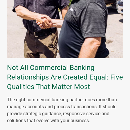
Not All Commercial Banking
Relationships Are Created Equal: Five
Qualities That Matter Most
The right commercial banking partner does more than
manage accounts and process transactions. It should
provide strategic guidance, responsive service and
solutions that evolve with your business.