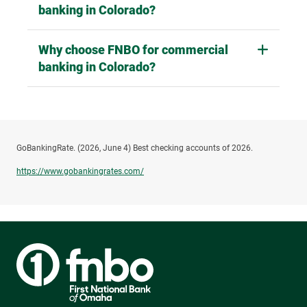
How do I contact FNBO for commercial
banking in Colorado?
Why choose FNBO for commercial
banking in Colorado?
GoBankingRate. (2026, June 4) Best checking accounts of 2026.
https://www.gobankingrates.com/