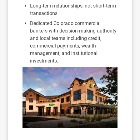
Long‑term relationships, not short‑term
transactions
Dedicated Colorado commercial
bankers with decision-making authority
and local teams including credit,
commercial payments, wealth
management, and institutional
investments.