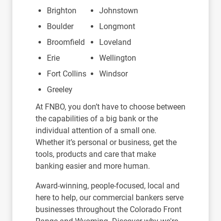
Brighton
Johnstown
Boulder
Longmont
Broomfield
Loveland
Erie
Wellington
Fort Collins
Windsor
Greeley
At FNBO, you don’t have to choose between
the capabilities of a big bank or the
individual attention of a small one.
Whether it’s personal or business, get the
tools, products and care that make
banking easier and more human.
Award-winning, people-focused, local and
here to help, our commercial bankers serve
businesses throughout the Colorado Front