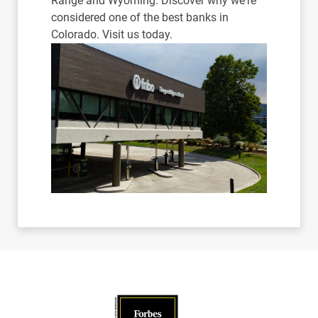
Range and Wyoming. Discover why we're
considered one of the best banks in
Colorado. Visit us today.