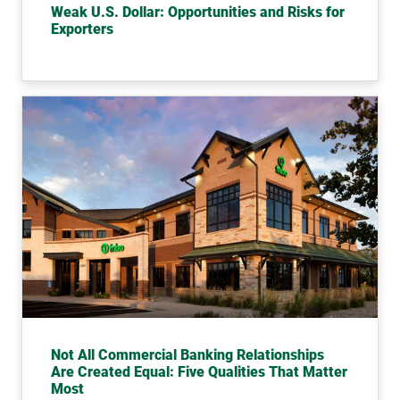
Weak U.S. Dollar: Opportunities and Risks for
Exporters
Not All Commercial Banking Relationships
Are Created Equal: Five Qualities That Matter