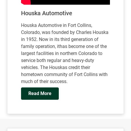
Houska Automotive
Houska Automotive in Fort Collins,
Colorado, was founded by Charles Houska
in 1952. Now in its third generation of
family operation, ithas become one of the
largest facilities in northern Colorado to
service both regular and heavy-duty
vehicles. The Houskas credit their
hometown community of Fort Collins with
much of their success.
Read More