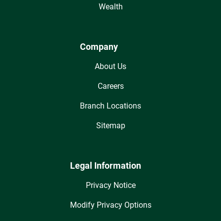
Wealth
Company
About Us
Careers
Branch Locations
Sitemap
Legal Information
Privacy Notice
Modify Privacy Options