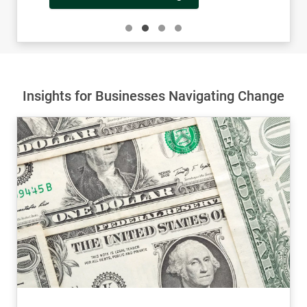
Learn More About John
Insights for Businesses Navigating Change