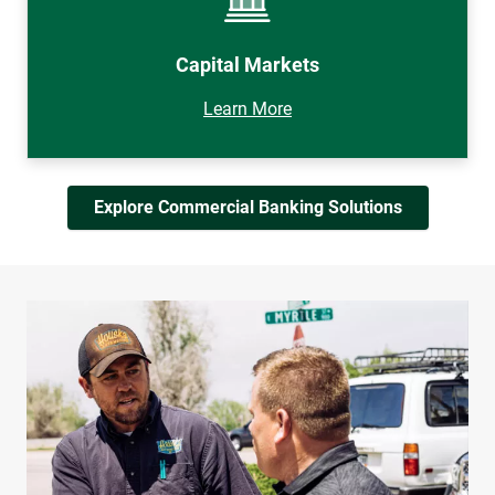
Capital Markets
Learn More
Explore Commercial Banking Solutions