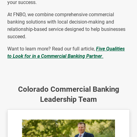
your success.
At FNBO, we combine comprehensive commercial
banking solutions with local decision-making and
relationship-based service designed to help businesses
succeed.
Want to learn more? Read our full article,
Five Qualities
to Look for in a Commercial Banking Partner
.
Colorado Commercial Banking
Leadership Team